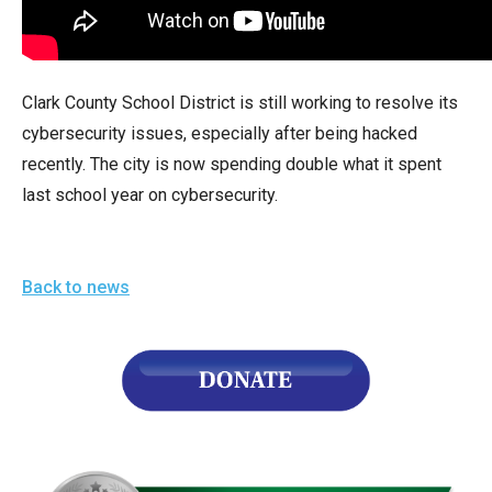
arrows
will
open
Clark County School District is still working to resolve its
main
cybersecurity issues, especially after being hacked
level
recently. The city is now spending double what it spent
menus
last school year on cybersecurity.
and
toggle
through
Back to news
sub
tier
links.
Enter
and
space
open