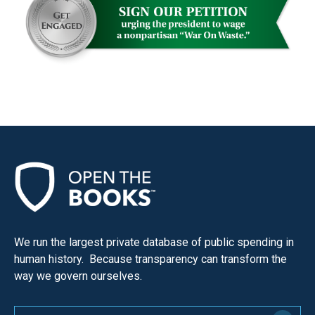
menus
and
escape
closes
them
as
well.
Tab
will
move
on
to
We run the largest private database of public spending in
the
human history. Because transparency can transform the
next
way we govern ourselves.
part
of