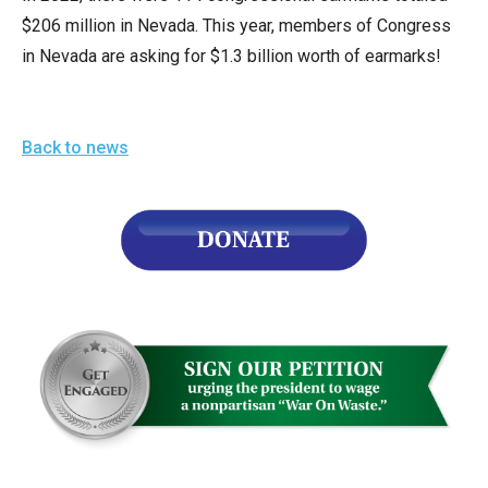
arrows
$206 million in Nevada. This year, members of Congress
will
in Nevada are asking for $1.3 billion worth of earmarks!
open
main
level
Back to news
menus
and
toggle
through
sub
tier
links.
Enter
and
space
open