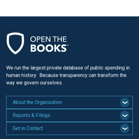
menus
and
escape
closes
them
as
well.
Tab
We run the largest private database of public spending in
will
human history. Because transparency can transform the
move
way we govern ourselves.
on
to
About the Organization
the
Reports & Filings
next
part
Get in Contact
of