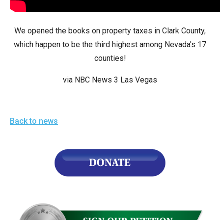
arrows
will
We opened the books on property taxes in Clark County,
open
which happen to be the third highest among Nevada's 17
main
counties!
level
menus
via NBC News 3 Las Vegas
and
toggle
through
Back to news
sub
tier
links.
Enter
and
space
open