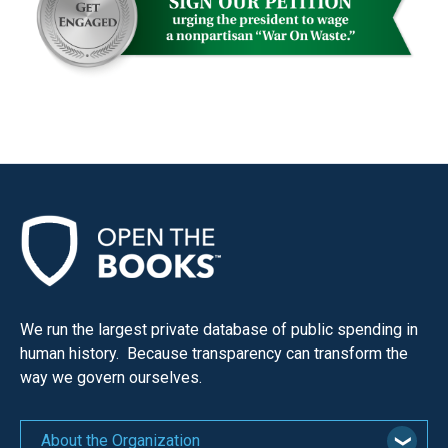
menus
and
escape
closes
them
as
well.
Tab
will
move
on
to
We run the largest private database of public spending in
the
human history. Because transparency can transform the
next
way we govern ourselves.
part
of
About the Organization