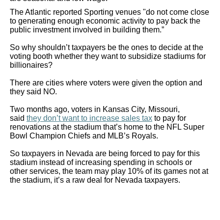
The Atlantic reported Sporting venues "do not come close
to generating enough economic activity to pay back the
public investment involved in building them.”
So why shouldn’t taxpayers be the ones to decide at the
voting booth whether they want to subsidize stadiums for
billionaires?
There are cities where voters were given the option and
they said NO.
Two months ago, voters in Kansas City, Missouri,
said
they don’t want to increase sales tax
to pay for
renovations at the stadium that’s home to the NFL Super
Bowl Champion Chiefs and MLB’s Royals.
So taxpayers in Nevada are being forced to pay for this
stadium instead of increasing spending in schools or
other services, the team may play 10% of its games not at
the stadium, it’s a raw deal for Nevada taxpayers.