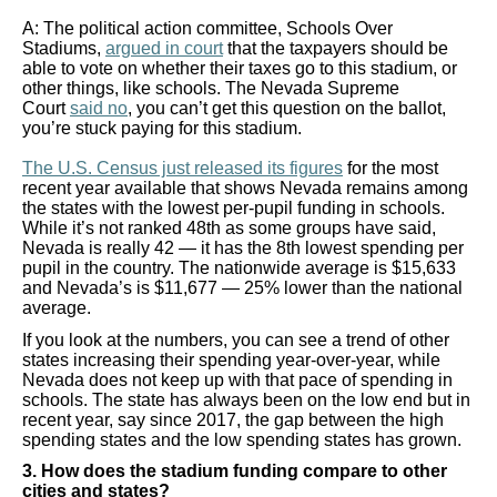
the
A: The political action committee, Schools Over
site
Stadiums,
argued in court
that the taxpayers should be
able to vote on whether their taxes go to this stadium, or
rather
other things, like schools. The Nevada Supreme
than
Court
said no
, you can’t get this question on the ballot,
you’re stuck paying for this stadium.
go
through
The U.S. Census just released its figures
for the most
recent year available that shows Nevada remains among
menu
the states with the lowest per-pupil funding in schools.
While it’s not ranked 48th as some groups have said,
items.
Nevada is really 42 — it has the 8th lowest spending per
pupil in the country. The nationwide average is $15,633
and Nevada’s is $11,677 — 25% lower than the national
average.
If you look at the numbers, you can see a trend of other
states increasing their spending year-over-year, while
Nevada does not keep up with that pace of spending in
schools. The state has always been on the low end but in
recent year, say since 2017, the gap between the high
spending states and the low spending states has grown.
3. How does the stadium funding compare to other
cities and states?