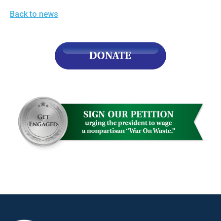
Back to news