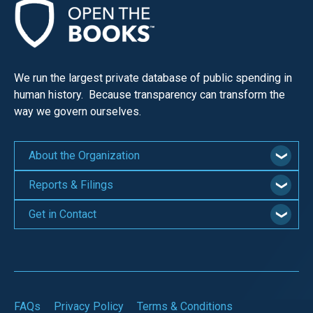
We run the largest private database of public spending in
human history. Because transparency can transform the
way we govern ourselves.
About the Organization
Reports & Filings
Get in Contact
FAQs
Privacy Policy
Terms & Conditions