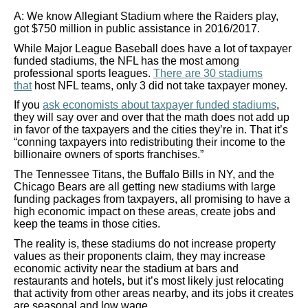
A: We know Allegiant Stadium where the Raiders play,
got $750 million in public assistance in 2016/2017.
While Major League Baseball does have a lot of taxpayer
funded stadiums, the NFL has the most among
professional sports leagues.
There are 30 stadiums
that
host NFL teams, only 3 did not take taxpayer money.
If you
ask economists about taxpayer funded stadiums
,
they will say over and over that the math does not add up
in favor of the taxpayers and the cities they’re in. That it’s
“conning taxpayers into redistributing their income to the
billionaire owners of sports franchises.”
The Tennessee Titans, the Buffalo Bills in NY, and the
Chicago Bears are all getting new stadiums with large
funding packages from taxpayers, all promising to have a
high economic impact on these areas, create jobs and
keep the teams in those cities.
The reality is, these stadiums do not increase property
values as their proponents claim, they may increase
economic activity near the stadium at bars and
restaurants and hotels, but it’s most likely just relocating
that activity from other areas nearby, and its jobs it creates
are seasonal and low wage.