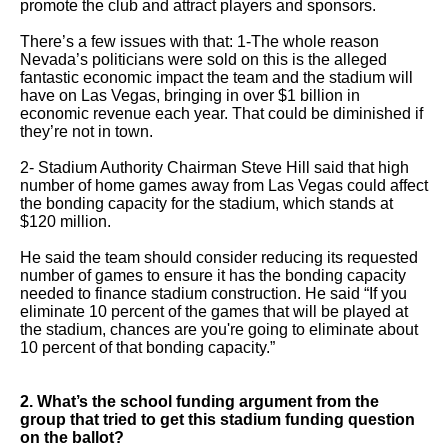
promote the club and attract players and sponsors.
menus
and
There’s a few issues with that: 1-The whole reason
Nevada’s politicians were sold on this is the alleged
escape
fantastic economic impact the team and the stadium will
closes
have on Las Vegas, bringing in over $1 billion in
economic revenue each year. That could be diminished if
them
they’re not in town.
as
2- Stadium Authority Chairman Steve Hill said that high
well.
number of home games away from Las Vegas could affect
the bonding capacity for the stadium, which stands at
Tab
$120 million.
will
He said the team should consider reducing its requested
move
number of games to ensure it has the bonding capacity
on
needed to finance stadium construction. He said “If you
eliminate 10 percent of the games that will be played at
to
the stadium, chances are you're going to eliminate about
the
10 percent of that bonding capacity.”
next
2. What’s the school funding argument from the
part
group that tried to get this stadium funding question
of
on the ballot?