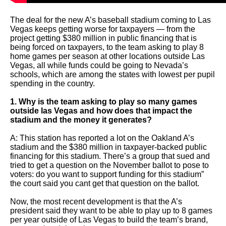
arrows
will
The deal for the new A’s baseball stadium coming to Las
Vegas keeps getting worse for taxpayers — from the
open
project getting $380 million in public financing that is
being forced on taxpayers, to the team asking to play 8
main
home games per season at other locations outside Las
level
Vegas, all while funds could be going to Nevada’s
schools, which are among the states with lowest per pupil
menus
spending in the country.
and
1. Why is the team asking to play so many games
toggle
outside las Vegas and how does that impact the
through
stadium and the money it generates?
sub
A: This station has reported a lot on the Oakland A’s
tier
stadium and the $380 million in taxpayer-backed public
financing for this stadium. There’s a group that sued and
links.
tried to get a question on the November ballot to pose to
voters: do you want to support funding for this stadium”
Enter
the court said you cant get that question on the ballot.
and
Now, the most recent development is that the A’s
space
president said they want to be able to play up to 8 games
open
per year outside of Las Vegas to build the team’s brand,