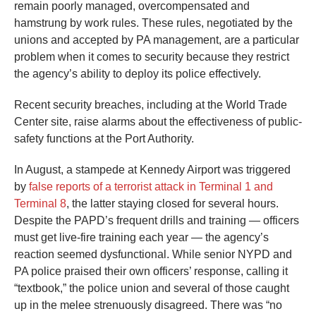
remain poorly managed, overcompensated and
hamstrung by work rules. These rules, negotiated by the
unions and accepted by PA management, are a particular
problem when it comes to security because they restrict
the agency’s ability to deploy its police effectively.
Recent security breaches, including at the World Trade
Center site, raise alarms about the effectiveness of public-
safety functions at the Port Authority.
In August, a stampede at Kennedy Airport was triggered
by
false reports of a terrorist attack in Terminal 1 and
Terminal 8
, the latter staying closed for several hours.
Despite the PAPD’s frequent drills and training — officers
must get live-fire training each year — the agency’s
reaction seemed dysfunctional. While senior NYPD and
PA police praised their own officers’ response, calling it
“textbook,” the police union and several of those caught
up in the melee strenuously disagreed. There was “no