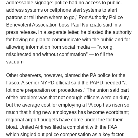
addressable signage; police had no access to public-
address systems or cellphone alert systems to alert
patrons or tell them where to go,” Port Authority Police
Benevolent Association boss Paul Nunziato said in a
press release. In a separate letter, he blasted the authority
for having no plan to communicate with the public and for
allowing information from social media — “wrong,
misdirected and without confirmation” — to fill the
vacuum.
Other observers, however, blamed the PA police for the
fiasco. A senior NYPD official said the PAPD needed “a
lot more preparation on procedures.” The union said part
of the problem was that not enough officers were on duty,
but the average cost for employing a PA cop has risen so
much that hiring new employees has become exorbitant;
regional airport budgets have come under fire for their
bloat. United Airlines filed a complaint with the FAA,
which singled out police compensation as a key factor.