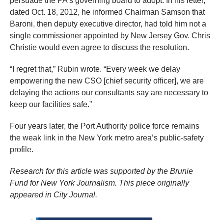
persuade the PA’s governing board to adopt. In his letter,
dated Oct. 18, 2012, he informed Chairman Samson that
Baroni, then deputy executive director, had told him not a
single commissioner appointed by New Jersey Gov. Chris
Christie would even agree to discuss the resolution.
“I regret that,” Rubin wrote. “Every week we delay
empowering the new CSO [chief security officer], we are
delaying the actions our consultants say are necessary to
keep our facilities safe.”
Four years later, the Port Authority police force remains
the weak link in the New York metro area’s public-safety
profile.
Research for this article was supported by the Brunie
Fund for New York Journalism. This piece originally
appeared in City Journal.