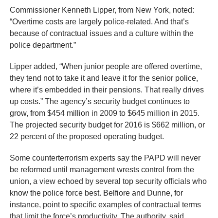
Commissioner Kenneth Lipper, from New York, noted:
“Overtime costs are largely police-related. And that’s
because of contractual issues and a culture within the
police department.”
Lipper added, “When junior people are offered overtime,
they tend not to take it and leave it for the senior police,
where it’s embedded in their pensions. That really drives
up costs.” The agency’s security budget continues to
grow, from $454 million in 2009 to $645 million in 2015.
The projected security budget for 2016 is $662 million, or
22 percent of the proposed operating budget.
Some counterterrorism experts say the PAPD will never
be reformed until management wrests control from the
union, a view echoed by several top security officials who
know the police force best. Belfiore and Dunne, for
instance, point to specific examples of contractual terms
that limit the force’s productivity. The authority, said