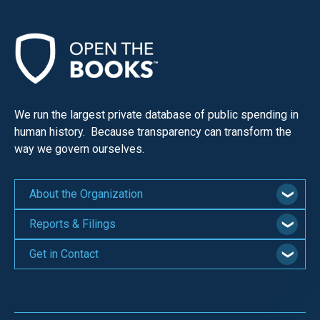
We run the largest private database of public spending in
human history. Because transparency can transform the
way we govern ourselves.
About the Organization
Reports & Filings
Get in Contact