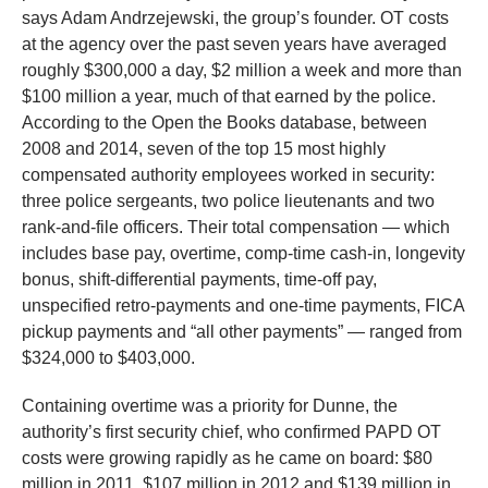
says Adam Andrzejewski, the group’s founder. OT costs
at the agency over the past seven years have averaged
roughly $300,000 a day, $2 million a week and more than
$100 million a year, much of that earned by the police.
According to the Open the Books database, between
2008 and 2014, seven of the top 15 most highly
compensated authority employees worked in security:
three police sergeants, two police lieutenants and two
rank-and-file officers. Their total compensation — which
includes base pay, overtime, comp-time cash-in, longevity
bonus, shift-differential payments, time-off pay,
unspecified retro-payments and one-time payments, FICA
pickup payments and “all other payments” — ranged from
$324,000 to $403,000.
Containing overtime was a priority for Dunne, the
authority’s first security chief, who confirmed PAPD OT
costs were growing rapidly as he came on board: $80
million in 2011, $107 million in 2012 and $139 million in