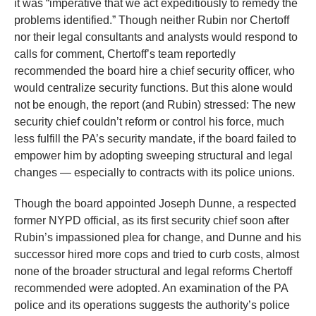
it was “imperative that we act expeditiously to remedy the
problems identified.” Though neither Rubin nor Chertoff
nor their legal consultants and analysts would respond to
calls for comment, Chertoff’s team reportedly
recommended the board hire a chief security officer, who
would centralize security functions. But this alone would
not be enough, the report (and Rubin) stressed: The new
security chief couldn’t reform or control his force, much
less fulfill the PA’s security mandate, if the board failed to
empower him by adopting sweeping structural and legal
changes — especially to contracts with its police unions.
Though the board appointed Joseph Dunne, a respected
former NYPD official, as its first security chief soon after
Rubin’s impassioned plea for change, and Dunne and his
successor hired more cops and tried to curb costs, almost
none of the broader structural and legal reforms Chertoff
recommended were adopted. An examination of the PA
police and its operations suggests the authority’s police