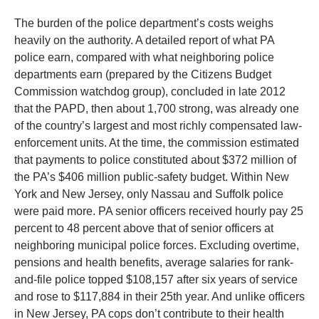
The burden of the police department’s costs weighs
heavily on the authority. A detailed report of what PA
police earn, compared with what neighboring police
departments earn (prepared by the Citizens Budget
Commission watchdog group), concluded in late 2012
that the PAPD, then about 1,700 strong, was already one
of the country’s largest and most richly compensated law-
enforcement units. At the time, the commission estimated
that payments to police constituted about $372 million of
the PA’s $406 million public-safety budget. Within New
York and New Jersey, only Nassau and Suffolk police
were paid more. PA senior officers received hourly pay 25
percent to 48 percent above that of senior officers at
neighboring municipal police forces. Excluding overtime,
pensions and health benefits, average salaries for rank-
and-file police topped $108,157 after six years of service
and rose to $117,884 in their 25th year. And unlike officers
in New Jersey, PA cops don’t contribute to their health