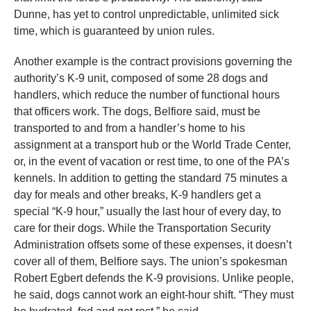
Dunne, has yet to control unpredictable, unlimited sick
time, which is guaranteed by union rules.
Another example is the contract provisions governing the
authority’s K-9 unit, composed of some 28 dogs and
handlers, which reduce the number of functional hours
that officers work. The dogs, Belfiore said, must be
transported to and from a handler’s home to his
assignment at a transport hub or the World Trade Center,
or, in the event of vacation or rest time, to one of the PA’s
kennels. In addition to getting the standard 75 minutes a
day for meals and other breaks, K-9 handlers get a
special “K-9 hour,” usually the last hour of every day, to
care for their dogs. While the Transportation Security
Administration offsets some of these expenses, it doesn’t
cover all of them, Belfiore says. The union’s spokesman
Robert Egbert defends the K-9 provisions. Unlike people,
he said, dogs cannot work an eight-hour shift. “They must