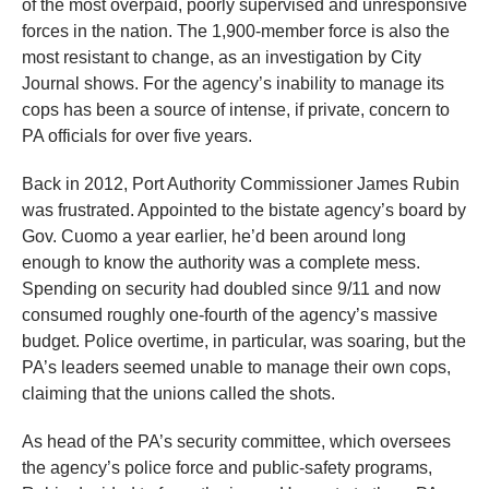
of the most overpaid, poorly supervised and unresponsive
menus
forces in the nation. The 1,900-member force is also the
and
most resistant to change, as an investigation by City
escape
Journal shows. For the agency’s inability to manage its
closes
cops has been a source of intense, if private, concern to
them
PA officials for over five years.
as
Back in 2012, Port Authority Commissioner James Rubin
well.
was frustrated. Appointed to the bistate agency’s board by
Tab
Gov. Cuomo a year earlier, he’d been around long
will
enough to know the authority was a complete mess.
move
Spending on security had doubled since 9/11 and now
consumed roughly one-fourth of the agency’s massive
on
budget. Police overtime, in particular, was soaring, but the
to
PA’s leaders seemed unable to manage their own cops,
the
claiming that the unions called the shots.
next
part
As head of the PA’s security committee, which oversees
the agency’s police force and public-safety programs,
of