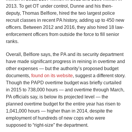
2013. To get OT under control, Dunne and his then-
deputy, Thomas Belfiore, hired the two largest police
recruit classes in recent PA history, adding up to 450 new
officers. Between 2012 and 2016, they also hired 18 law-
enforcement officers from outside the force to fill senior
ranks.
Overall, Belfiore says, the PA and its security department
have made significant progress in reining in overtime and
other expenses — but the authority’s proposed budget
documents,
found on its website
, suggest a different story.
Though the PAPD overtime budget was briefly curtailed
in 2015 to 738,000 hours — and overtime through March,
PA officials say, is below its projected level — the
planned overtime budget for the entire year has risen to
1,041,000 hours — higher than in 2014, despite the
employment of hundreds of new cops who were
supposed to “right-size” the department.