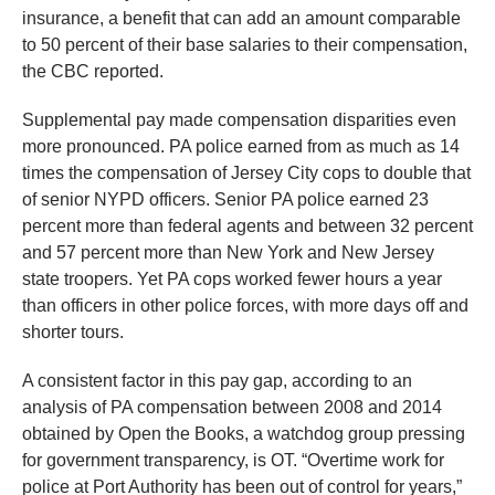
insurance, a benefit that can add an amount comparable
to 50 percent of their base salaries to their compensation,
the CBC reported.
Supplemental pay made compensation disparities even
more pronounced. PA police earned from as much as 14
times the compensation of Jersey City cops to double that
of senior NYPD officers. Senior PA police earned 23
percent more than federal agents and between 32 percent
and 57 percent more than New York and New Jersey
state troopers. Yet PA cops worked fewer hours a year
than officers in other police forces, with more days off and
shorter tours.
A consistent factor in this pay gap, according to an
analysis of PA compensation between 2008 and 2014
obtained by Open the Books, a watchdog group pressing
for government transparency, is OT. “Overtime work for
police at Port Authority has been out of control for years,”