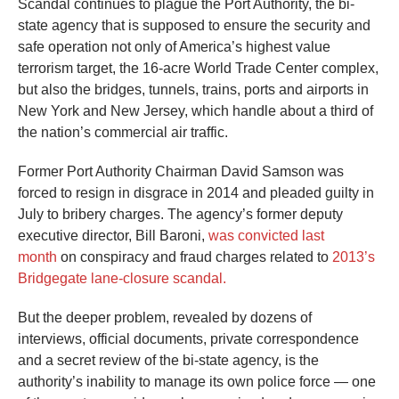
Scandal continues to plague the Port Authority, the bi-
arrows
state agency that is supposed to ensure the security and
will
safe operation not only of America’s highest value
open
terrorism target, the 16-acre World Trade Center complex,
main
but also the bridges, tunnels, trains, ports and airports in
level
New York and New Jersey, which handle about a third of
the nation’s commercial air traffic.
menus
and
Former Port Authority Chairman David Samson was
toggle
forced to resign in disgrace in 2014 and pleaded guilty in
through
July to bribery charges. The agency’s former deputy
sub
executive director, Bill Baroni,
was convicted last
month
on conspiracy and fraud charges related to
2013’s
tier
Bridgegate lane-closure scandal.
links.
Enter
But the deeper problem, revealed by dozens of
and
interviews, official documents, private correspondence
space
and a secret review of the bi-state agency, is the
authority’s inability to manage its own police force — one
open