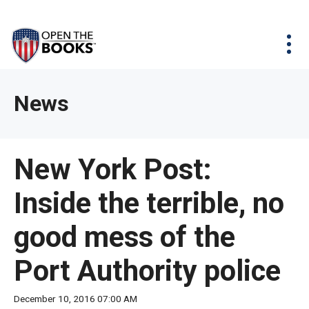
Skip
The
Agency Map
to
site
Main
Menu
News & Issues
Content
navigation
utilizes
News & Investigations
Take Action
arrow,
Full Reports
About
News
enter,
Interactive Maps
Get Updates
escape,
and
Donate
New York Post:
space
bar
Inside the terrible, no
key
commands.
good mess of the
Left
and
Port Authority police
right
arrows
December 10, 2016 07:00 AM