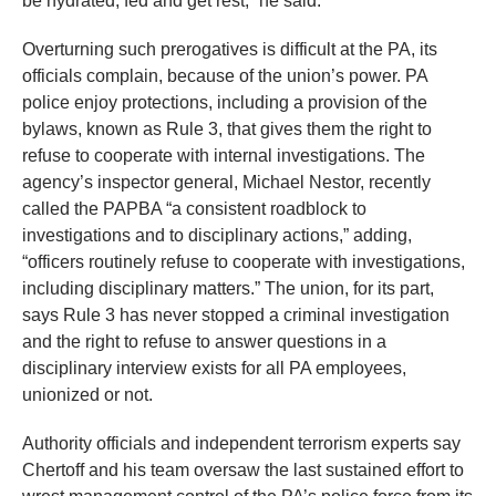
be hydrated, fed and get rest,” he said.
Overturning such prerogatives is difficult at the PA, its
officials complain, because of the union’s power. PA
police enjoy protections, including a provision of the
bylaws, known as Rule 3, that gives them the right to
refuse to cooperate with internal investigations. The
agency’s inspector general, Michael Nestor, recently
called the PAPBA “a consistent roadblock to
investigations and to disciplinary actions,” adding,
“officers routinely refuse to cooperate with investigations,
including disciplinary matters.” The union, for its part,
says Rule 3 has never stopped a criminal investigation
and the right to refuse to answer questions in a
disciplinary interview exists for all PA employees,
unionized or not.
Authority officials and independent terrorism experts say
Chertoff and his team oversaw the last sustained effort to