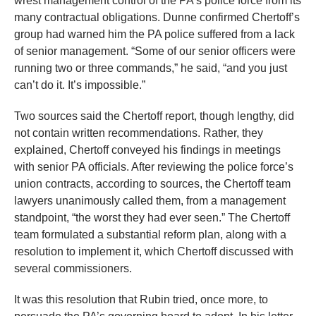
wrest management control of the PA’s police force from its
many contractual obligations. Dunne confirmed Chertoff’s
group had warned him the PA police suffered from a lack
of senior management. “Some of our senior officers were
running two or three commands,” he said, “and you just
can’t do it. It’s impossible.”
Two sources said the Chertoff report, though lengthy, did
not contain written recommendations. Rather, they
explained, Chertoff conveyed his findings in meetings
with senior PA officials. After reviewing the police force’s
union contracts, according to sources, the Chertoff team
lawyers unanimously called them, from a management
standpoint, “the worst they had ever seen.” The Chertoff
team formulated a substantial reform plan, along with a
resolution to implement it, which Chertoff discussed with
several commissioners.
It was this resolution that Rubin tried, once more, to