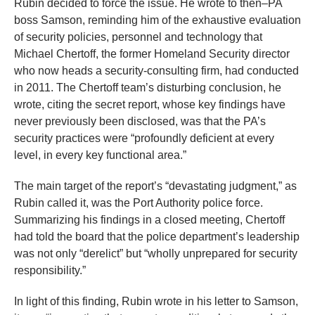
Rubin decided to force the issue. He wrote to then–PA
the
boss Samson, reminding him of the exhaustive evaluation
site
of security policies, personnel and technology that
rather
Michael Chertoff, the former Homeland Security director
than
who now heads a security-consulting firm, had conducted
go
in 2011. The Chertoff team’s disturbing conclusion, he
wrote, citing the secret report, whose key findings have
through
never previously been disclosed, was that the PA’s
menu
security practices were “profoundly deficient at every
items.
level, in every key functional area.”
The main target of the report’s “devastating judgment,” as
Rubin called it, was the Port Authority police force.
Summarizing his findings in a closed meeting, Chertoff
had told the board that the police department’s leadership
was not only “derelict” but “wholly unprepared for security
responsibility.”
In light of this finding, Rubin wrote in his letter to Samson,