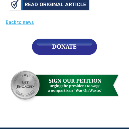
Back to news