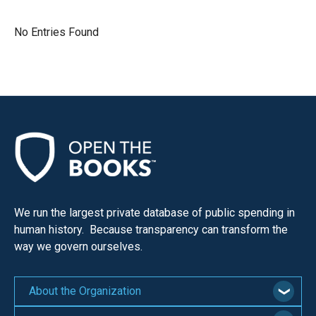
move
across
No Entries Found
top
level
links
and
expand
/
close
menus
in
We run the largest private database of public spending in
sub
human history. Because transparency can transform the
levels.
way we govern ourselves.
Up
and
About the Organization
Down