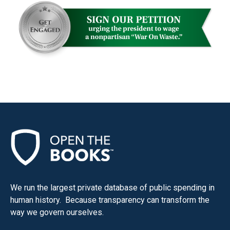
menus
and
escape
closes
them
as
well.
Tab
will
move
on
to
the
We run the largest private database of public spending in
next
human history. Because transparency can transform the
part
way we govern ourselves.
of