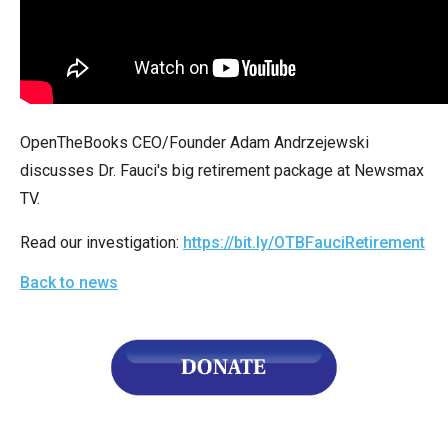
arrows
will
open
main
level
OpenTheBooks CEO/Founder Adam Andrzejewski
menus
discusses Dr. Fauci's big retirement package at Newsmax
and
TV.
toggle
through
Read our investigation:
https://bit.ly/OTBFauciRetirement
sub
Back to news
tier
links.
Enter
and
space
open