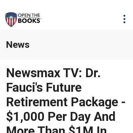
Skip
The
Agency Map
to
site
Main
Menu
News & Issues
Content
navigation
utilizes
News & Investigations
Take Action
arrow,
Full Reports
About
News
enter,
Interactive Maps
Get Updates
escape,
and
Donate
Newsmax TV: Dr.
space
bar
Fauci's Future
key
commands.
Retirement Package -
Left
and
$1,000 Per Day And
right
More Than $1M In
arrows