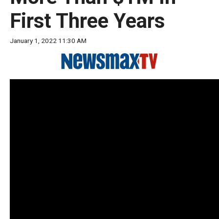
move
First Three Years
across
top
January 1, 2022 11:30 AM
level
links
and
expand
/
close
menus
in
sub
levels.
Up
and
Down