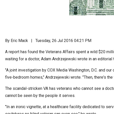
Dow
arro
will
open
main
level
By Eric Mack | Tuesday, 26 Jul 2016 04:21 PM
menu
A report has found the Veterans Affairs spent a wild $20 mil
and
waiting for a doctor, Adam Andrzejewski wrote in an editorial
toggl
throu
"A joint investigation by COX Media Washington, D.C. and our
sub
five-bedroom homes," Andrzejewski wrote. "Then, there's the t
tier
links.
The scandal-stricken VA has veterans who cannot see a doctor,
Enter
cannot be seen by the people it serves.
and
"In an ironic vignette, at a healthcare facility dedicated to
spac
sculptures no blind veteran can even see," he wrote.