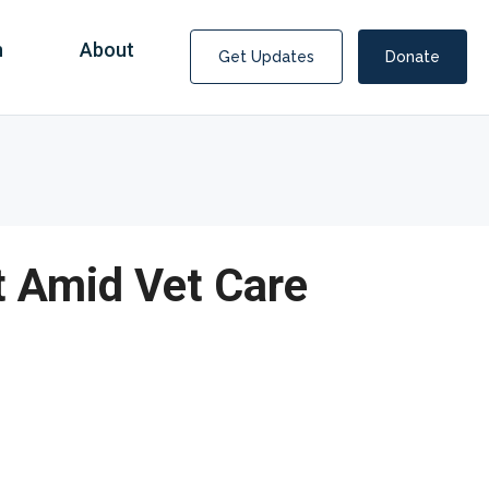
n
About
Get Updates
Donate
t Amid Vet Care
Covid Fraud Payments for Nancy Drew?
COVID-19 programs to help families and businesses