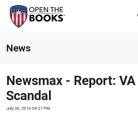
Skip
to
The
Main
Content
site
navig
utiliz
News
arrow
enter,
esca
and
Newsmax - Report: VA 
spac
bar
Scandal
key
comm
July 26, 2016 04:21 PM
Left
and
right