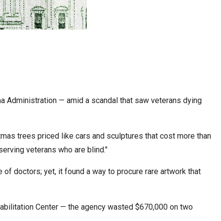
ama Administration — amid a scandal that saw veterans dying
mas trees priced like cars and sculptures that cost more than
serving veterans who are blind."
f doctors; yet, it found a way to procure rare artwork that
Rehabilitation Center — the agency wasted $670,000 on two