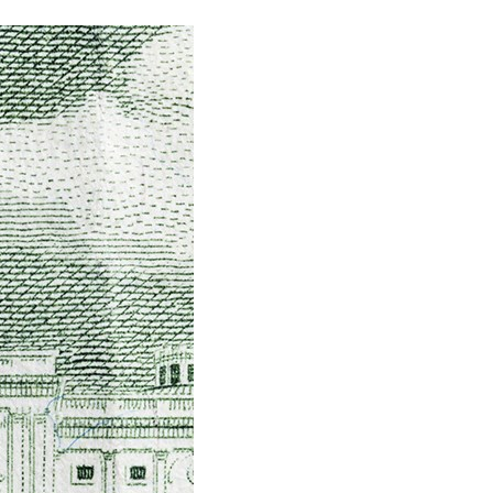
stay afloat inadvertently diverted hundreds of
billions...