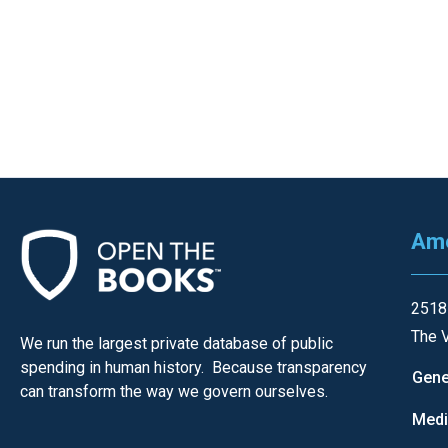
of
the
site
rathe
than
go
throu
menu
items
Ame
2518
The V
We run the largest private database of public
spending in human history. Because transparency
Gene
can transform the way we govern ourselves.
Med