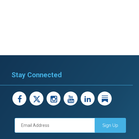
Stay Connected
facebook
X
instagram
youtube
LinkedIn
Linked
Sign Up