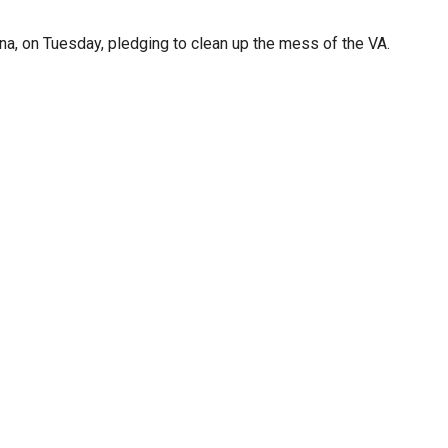
na, on Tuesday, pledging to clean up the mess of the VA.