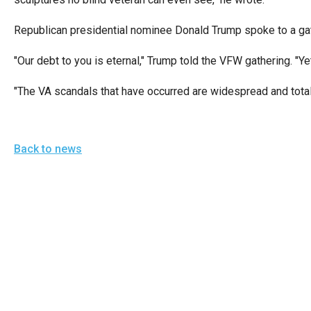
open
menu
Republican presidential nominee Donald Trump spoke to a gath
and
"Our debt to you is eternal," Trump told the VFW gathering. "Yet
esca
clos
"The VA scandals that have occurred are widespread and total
them
as
well.
Back to news
Tab
will
move
on
to
the
next
part