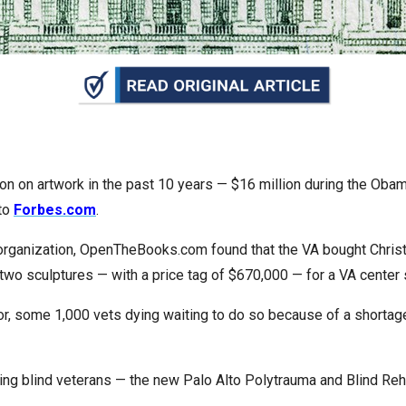
n
ws
s
lion on artwork in the past 10 years — $16 million during the Ob
 to
Forbes.com
.
e
gh
 organization, OpenTheBooks.com found that the VA bought Christ
wo sculptures — with a price tag of $670,000 — for a VA center 
 some 1,000 vets dying waiting to do so because of a shortage o
 serving blind veterans — the new Palo Alto Polytrauma and Blind 
e