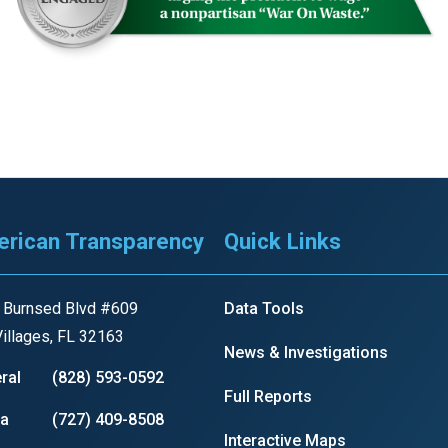
r
gh
.
rican Transparency
Quick Links
 Burnsed Blvd #609
Data Tools
illages, FL 32163
News & Investigations
ral
(828) 593-0592
Full Reports
ia
(727) 409-8508
Interactive Maps