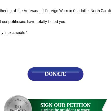
s
ering of the Veterans of Foreign Wars in Charlotte, North Caroli
 our politicians have totally failed you.
pe
es
ly inexcusable."