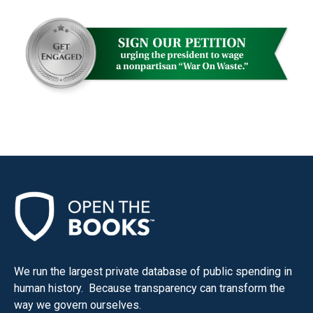
menus
and
escape
closes
them
as
well.
Tab
will
move
on
to
the
next
We run the largest private database of public spending in
part
human history. Because transparency can transform the
of
way we govern ourselves.