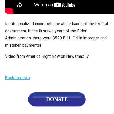
arrows
will
open
Institutionalized incompetence at the hands of the federal
main
government. In the first two years of the Biden
level
Administration, there were $520 BILLION in improper and
menus
mistaken payments!
and
toggle
Video from America Right Now on NewsmaxTV.
through
sub
tier
Back to news
links.
Enter
and
space
open