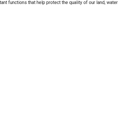
ant functions that help protect the quality of our land, water