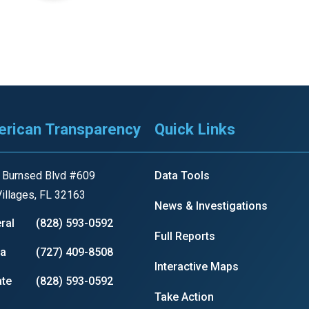
r
gh
rican Transparency
Quick Links
.
 Burnsed Blvd #609
Data Tools
illages, FL 32163
News & Investigations
ral
(828) 593-0592
Full Reports
ia
(727) 409-8508
Interactive Maps
te
(828) 593-0592
Take Action