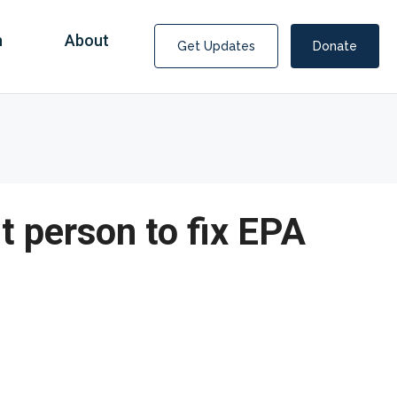
n
About
Get Updates
Donate
t person to fix EPA
Covid Fraud Payments for Nancy Drew?
COVID-19 programs to help families and businesses