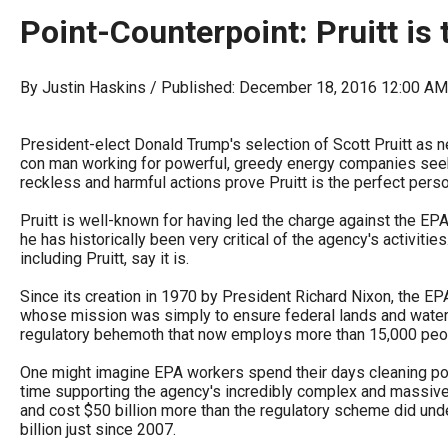
arro
Point-Counterpoint: Pruitt is 
move
acro
By Justin Haskins / Published: December 18, 2016 12:00 A
top
level
President-elect Donald Trump's selection of Scott Pruitt as ne
links
con man working for powerful, greedy energy companies seeking
and
reckless and harmful actions prove Pruitt is the perfect person
expa
Pruitt is well-known for having led the charge against the E
/
he has historically been very critical of the agency's activit
including Pruitt, say it is.
close
menu
Since its creation in 1970 by President Richard Nixon, the EP
whose mission was simply to ensure federal lands and waters 
in
regulatory behemoth that now employs more than 15,000 peopl
sub
One might imagine EPA workers spend their days cleaning poll
level
time supporting the agency's incredibly complex and massive
Up
and cost $50 billion more than the regulatory scheme did und
billion just since 2007.
and