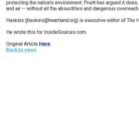
protecting the nation's environment. Pruitt has argued it does, 
open
and air — without all the absurdities and dangerous overreach
menu
Haskins (jhaskins@heartland.org) is executive editor of The He
and
esca
He wrote this for InsideSources.com.
clos
Original Article
Here
.
them
Back to news
as
well.
Tab
will
move
on
to
the
next
part