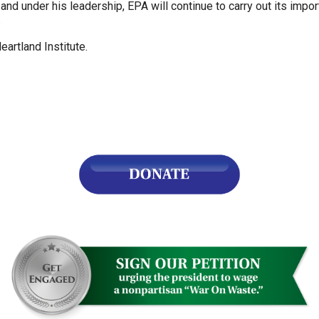
and under his leadership, EPA will continue to carry out its import
.
s
artland Institute.
pe
es