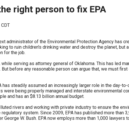
ws
From rat sightings in New York to human
the right person to fix EPA
feces spread throughout San Francisco, we
ss
map everything.
M CDT
xt administrator of the Environmental Protection Agency has creat
 to ruin children's drinking water and destroy the planet, but a
 for the job.
nd
PA while serving as attorney general of Oklahoma. This has led 
ies. But before any reasonable person can argue that, we must firs
s
A has steadily assumed an increasingly larger role in the day-to-
were being properly managed and interstate environmental confli
e and has an $8.13 billion annual budget.
uted rivers and working with private industry to ensure the en
s.
 regulatory system. Since 2009, EPA has published more than 3,
er George W. Bush. EPA now employs more than 1,000 lawyers to e