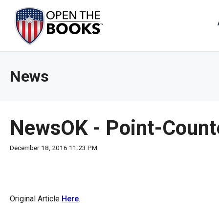
Skip
to
The
Main
Content
site
navig
utiliz
News
arrow
enter,
esca
and
NewsOK - Point-Counterp
spac
bar
December 18, 2016 11:23 PM
key
comm
Left
and
Original Article
Here
.
right