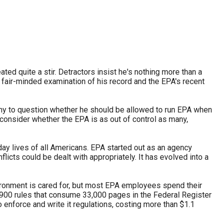
stay afloat inadvertently diverted hundreds of
billions...
ed quite a stir. Detractors insist he's nothing more than a
 fair-minded examination of his record and the EPA's recent
many to question whether he should be allowed to run EPA when
t consider whether the EPA is as out of control as many,
day lives of all Americans. EPA started out as an agency
cts could be dealt with appropriately. It has evolved into a
vironment is cared for, but most EPA employees spend their
900 rules that consume 33,000 pages in the Federal Register
nforce and write it regulations, costing more than $1.1