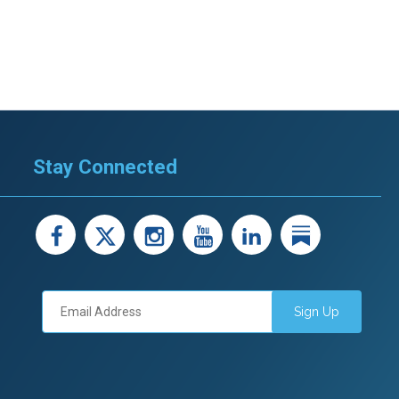
Stay Connected
facebook
X
instagram
youtube
LinkedIn
Linked
Sign Up