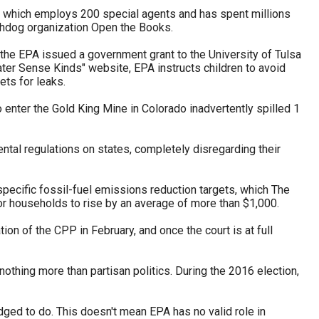
m, which employs 200 special agents and has spent millions
chdog organization Open the Books.
, the EPA issued a government grant to the University of Tulsa
ter Sense Kinds" website, EPA instructs children to avoid
ets for leaks.
enter the Gold King Mine in Colorado inadvertently spilled 1
ntal regulations on states, completely disregarding their
specific fossil-fuel emissions reduction targets, which The
or households to rise by an average of more than $1,000.
on of the CPP in February, and once the court is at full
nothing more than partisan politics. During the 2016 election,
edged to do. This doesn't mean EPA has no valid role in