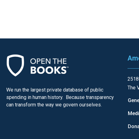
of
the
site
rathe
than
go
throu
Ame
menu
items
2518
The V
We run the largest private database of public
spending in human history. Because transparency
Gene
can transform the way we govern ourselves.
Med
Dona