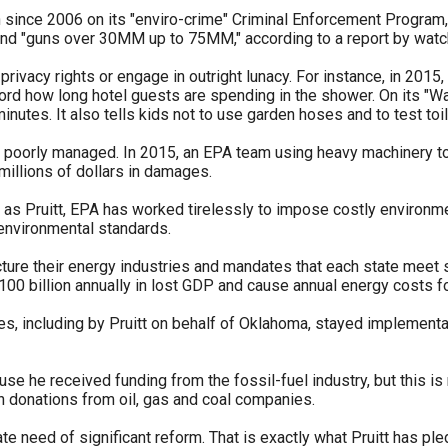
n
on since 2006 on its "enviro-crime" Criminal Enforcement Progra
y and "guns over 30MM up to 75MM," according to a report by wat
ws
rivacy rights or engage in outright lunacy. For instance, in 2015
rd how long hotel guests are spending in the shower. On its "Wa
inutes. It also tells kids not to use garden hoses and to test toil
poorly managed. In 2015, an EPA team using heavy machinery to 
millions of dollars in damages.
s
 as Pruitt, EPA has worked tirelessly to impose costly environme
environmental standards.
e
gh
cture their energy industries and mandates that each state meet 
100 billion annually in lost GDP and cause annual energy costs f
s, including by Pruitt on behalf of Oklahoma, stayed implementati
se he received funding from the fossil-fuel industry, but this is 
n donations from oil, gas and coal companies.
e
ate need of significant reform. That is exactly what Pruitt has pl