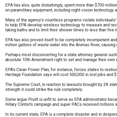
Dow
EPA has also, quite disturbingly, spent more than $700 milli
on paramilitary equipment, including night-vision technolog
arro
will
Many of the agency's countless programs violate individuals' p
open
to help EPA develop wireless technology to measure and reco
taking baths and to limit their shower times to less than five m
main
level
EPA has also proved itself to be completely incompetent and 
million gallons of waste water into the Animas River, causing 
menu
and
Perhaps most disconcerting for a state attorney general such
absolute 10th Amendment right to set and manage their own 
toggl
throu
EPA's Clean Power Plan, for instance, forces states to restru
Heritage Foundation says will cost 500,000 in lost jobs and $
sub
tier
The Supreme Court, in reaction to lawsuits brought by 28 state
strength it could strike the rule completely.
links.
Enter
Some argue Pruitt is unfit to serve as EPA administrator becau
Hillary Clinton's campaign and super PACs received millions i
and
spac
In its current state, EPA is a complete disaster and in desper