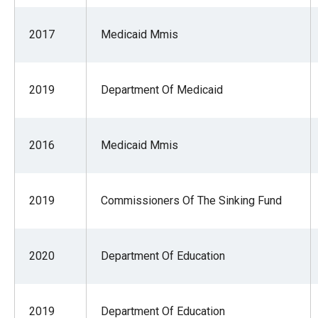
2017
Medicaid Mmis
2019
Department Of Medicaid
2016
Medicaid Mmis
2019
Commissioners Of The Sinking Fund
2020
Department Of Education
2019
Department Of Education