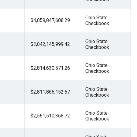
Ohio State
$4,059,847,608.29
Checkbook
Ohio State
$3,042,145,999.42
Checkbook
Ohio State
$2,814,630,571.26
Checkbook
Ohio State
$2,811,866,152.67
Checkbook
Ohio State
$2,561,510,368.72
Checkbook
Ohio State