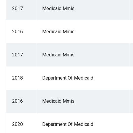
2017
Medicaid Mmis
2016
Medicaid Mmis
2017
Medicaid Mmis
2018
Department Of Medicaid
2016
Medicaid Mmis
2020
Department Of Medicaid