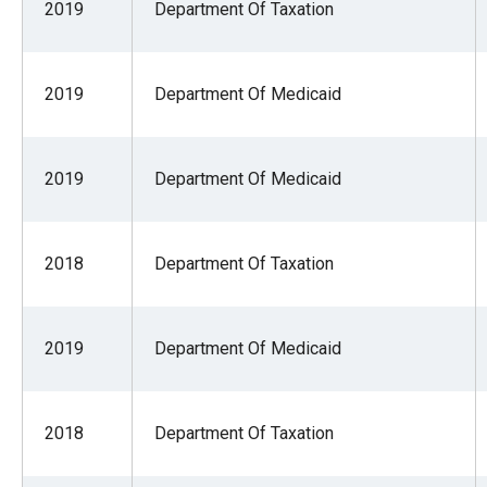
2019
Department Of Taxation
2019
Department Of Medicaid
2019
Department Of Medicaid
2018
Department Of Taxation
2019
Department Of Medicaid
2018
Department Of Taxation