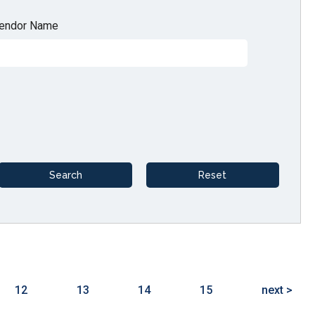
endor Name
12
13
14
15
next >