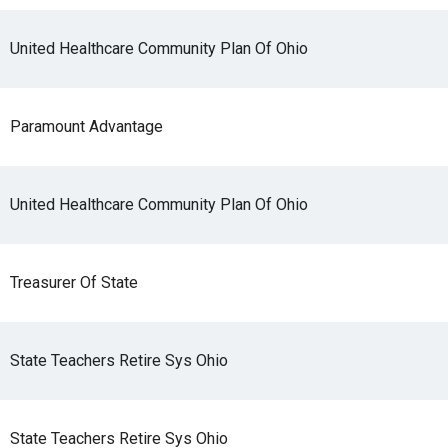
United Healthcare Community Plan Of Ohio
Paramount Advantage
United Healthcare Community Plan Of Ohio
Treasurer Of State
State Teachers Retire Sys Ohio
State Teachers Retire Sys Ohio