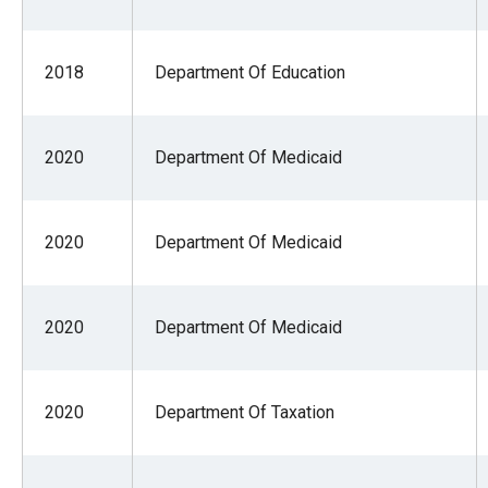
of
the
2018
Department Of Education
site
rathe
than
2020
Department Of Medicaid
go
throu
menu
2020
Department Of Medicaid
items
2020
Department Of Medicaid
2020
Department Of Taxation