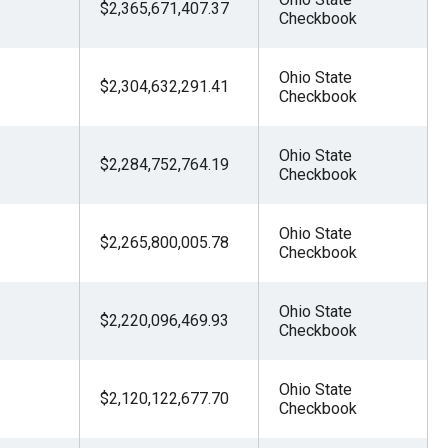
$2,365,671,407.37
Checkbook
Ohio State
$2,304,632,291.41
Checkbook
Ohio State
$2,284,752,764.19
Checkbook
Ohio State
$2,265,800,005.78
Checkbook
Ohio State
$2,220,096,469.93
Checkbook
Ohio State
$2,120,122,677.70
Checkbook