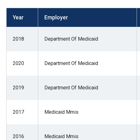
open
menu
Year
Employer
and
esca
clos
2018
Department Of Medicaid
them
as
2020
Department Of Medicaid
well.
Tab
will
2019
Department Of Medicaid
move
on
to
2017
Medicaid Mmis
the
next
part
2016
Medicaid Mmis