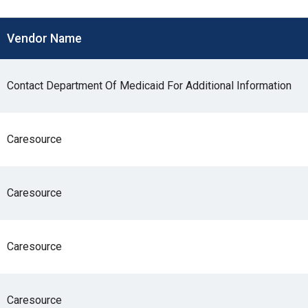
s
Vendor Name
pe
es
Contact Department Of Medicaid For Additional Information
Caresource
Caresource
Caresource
Caresource