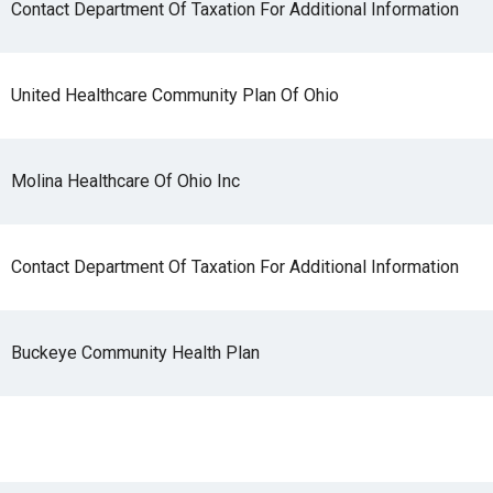
Contact Department Of Taxation For Additional Information
United Healthcare Community Plan Of Ohio
Molina Healthcare Of Ohio Inc
Contact Department Of Taxation For Additional Information
Buckeye Community Health Plan