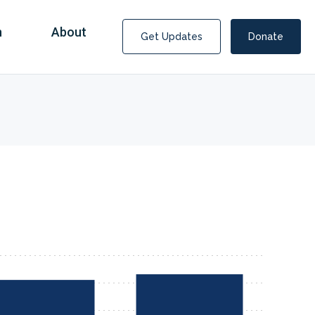
n
About
Get Updates
Donate
Covid Fraud Payments for Nancy Drew?
COVID-19 programs to help families and businesses