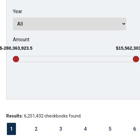
Dow
Year
arro
will
open
main
Amount
level
$-280,363,923.5
$15,562,30
menu
and
toggl
throu
sub
tier
links.
Results:
6,251,432 checkbooks found.
Enter
and
1
2
3
4
5
6
spac