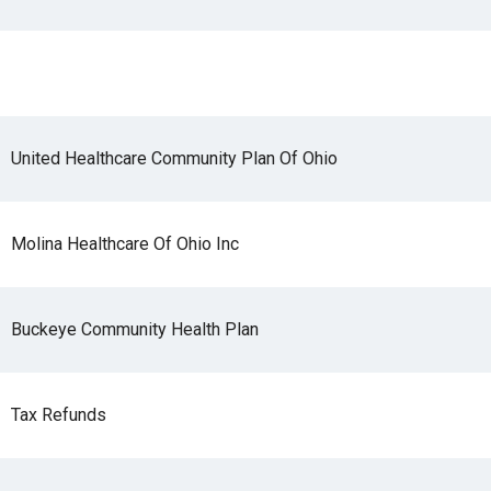
r
United Healthcare Community Plan Of Ohio
gh
Molina Healthcare Of Ohio Inc
.
Buckeye Community Health Plan
Tax Refunds