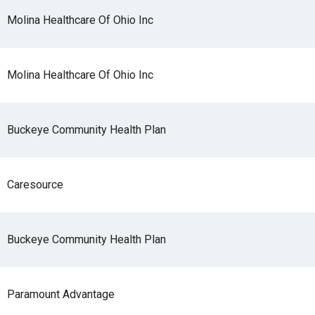
Molina Healthcare Of Ohio Inc
Molina Healthcare Of Ohio Inc
Buckeye Community Health Plan
Caresource
Buckeye Community Health Plan
Paramount Advantage