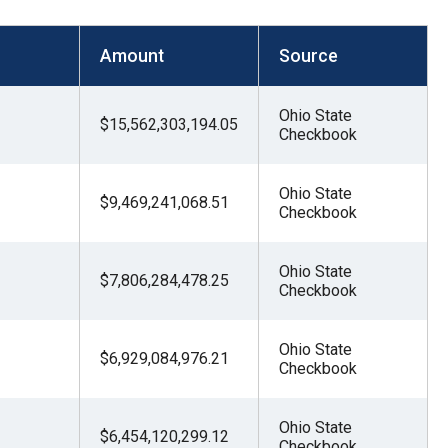
Amount
Source
Ohio State
$15,562,303,194.05
Checkbook
Ohio State
$9,469,241,068.51
Checkbook
Ohio State
$7,806,284,478.25
Checkbook
Ohio State
$6,929,084,976.21
Checkbook
Ohio State
$6,454,120,299.12
Checkbook