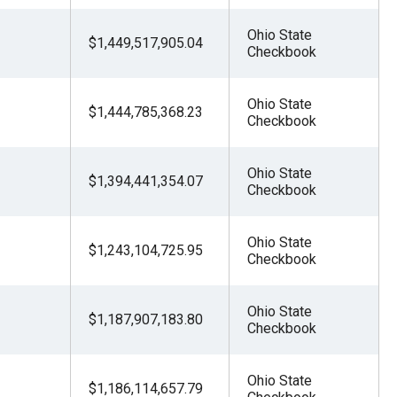
Ohio State
$1,449,517,905.04
Checkbook
Ohio State
$1,444,785,368.23
Checkbook
Ohio State
$1,394,441,354.07
Checkbook
Ohio State
$1,243,104,725.95
Checkbook
Ohio State
$1,187,907,183.80
Checkbook
Ohio State
$1,186,114,657.79