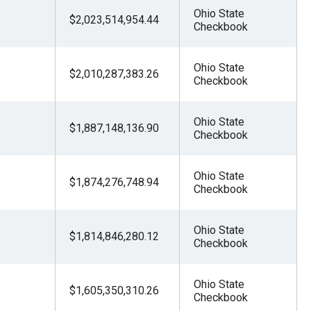
Ohio State
$2,023,514,954.44
Checkbook
Ohio State
$2,010,287,383.26
Checkbook
Ohio State
$1,887,148,136.90
Checkbook
Ohio State
$1,874,276,748.94
Checkbook
Ohio State
$1,814,846,280.12
Checkbook
Ohio State
$1,605,350,310.26
Checkbook