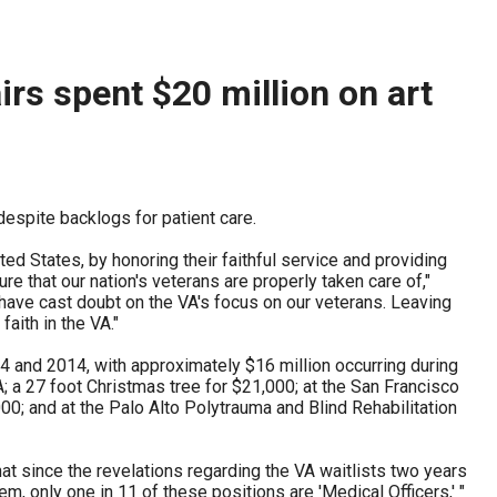
ederal auditors have flagged more than $1.5 billion of
those claims as improper or unsupported across...
rs spent $20 million on art
despite backlogs for patient care.
ed States, by honoring their faithful service and providing
ure that our nation's veterans are properly taken care of,"
have cast doubt on the VA's focus on our veterans. Leaving
ith in the VA."
 and 2014, with approximately $16 million occurring during
A; a 27 foot Christmas tree for $21,000; at the San Francisco
,000; and at the Palo Alto Polytrauma and Blind Rehabilitation
at since the revelations regarding the VA waitlists two years
m, only one in 11 of these positions are 'Medical Officers,' "