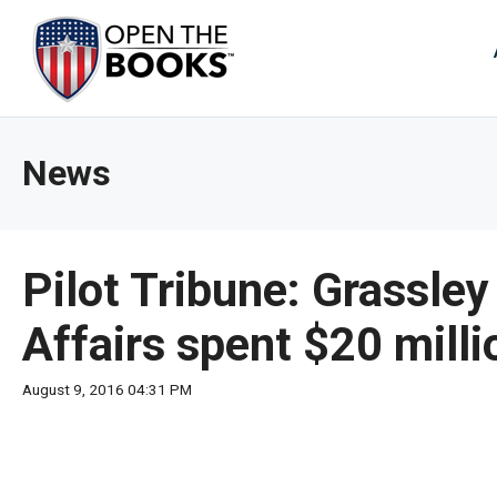
Skip
to
The
Main
Content
site
navig
utiliz
News
arrow
enter,
esca
and
Pilot Tribune: Grassle
spac
bar
Affairs spent $20 milli
key
comm
August 9, 2016 04:31 PM
Left
and
right