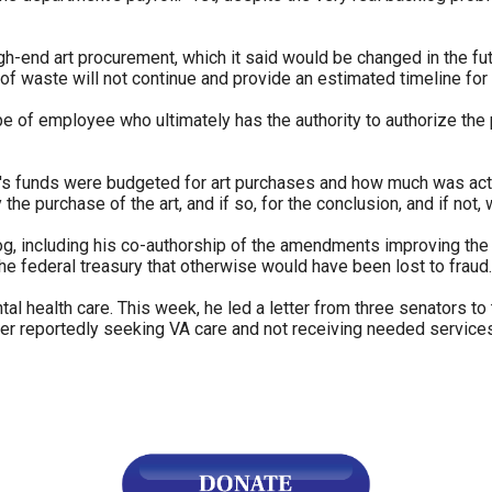
n
ws
igh-end art procurement, which it said would be changed in the fut
e of waste will not continue and provide an estimated timeline for
type of employee who ultimately has the authority to authorize the
's funds were budgeted for art purchases and how much was actu
s
the purchase of the art, and if so, for the conclusion, and if not, 
og, including his co-authorship of the amendments improving the
e
the federal treasury that otherwise would have been lost to fraud.
gh
al health care. This week, he led a letter from three senators to
r reportedly seeking VA care and not receiving needed services
e