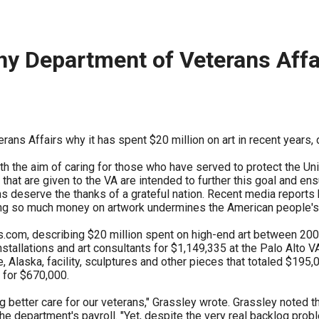
ws
From rat sightings in New York to human
feces spread throughout San Francisco, we
ss
map everything.
y Department of Veterans Affai
ans Affairs why it has spent $20 million on art in recent years, 
nd
h the aim of caring for those who have served to protect the Unit
 that are given to the VA are intended to further this goal and ens
s deserve the thanks of a grateful nation. Recent media reports 
s
ng so much money on artwork undermines the American people's fa
com, describing $20 million spent on high-end art between 2004
tallations and art consultants for $1,149,335 at the Palo Alto V
e, Alaska, facility, sculptures and other pieces that totaled $195
s.
 for $670,000.
 better care for our veterans," Grassley wrote. Grassley noted th
 department's payroll. "Yet, despite the very real backlog proble