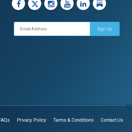
facebook
X
instagram
youtube
LinkedIn
Linked
Sign Up
FAQs
Privacy Policy
Terms & Conditions
Contact Us