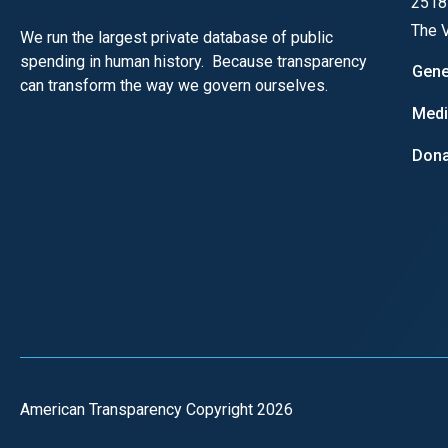
2518
of
The V
We run the largest private database of public
the
spending in human history. Because transparency
site
Gene
can transform the way we govern ourselves.
rathe
Med
than
go
Dona
throu
menu
items
American Transparency Copyright 2026