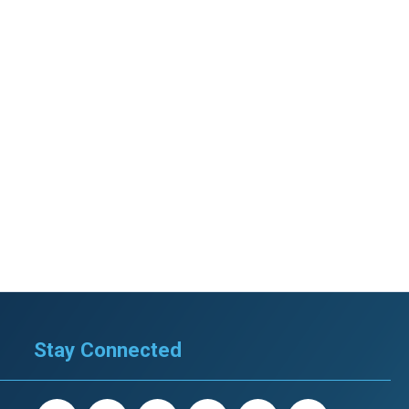
Stay Connected