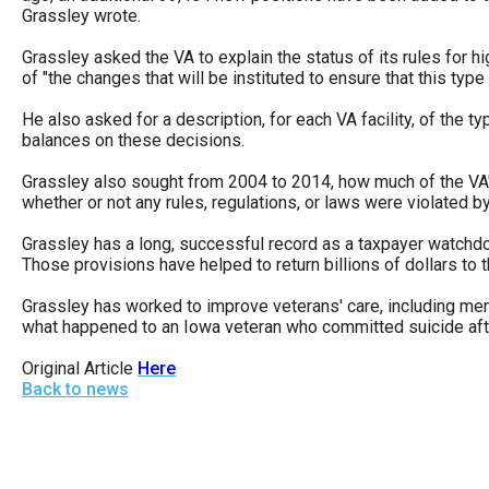
Dow
Grassley wrote.
arro
Grassley asked the VA to explain the status of its rules for h
will
of "the changes that will be instituted to ensure that this typ
open
He also asked for a description, for each VA facility, of the 
main
balances on these decisions.
level
Grassley also sought from 2004 to 2014, how much of the VA
menu
whether or not any rules, regulations, or laws were violated by 
and
Grassley has a long, successful record as a taxpayer watchd
toggl
Those provisions have helped to return billions of dollars to 
throu
Grassley has worked to improve veterans' care, including ment
sub
what happened to an Iowa veteran who committed suicide afte
tier
Original Article
Here
links.
Back to news
Enter
and
spac