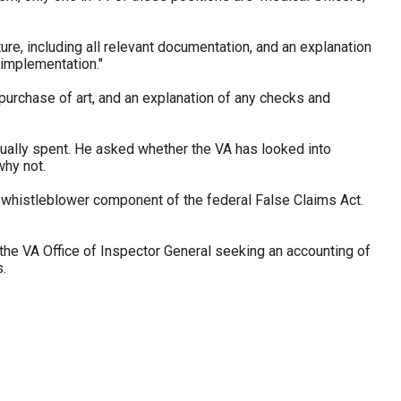
ure, including all relevant documentation, and an explanation
 implementation."
 purchase of art, and an explanation of any checks and
ally spent. He asked whether the VA has looked into
why not.
 whistleblower component of the federal False Claims Act.
 the VA Office of Inspector General seeking an accounting of
.