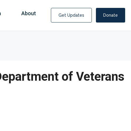
n
About
Get Updates
Donate
Department of Veterans
Consultants Help Score $1.5 Billion from
Medicaid