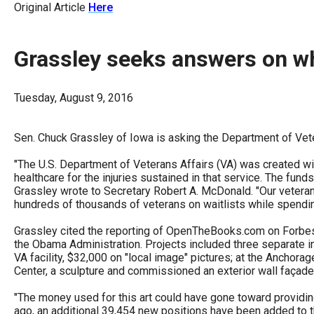
Original Article
Here
arro
move
acro
Grassley seeks answers on wh
top
level
Tuesday, August 9, 2016
links
and
Sen. Chuck Grassley of Iowa is asking the Department of Veter
expa
"The U.S. Department of Veterans Affairs (VA) was created wit
/
healthcare for the injuries sustained in that service. The funds
close
Grassley wrote to Secretary Robert A. McDonald. "Our veteran
menu
hundreds of thousands of veterans on waitlists while spendi
in
Grassley cited the reporting of OpenTheBooks.com on Forbes.
sub
the Obama Administration. Projects included three separate ins
VA facility, $32,000 on "local image" pictures; at the Anchorag
level
Center, a sculpture and commissioned an exterior wall façade
Up
"The money used for this art could have gone toward providing
and
ago, an additional 39,454 new positions have been added to the