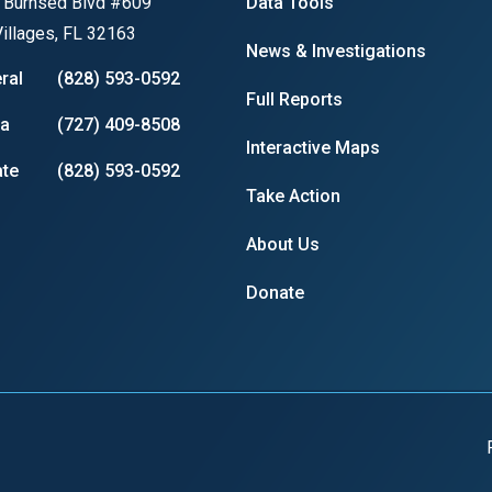
 Burnsed Blvd #609
Data Tools
illages, FL 32163
News & Investigations
ral
(828) 593-0592
Full Reports
r
ia
(727) 409-8508
Interactive Maps
te
(828) 593-0592
Take Action
gh
About Us
.
Donate