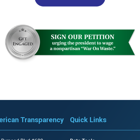
s
pe
es
rican Transparency
Quick Links