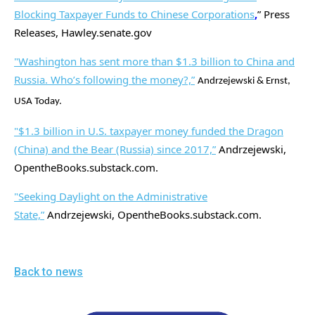
Blocking Taxpayer Funds to Chinese Corporations
,
” Press
Releases, Hawley.senate.gov
"Washington has sent more than $1.3 billion to China and
Russia. Who’s following the money?,”
Andrzejewski & Ernst,
USA Today.
"$1.3 billion in U.S. taxpayer money funded the Dragon
(China) and the Bear (Russia) since 2017,”
Andrzejewski,
OpentheBooks.substack.com.
"Seeking Daylight on the Administrative
State,”
Andrzejewski, OpentheBooks.substack.com.
Back to news