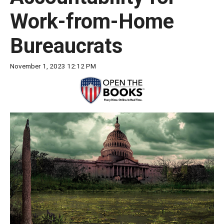
move
Work-from-Home
across
top
Bureaucrats
level
links
November 1, 2023 12:12 PM
and
expand
/
close
menus
in
sub
levels.
Up
and
Down