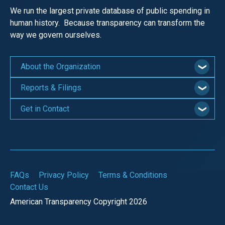
We run the largest private database of public spending in
human history. Because transparency can transform the
way we govern ourselves.
About the Organization
Reports & Filings
Get in Contact
FAQs
Privacy Policy
Terms & Conditions
Contact Us
American Transparency Copyright 2026