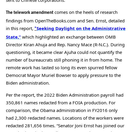
menus
comes on the heels of research
and
The telework amendment
escape
findings from OpenTheBooks.com and Sen. Ernst, detailed
in this report,
Seeking Daylight on the Administrative
closes
“
State,”
which highlighted an exchange between OMB
them
Director Kiran Ahuja and Rep. Nancy Mace (R-N.C.). During
as
questioning, it became clear Ajuha could not quantify the
well.
number of bureaucrats still phoning it in from home. The
Tab
remote work has lasted so long its even spurred fellow
will
Democrat Mayor Muriel Bowser to apply pressure to the
move
Biden administration.
on
to
Per the report, the 2022 Biden Administration payroll had
350,861 names redacted from a FOIA production. For
the
comparison, the Obama administration in FY2016 only
next
had 2,300 redacted names. Locations of the workers were
part
redacted 281,656 times. “Senator Joni Ernst has joined our
of