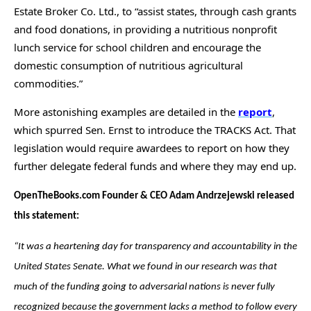
Estate Broker Co. Ltd., to “assist states, through cash grants
and food donations, in providing a nutritious nonprofit
lunch service for school children and encourage the
domestic consumption of nutritious agricultural
commodities.”
More astonishing examples are detailed in the
report
,
which spurred Sen. Ernst to introduce the TRACKS Act. That
legislation would require awardees to report on how they
further delegate federal funds and where they may end up.
OpenTheBooks.com Founder & CEO Adam Andrzejewski released
this statement:
“It was a heartening day for transparency and accountability in the
United States Senate. What we found in our research was that
much of the funding going to adversarial nations is never fully
recognized because the government lacks a method to follow every