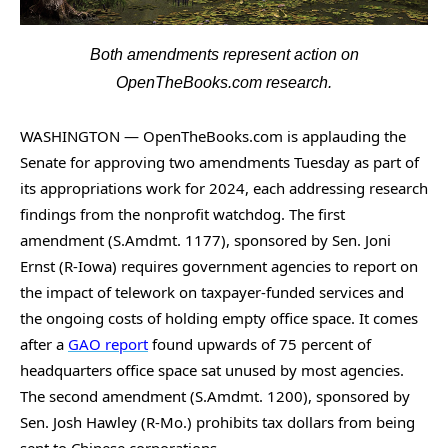
arrows
will
Both amendments represent action on
open
OpenTheBooks.com research.
main
level
WASHINGTON — OpenTheBooks.com is applauding the
menus
Senate for approving two amendments Tuesday as part of
and
its appropriations work for 2024, each addressing research
toggle
findings from the nonprofit watchdog. The first
through
amendment (S.Amdmt. 1177), sponsored by Sen. Joni
sub
Ernst (R-Iowa) requires government agencies to report on
the impact of telework on taxpayer-funded services and
tier
the ongoing costs of holding empty office space. It comes
links.
after a
GAO report
found upwards of 75 percent of
Enter
headquarters office space sat unused by most agencies.
and
The second amendment (S.Amdmt. 1200), sponsored by
space
Sen. Josh Hawley (R-Mo.) prohibits tax dollars from being
open
sent to Chinese corporations.