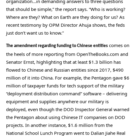
organization…in demanding answers to three questions
the
that should be simple,” the report says. “Who is working?
site
Where are they? What on Earth are they doing for us? As
rather
recent testimony by OPM Director Ahuja shows, the feds
than
just don’t want us to know.”
go
comes on
through
The amendment regarding funding to Chinese entities
the heels of more reporting from OpenTheBooks.com and
menu
Senator Ernst, highlighting that at least $1.3 billion has
items.
flowed to Chinese and Russian entities since 2017, $490
million of it into China. For example, the Pentagon gave $6
million of taxpayer funds for tech support of the military
“deployment distribution command” software – delivering
equipment and supplies anywhere our military is
deployed, even though the DOD Inspector General warned
the Pentagon about using Chinese IT companies on DOD
projects. In another instance, $1.6 million from the
National School Lunch Program went to Dalian Jiahe Real