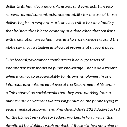
dollar to its final destination. As grants and contracts turn into
subawards and subcontracts, accountability for the use of those
dollars begins to evaporate. It’s an easy call to bar any funding
that bolsters the Chinese economy at a time when that tensions
with that nation are so high, and intelligence agencies around the
globe say they’re stealing intellectual property at a record pace.
“The federal government continues to hide huge tracts of
information that should be public knowledge. That’s no different
when it comes to accountability for its own employees. In one
infamous example, an employee at the Department of Veterans
Affairs shared on social media that they were working from a
bubble bath as veterans waited long hours on the phone trying to
secure medical appointment. President Biden’s 2023 Budget asked
for the biggest pay raise for federal workers in forty years, this
despite all the dubious work product. If these staffers are going to