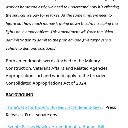
work at home endlessly, we need to understand how it’s effecting
the services we pay for in taxes. At the same time, we need to
figure out how much money is going down the drain keeping the
lights on in empty offices. This amendment will force the Biden
administration to admit to the problem and give taxpayers a
vehicle to demand solutions.”
Both amendments were attached to the Military
Construction, Veterans Affairs and Related Agencies
Appropriations act and would apply to the broader
Consolidated Appropriations Act of 2024.
BACKGROUND
"Time’s Up for Biden’s Bureaucrat Hide-and-Seek,
” Press
Releases, Ernst.senate.gov.
"Senate Passes Hawley Amendment to Budget Bill