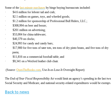
Dow
Some of the
last-minute purchases
by binge buying bureaucrats included:
arro
· $4.6 million for lobster tail and crab;
will
· $2.1 million on games, toys, and wheeled goods;
· $1.2 million for sponsorship of Professional Bull Riders, LLC.;
open
· $308,994 on beer and booze;
main
· $201 million on advertising;
· $53,004 for china tableware;
level
· $40,379 on clocks;
· $24,993 for candy and candy bars;
menu
· $17,900 for five tons of tater tots, ten tons of dry pinto beans, and five tons of dr
and
pasta;
· $11,816 on a commercial foosball table; and
toggl
· $9,341 on a Wexford leather club chair.
throu
(Source:
OpenTheBooks.com
, Use-It-or-Lose-It Oversight Report)
sub
tier
The
End-of-Year Fiscal Responsibility Act
would limit an agency’s spending in the last two
Social Security and Medicare, and national security-related expenditures would be exempt
links.
Back to news
Enter
and
spac