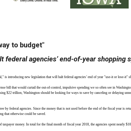
ws
From rat sightings in New York to human
feces spread throughout San Francisco, we
ss
map everything.
 way to budget"
alt federal agencies’ end-of-year shopping 
nd
roducing new legislation that will halt federal agencies’ end of year "use-it or lose-it" sh
s
e bill that would curtail the out-of-control, impulsive spending we so often see in Washington
assing $22 trillion, Washington should be looking for ways to save by canceling or delaying un
e by federal agencies. Since the money that is not used before the end of the fiscal year is retu
s.
ing that otherwise could be saved.
n of taxpayer money. In total for the final month of fiscal year 2018, the agencies spent nearly 