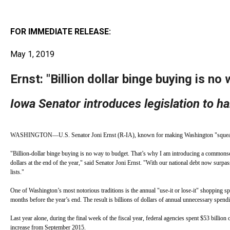
arro
move
FOR IMMEDIATE RELEASE:
acro
top
May 1, 2019
level
Ernst: "Billion dollar binge buying is no
links
and
Iowa Senator introduces legislation to h
expa
/
close
WASHINGTON—U.S. Senator Joni Ernst (R-IA), known for making Washington "squeal," is int
menu
"Billion-dollar binge buying is no way to budget. That’s why I am introducing a commonsens
in
dollars at the end of the year," said Senator Joni Ernst. "With our national debt now surp
lists."
sub
One of Washington’s most notorious traditions is the annual "use-it or lose-it" shopping spre
level
months before the year’s end. The result is billions of dollars of annual unnecessary spend
Up
Last year alone, during the final week of the fiscal year, federal agencies spent $53 billio
and
increase from September 2015.