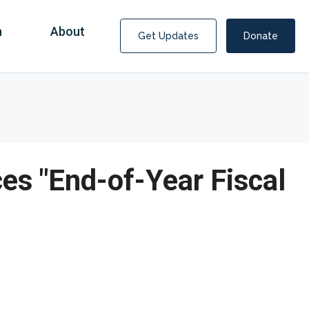
n
About
Get Updates
Donate
ces "End-of-Year Fiscal
Covid Fraud Payments for Nancy Drew?
COVID-19 programs to help families and businesses