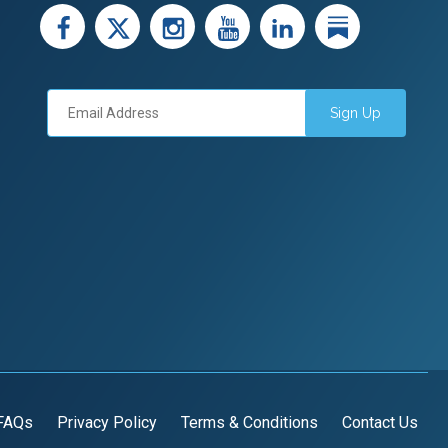
facebook
X
instagram
youtube
LinkedIn
Linked
Sign Up
FAQs
Privacy Policy
Terms & Conditions
Contact Us