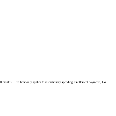
10 months. This limit only applies to discretionary spending. Entitlement payments, like