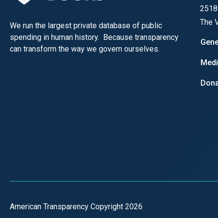
of
2518
the
The V
We run the largest private database of public
site
spending in human history. Because transparency
Gene
rathe
can transform the way we govern ourselves.
than
Med
go
Dona
throu
menu
items
American Transparency Copyright 2026