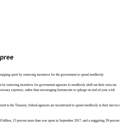
stay afloat inadvertently diverted hundreds of
billions...
spree
opping spree by removing incentives for the government to spend needlessly.
 by removing incentives for government agencies to needlessly shell out their extra tax
necessary expenses, rather than encouraging bureaucrats to splurge on end-of-year wish
rned to the Treasury, federal agencies are incentivized to spend needlessly in their last two
$100 billion, 15 percent more than was spent in September 2017, and a staggering 39 percent