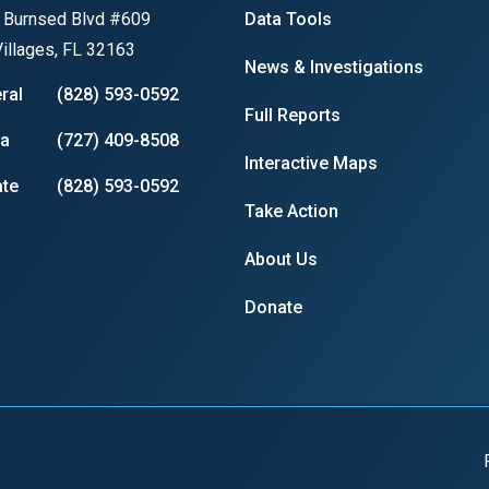
 Burnsed Blvd #609
Data Tools
illages, FL 32163
News & Investigations
ral
(828) 593-0592
r
Full Reports
ia
(727) 409-8508
Interactive Maps
te
(828) 593-0592
gh
Take Action
.
About Us
Donate