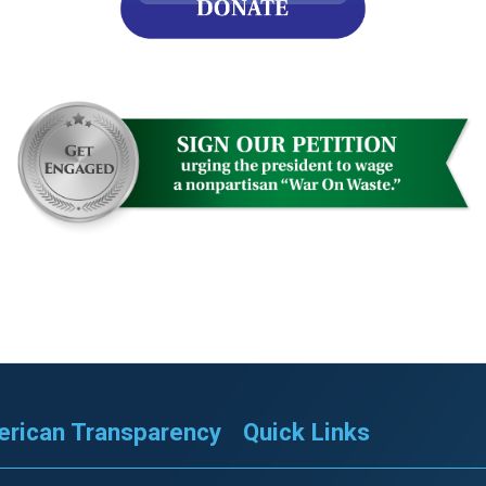
s
pe
es
rican Transparency
Quick Links