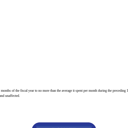
n
ws
s
y
e
gh
 months of the fiscal year to no more than the average it spent per month during the preceding 
 and unaffected.
e