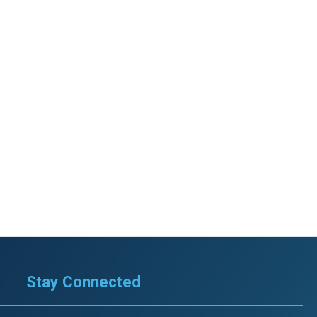
Stay Connected