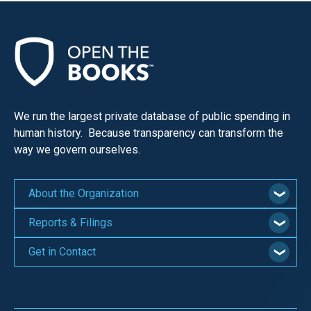
We run the largest private database of public spending in
human history. Because transparency can transform the
way we govern ourselves.
About the Organization
Reports & Filings
Get in Contact