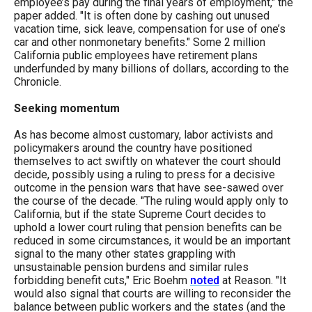
employee’s pay during the final years of employment," the
menus
paper added. "It is often done by cashing out unused
and
vacation time, sick leave, compensation for use of one’s
car and other nonmonetary benefits." Some 2 million
escape
California public employees have retirement plans
closes
underfunded by many billions of dollars, according to the
Chronicle.
them
as
Seeking momentum
well.
As has become almost customary, labor activists and
Tab
policymakers around the country have positioned
themselves to act swiftly on whatever the court should
will
decide, possibly using a ruling to press for a decisive
move
outcome in the pension wars that have see-sawed over
the course of the decade. "The ruling would apply only to
on
California, but if the state Supreme Court decides to
to
uphold a lower court ruling that pension benefits can be
reduced in some circumstances, it would be an important
the
signal to the many other states grappling with
next
unsustainable pension burdens and similar rules
forbidding benefit cuts," Eric Boehm
noted
at Reason. "It
part
would also signal that courts are willing to reconsider the
of
balance between public workers and the states (and the