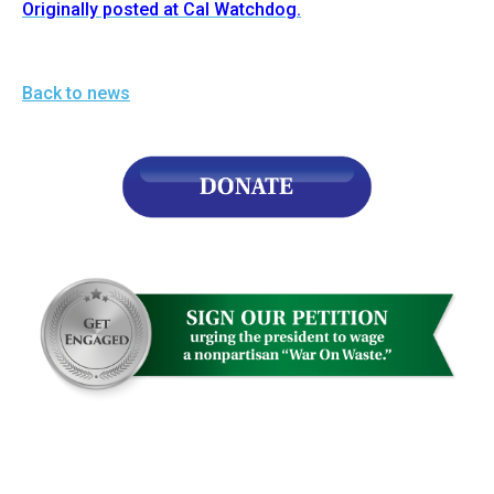
Originally posted at Cal Watchdog.
Back to news