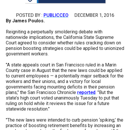
arrows
will
POSTED BY :
PUBLICCEO
DECEMBER 1, 2016
open
By James Poulos.
main
Reigniting a perpetually smoldering debate with
level
nationwide implications, the California State Supreme
Court agreed to consider whether rules cracking down on
menus
pension boosting strategies could be applied to unionized
and
government workers.
toggle
"A state appeals court in San Francisco ruled in a Marin
through
County case in August that the new laws could be applied
to current employees — a potentially major setback for the
sub
workers and their unions, and a victory for local
tier
governments facing mounting deficits in their pension
plans," the San Francisco Chronicle
reported
. "But the
links.
state’s high court voted unanimously Tuesday to put that
Enter
ruling on hold while it reviews the issue for a future
statewide resolution."
and
space
"The new laws were intended to curb pension ‘spiking,’ the
open
practice of boosting retirement benefits by increasing an