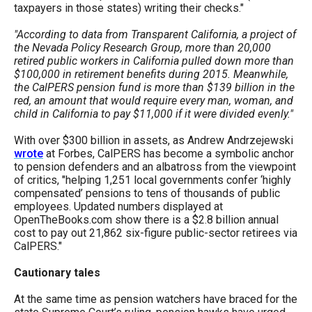
taxpayers in those states) writing their checks."
the
site
"According to data from Transparent California, a project of
rather
the Nevada Policy Research Group, more than 20,000
retired public workers in California pulled down more than
than
$100,000 in retirement benefits during 2015. Meanwhile,
go
the CalPERS pension fund is more than $139 billion in the
red, an amount that would require every man, woman, and
through
child in California to pay $11,000 if it were divided evenly."
menu
With over $300 billion in assets, as Andrew Andrzejewski
items.
wrote
at Forbes, CalPERS has become a symbolic anchor
to pension defenders and an albatross from the viewpoint
of critics, "helping 1,251 local governments confer ‘highly
compensated’ pensions to tens of thousands of public
employees. Updated numbers displayed at
OpenTheBooks.com show there is a $2.8 billion annual
cost to pay out 21,862 six-figure public-sector retirees via
CalPERS."
Cautionary tales
At the same time as pension watchers have braced for the