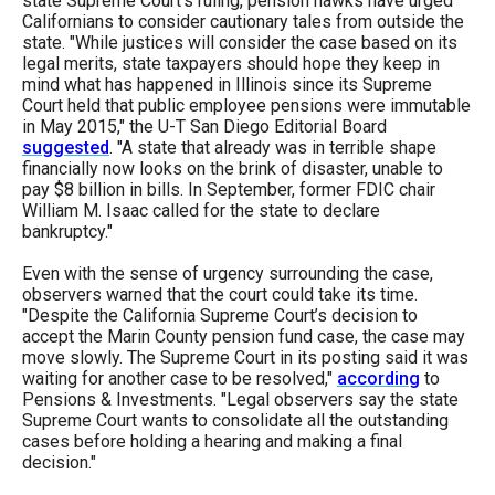
state Supreme Court’s ruling, pension hawks have urged
Californians to consider cautionary tales from outside the
state. "While justices will consider the case based on its
legal merits, state taxpayers should hope they keep in
mind what has happened in Illinois since its Supreme
Court held that public employee pensions were immutable
in May 2015," the U-T San Diego Editorial Board
suggested
. "A state that already was in terrible shape
financially now looks on the brink of disaster, unable to
pay $8 billion in bills. In September, former FDIC chair
William M. Isaac called for the state to declare
bankruptcy."
Even with the sense of urgency surrounding the case,
observers warned that the court could take its time.
"Despite the California Supreme Court’s decision to
accept the Marin County pension fund case, the case may
move slowly. The Supreme Court in its posting said it was
waiting for another case to be resolved,"
according
to
Pensions & Investments. "Legal observers say the state
Supreme Court wants to consolidate all the outstanding
cases before holding a hearing and making a final
decision."