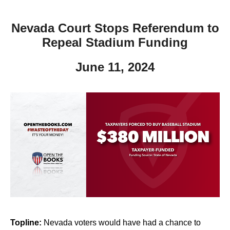
Nevada Court Stops Referendum to
Repeal Stadium Funding
June 11, 2024
Topline:
Nevada voters would have had a chance to