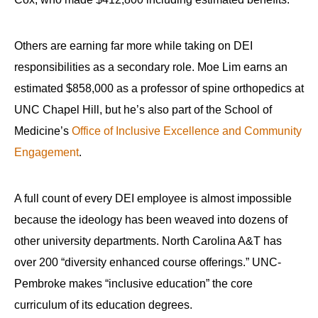
the
site
Others are earning far more while taking on DEI
rather
responsibilities as a secondary role. Moe Lim earns an
than
go
estimated $858,000 as a professor of spine orthopedics at
through
UNC Chapel Hill, but he’s also part of the School of
menu
Medicine’s
Office of Inclusive Excellence and Community
items.
Engagement
.
A full count of every DEI employee is almost impossible
because the ideology has been weaved into dozens of
other university departments. North Carolina A&T has
over 200 “diversity enhanced course offerings.” UNC-
Pembroke makes “inclusive education” the core
curriculum of its education degrees.