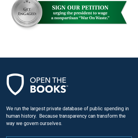
We run the largest private database of public spending in
human history. Because transparency can transform the
way we govern ourselves.