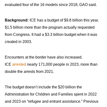
evaluated four of the 16 models since 2018, GAO said.
Background:
ICE has a budget of $9.8 billion this year,
$1.5 billion more than the program actually requested
from Congress. It had a $3.3 billion budget when it was
created in 2003.
Encounters at the border have also increased.
ICE
arrested
nearly 171,000 people in 2023, more than
double the arrests from 2021.
The budget doesn’t include the $20 billion the
Administration for Children and Families spent in 2022
and 2023 on “refugee and entrant assistance.” Previous