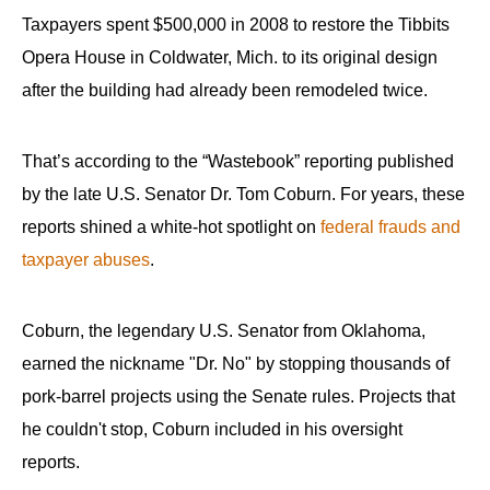
Taxpayers spent $500,000 in 2008 to restore the Tibbits
Opera House in Coldwater, Mich. to its original design
after the building had already been remodeled twice.
That’s according to the “Wastebook” reporting published
by the late U.S. Senator Dr. Tom Coburn. For years, these
reports shined a white-hot spotlight on
federal frauds and
taxpayer abuses
.
Coburn, the legendary U.S. Senator from Oklahoma,
earned the nickname "Dr. No" by stopping thousands of
pork-barrel projects using the Senate rules. Projects that
he couldn't stop, Coburn included in his oversight
reports.