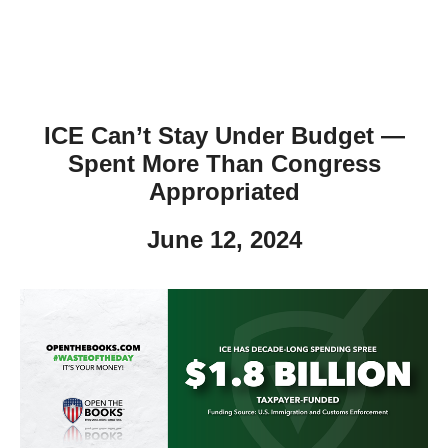
ICE Can’t Stay Under Budget —
Spent More Than Congress
Appropriated
June 12, 2024