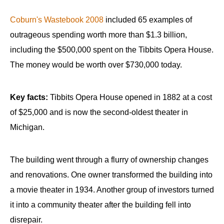
Coburn's Wastebook 2008
included 65 examples of
outrageous spending worth more than $1.3 billion,
including the $500,000 spent on the Tibbits Opera House.
The money would be worth over $730,000 today.
Key facts:
Tibbits Opera House opened in 1882 at a cost
of $25,000 and is now the second-oldest theater in
Michigan.
The building went through a flurry of ownership changes
and renovations. One owner transformed the building into
a movie theater in 1934. Another group of investors turned
it into a community theater after the building fell into
disrepair.