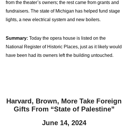
from the theater’s owners; the rest came from grants and
fundraisers. The state of Michigan has helped fund stage
lights, a new electrical system and new boilers.
Summary:
Today the opera house is listed on the
National Register of Historic Places, just as it likely would
have been had its owners left the building untouched.
Harvard, Brown, More Take Foreign
Gifts From “State of Palestine”
June 14, 2024