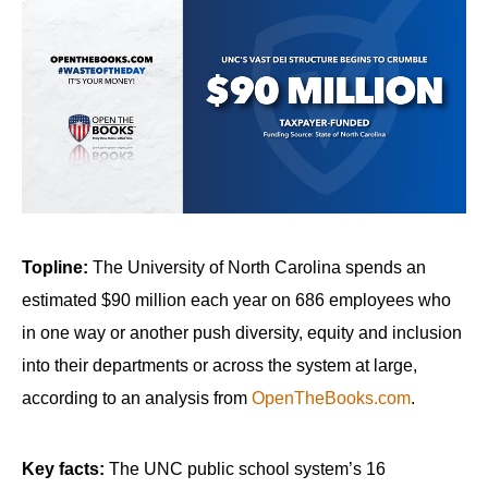
arrows
will
open
main
level
menus
and
toggle
through
Topline:
The University of North Carolina spends an
sub
estimated $90 million each year on 686 employees who
tier
in one way or another push diversity, equity and inclusion
links.
into their departments or across the system at large,
Enter
according to an analysis from
OpenTheBooks.com
.
and
space
Key facts:
The UNC public school system’s 16
open