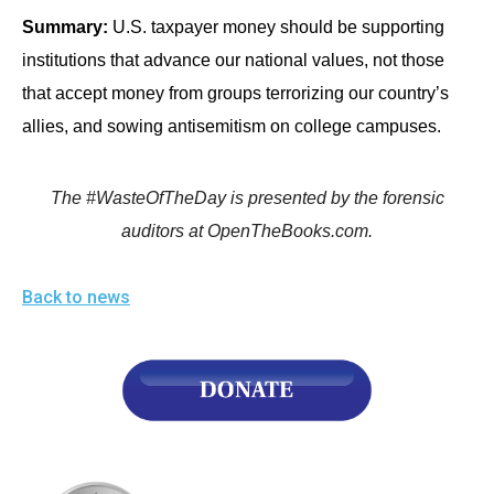
Summary:
U.S. taxpayer money should be supporting
institutions that advance our national values, not those
that accept money from groups terrorizing our country’s
allies, and sowing antisemitism on college campuses.
The #WasteOfTheDay is presented by the forensic
auditors at OpenTheBooks.com.
Back to news