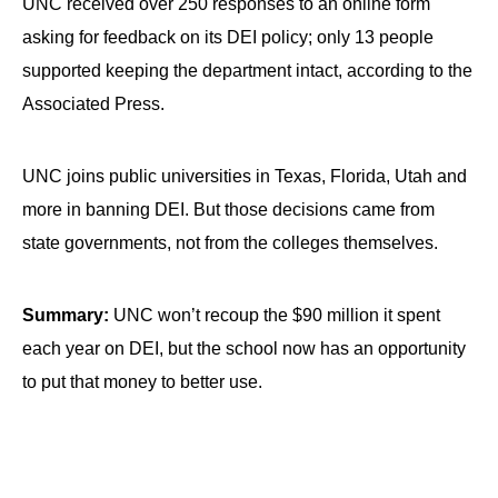
UNC received over 250 responses to an online form
asking for feedback on its DEI policy; only 13 people
supported keeping the department intact, according to the
Associated Press.
UNC joins public universities in Texas, Florida, Utah and
more in banning DEI. But those decisions came from
state governments, not from the colleges themselves.
Summary:
UNC won’t recoup the $90 million it spent
each year on DEI, but the school now has an opportunity
to put that money to better use.