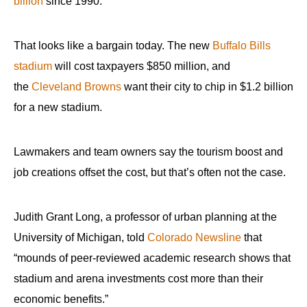
billion
since 1990.
That looks like a bargain today. The new
Buffalo Bills
stadium
will cost taxpayers $850 million, and
the
Cleveland Browns
want their city to chip in $1.2 billion
for a new stadium.
Lawmakers and team owners say the tourism boost and
job creations offset the cost, but that’s often not the case.
Judith Grant Long, a professor of urban planning at the
University of Michigan, told
Colorado Newsline
that
“mounds of peer-reviewed academic research shows that
stadium and arena investments cost more than their
economic benefits.”