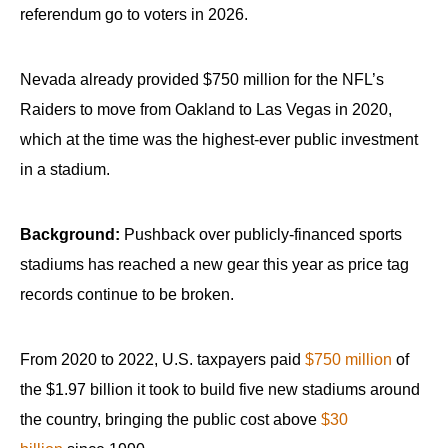
referendum go to voters in 2026.
Nevada already provided $750 million for the NFL’s
Raiders to move from Oakland to Las Vegas in 2020,
which at the time was the highest-ever public investment
in a stadium.
Background:
Pushback over publicly-financed sports
stadiums has reached a new gear this year as price tag
records continue to be broken.
From 2020 to 2022, U.S. taxpayers paid
$750 million
of
the $1.97 billion it took to build five new stadiums around
the country, bringing the public cost above
$30