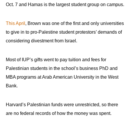
Oct. 7 and Hamas is the largest student group on campus.
This April
, Brown was one of the first and only universities
to give in to pro-Palestine student protestors’ demands of
considering divestment from Israel.
Most of IUP’s gifts went to pay tuition and fees for
Palestinian students in the school’s business PhD and
MBA programs at Arab American University in the West
Bank.
Harvard’s Palestinian funds were unrestricted, so there
are no federal records of how the money was spent.