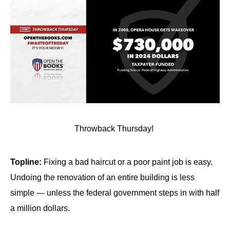
Throwback Thursday!
Topline:
Fixing a bad haircut or a poor paint job is easy.
Undoing the renovation of an entire building is less
simple — unless the federal government steps in with half
a million dollars.