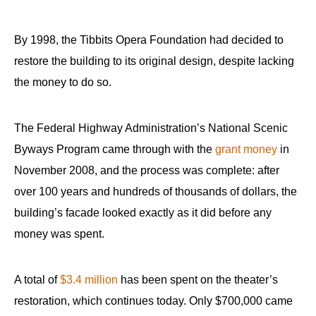
By 1998, the Tibbits Opera Foundation had decided to
restore the building to its original design, despite lacking
the money to do so.
The Federal Highway Administration’s National Scenic
Byways Program came through with the
grant money
in
November 2008, and the process was complete: after
over 100 years and hundreds of thousands of dollars, the
building’s facade looked exactly as it did before any
money was spent.
A total of
$3.4 million
has been spent on the theater’s
restoration, which continues today. Only $700,000 came