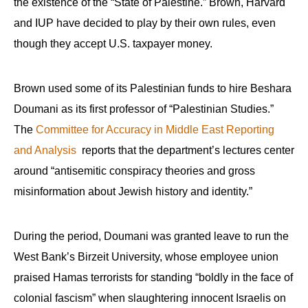
the existence of the “State of Palestine.” Brown, Harvard
and IUP have decided to play by their own rules, even
though they accept U.S. taxpayer money.
Brown used some of its Palestinian funds to hire Beshara
Doumani as its first professor of “Palestinian Studies.”
The
Committee for Accuracy in Middle East Reporting
and Analysis
reports that the department’s lectures center
around “antisemitic conspiracy theories and gross
misinformation about Jewish history and identity.”
During the period, Doumani was granted leave to run the
West Bank’s Birzeit University, whose employee union
praised Hamas terrorists for standing “boldly in the face of
colonial fascism” when slaughtering innocent Israelis on