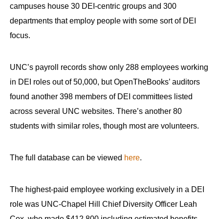
menus
campuses house 30 DEI-centric groups and 300
and
departments that employ people with some sort of DEI
escape
focus.
closes
them
UNC’s payroll records show only 288 employees working
as
in DEI roles out of 50,000, but OpenTheBooks’ auditors
well.
found another 398 members of DEI committees listed
Tab
across several UNC websites. There’s another 80
will
students with similar roles, though most are volunteers.
move
on
to
The full database can be viewed
here
.
the
next
The highest-paid employee working exclusively in a DEI
part
role was UNC-Chapel Hill Chief Diversity Officer Leah
of
Cox, who made $412,800 including estimated benefits.