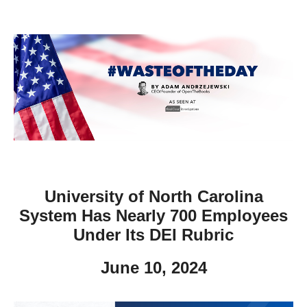
move
across
top
level
links
and
expand
/
close
menus
University of North Carolina
in
System Has Nearly 700 Employees
sub
Under Its DEI Rubric
levels.
Up
June 10, 2024
and
Down