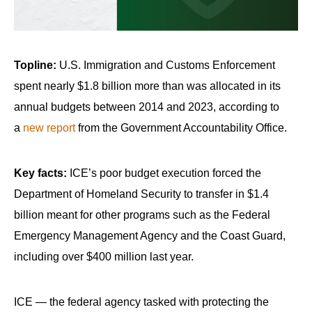
Topline:
U.S. Immigration and Customs Enforcement
spent nearly $1.8 billion more than was allocated in its
annual budgets between 2014 and 2023, according to
a
new report
from the Government Accountability Office.
Key facts:
ICE’s poor budget execution forced the
Department of Homeland Security to transfer in $1.4
billion meant for other programs such as the Federal
Emergency Management Agency and the Coast Guard,
including over $400 million last year.
ICE — the federal agency tasked with protecting the