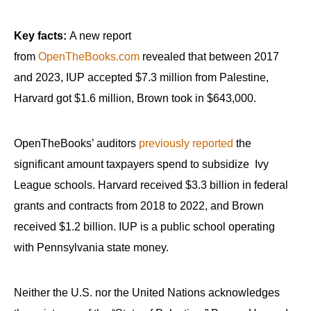
Key facts:
A new report
from
OpenTheBooks.com
revealed that between 2017
and 2023, IUP accepted $7.3 million from Palestine,
Harvard got $1.6 million, Brown took in $643,000.
OpenTheBooks’ auditors
previously reported
the
significant amount taxpayers spend to subsidize Ivy
League schools. Harvard received $3.3 billion in federal
grants and contracts from 2018 to 2022, and Brown
received $1.2 billion. IUP is a public school operating
with Pennsylvania state money.
Neither the U.S. nor the United Nations acknowledges