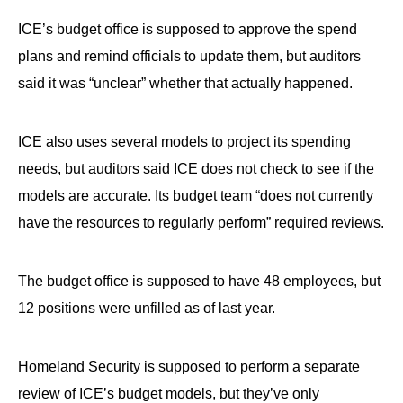
ICE’s budget office is supposed to approve the spend
plans and remind officials to update them, but auditors
said it was “unclear” whether that actually happened.
ICE also uses several models to project its spending
needs, but auditors said ICE does not check to see if the
models are accurate. Its budget team “does not currently
have the resources to regularly perform” required reviews.
The budget office is supposed to have 48 employees, but
12 positions were unfilled as of last year.
Homeland Security is supposed to perform a separate
review of ICE’s budget models, but they’ve only