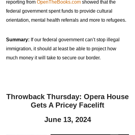
reporting from
OpenTheBooks.com
showed that the
federal government spent funds to provide cultural
orientation, mental health referrals and more to refugees.
Summary:
If our federal government can’t stop illegal
immigration, it should at least be able to project how
much money it will take to secure our border.
Throwback Thursday: Opera House
Gets A Pricey Facelift
June 13, 2024