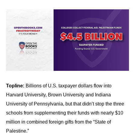
Topline:
Billions of U.S. taxpayer dollars flow into
Harvard University, Brown University and Indiana
University of Pennsylvania, but that didn’t stop the three
schools from supplementing their funds with nearly $10
million in combined foreign gifts from the “State of
Palestine.”