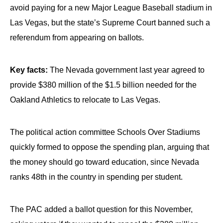
avoid paying for a new Major League Baseball stadium in
Las Vegas, but the state’s Supreme Court banned such a
referendum from appearing on ballots.
Key facts:
The Nevada government last year agreed to
provide $380 million of the $1.5 billion needed for the
Oakland Athletics to relocate to Las Vegas.
The political action committee Schools Over Stadiums
quickly formed to oppose the spending plan, arguing that
the money should go toward education, since Nevada
ranks 48th in the country in spending per student.
The PAC added a ballot question for this November,