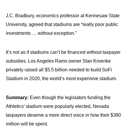
J.C. Bradbury, economics professor at Kennesaw State
University, agreed that stadiums are “really poor public
investments … without exception.”
It’s not as if stadiums can’t be financed without taxpayer
subsidies. Los Angeles Rams owner Stan Kroenke
privately raised all $5.5 billion needed to build SoFi
Stadium in 2020, the world’s most expensive stadium.
Summary:
Even though the legislators funding the
Athletics’ stadium were popularly elected, Nevada
taxpayers deserve a more direct voice in how their $380
million will be spent.