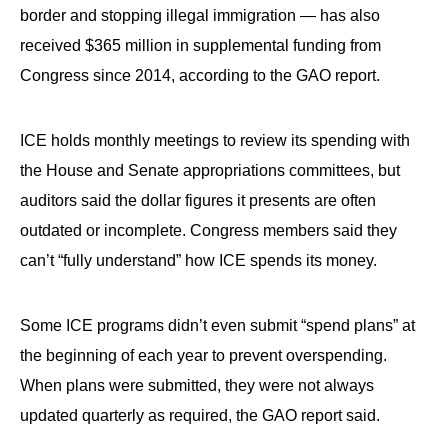
border and stopping illegal immigration — has also
received $365 million in supplemental funding from
Congress since 2014, according to the GAO report.
ICE holds monthly meetings to review its spending with
the House and Senate appropriations committees, but
auditors said the dollar figures it presents are often
outdated or incomplete. Congress members said they
can’t “fully understand” how ICE spends its money.
Some ICE programs didn’t even submit “spend plans” at
the beginning of each year to prevent overspending.
When plans were submitted, they were not always
updated quarterly as required, the GAO report said.