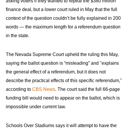
asking voters if they wanted to repeal the $380 million
finance deal, but a lower court ruled in May that the full
context of the question couldn’t be fully explained in 200
words — the maximum length for a referendum question
in the state.
The Nevada Supreme Court upheld the ruling this May,
saying the ballot question is “misleading” and "explains
the general effect of a referendum, but it does not
describe the practical effects of this specific referendum,"
according to
CBS News
. The court said the full 66-page
funding bill would need to appear on the ballot, which is
impossible under current law.
Schools Over Stadiums says it will attempt to have the