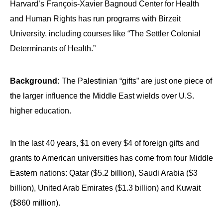
Harvard’s François-Xavier Bagnoud Center for Health
and Human Rights has run programs with Birzeit
University, including courses like “The Settler Colonial
Determinants of Health.”
Background:
The Palestinian “gifts” are just one piece of
the larger influence the Middle East wields over U.S.
higher education.
In the last 40 years, $1 on every $4 of foreign gifts and
grants to American universities has come from four Middle
Eastern nations: Qatar ($5.2 billion), Saudi Arabia ($3
billion), United Arab Emirates ($1.3 billion) and Kuwait
($860 million).