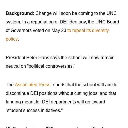
Background:
Change will soon be coming to the UNC
system. In a repudiation of DEI ideology, the UNC Board
of Governors voted on May 23
to repeal its diversity
policy
.
President Peter Hans says the school will now remain
neutral on “political controversies.”
The
Associated Press
reports that the school will aim to
discontinue DEI positions without cutting jobs, and that
funding meant for DEI departments will go toward
“student success initiatives.”