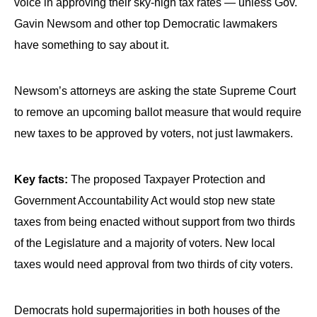
voice in approving their sky-high tax rates — unless Gov.
Gavin Newsom and other top Democratic lawmakers
have something to say about it.
Newsom’s attorneys are asking the state Supreme Court
to remove an upcoming ballot measure that would require
new taxes to be approved by voters, not just lawmakers.
Key facts:
The proposed Taxpayer Protection and
Government Accountability Act would stop new state
taxes from being enacted without support from two thirds
of the Legislature and a majority of voters. New local
taxes would need approval from two thirds of city voters.
Democrats hold supermajorities in both houses of the