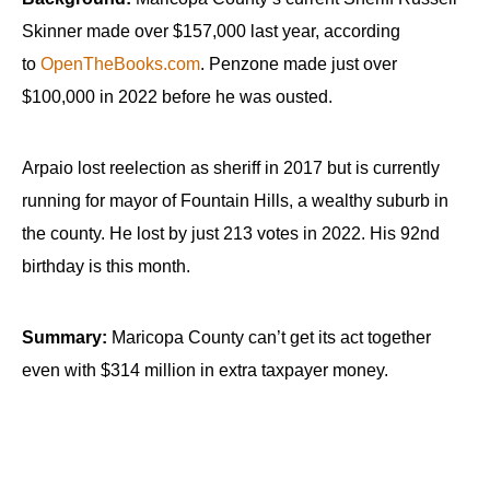
Skinner made over $157,000 last year, according
to
OpenTheBooks.com
. Penzone made just over
$100,000 in 2022 before he was ousted.
Arpaio lost reelection as sheriff in 2017 but is currently
running for mayor of Fountain Hills, a wealthy suburb in
the county. He lost by just 213 votes in 2022. His 92nd
birthday is this month.
Summary:
Maricopa County can’t get its act together
even with $314 million in extra taxpayer money.