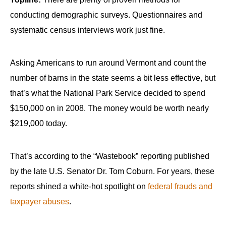
conducting demographic surveys. Questionnaires and
systematic census interviews work just fine.
Asking Americans to run around Vermont and count the
number of barns in the state seems a bit less effective, but
that’s what the National Park Service decided to spend
$150,000 on in 2008. The money would be worth nearly
$219,000 today.
That’s according to the “Wastebook” reporting published
by the late U.S. Senator Dr. Tom Coburn. For years, these
reports shined a white-hot spotlight on
federal frauds and
taxpayer abuses
.