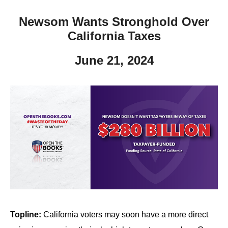
Newsom Wants Stronghold Over
California Taxes
June 21, 2024
Topline:
California voters may soon have a more direct