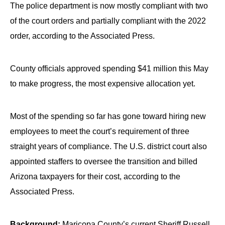
The police department is now mostly compliant with two
of the court orders and partially compliant with the 2022
order, according to the Associated Press.
County officials approved spending $41 million this May
to make progress, the most expensive allocation yet.
Most of the spending so far has gone toward hiring new
employees to meet the court’s requirement of three
straight years of compliance. The U.S. district court also
appointed staffers to oversee the transition and billed
Arizona taxpayers for their cost, according to the
Associated Press.
Background:
Maricopa County’s current Sheriff Russell