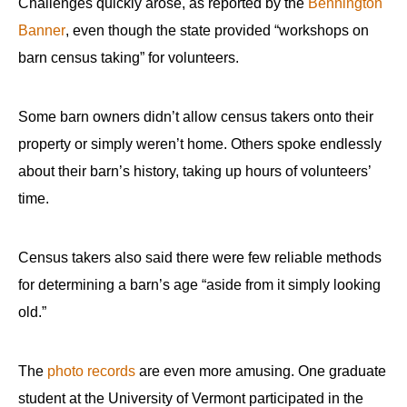
Challenges quickly arose, as reported by the
Bennington
Banner
, even though the state provided “workshops on
barn census taking” for volunteers.
Some barn owners didn’t allow census takers onto their
property or simply weren’t home. Others spoke endlessly
about their barn’s history, taking up hours of volunteers’
time.
Census takers also said there were few reliable methods
for determining a barn’s age “aside from it simply looking
old.”
The
photo records
are even more amusing. One graduate
student at the University of Vermont participated in the