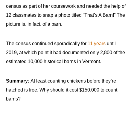
census as part of her coursework and needed the help of
12 classmates to snap a photo titled “That’s A Barn!” The
picture is, in fact, of a barn.
The census continued sporadically for
11 years
until
2019, at which point it had documented only 2,800 of the
estimated 10,000 historical barns in Vermont.
Summary:
At least counting chickens before they’re
hatched is free. Why should it cost $150,000 to count
barns?