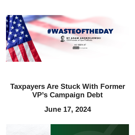
move
across
top
level
links
and
expand
/
close
menus
Taxpayers Are Stuck With Former
in
VP’s Campaign Debt
sub
levels.
June 17, 2024
Up
and
Down