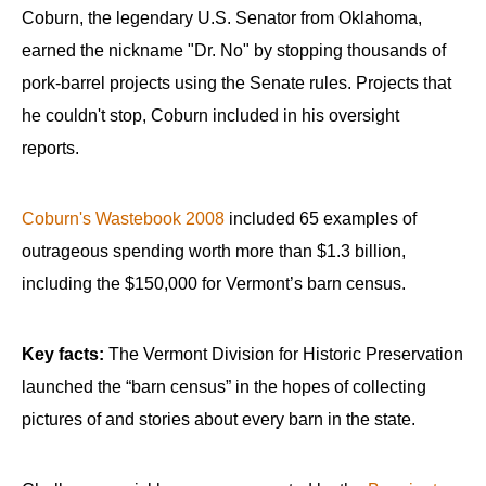
Coburn, the legendary U.S. Senator from Oklahoma,
earned the nickname "Dr. No" by stopping thousands of
pork-barrel projects using the Senate rules. Projects that
he couldn't stop, Coburn included in his oversight
reports.
Coburn's Wastebook 2008
included 65 examples of
outrageous spending worth more than $1.3 billion,
including the $150,000 for Vermont’s barn census.
Key facts:
The Vermont Division for Historic Preservation
launched the “barn census” in the hopes of collecting
pictures of and stories about every barn in the state.