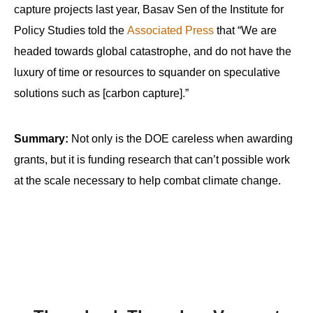
capture projects last year, Basav Sen of the Institute for
Policy Studies told the
Associated Press
that “We are
headed towards global catastrophe, and do not have the
luxury of time or resources to squander on speculative
solutions such as [carbon capture].”
Summary:
Not only is the DOE careless when awarding
grants, but it is funding research that can’t possible work
at the scale necessary to help combat climate change.