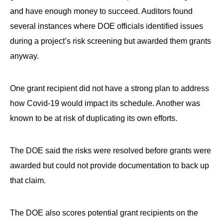
and have enough money to succeed. Auditors found
several instances where DOE officials identified issues
during a project’s risk screening but awarded them grants
anyway.
One grant recipient did not have a strong plan to address
how Covid-19 would impact its schedule. Another was
known to be at risk of duplicating its own efforts.
The DOE said the risks were resolved before grants were
awarded but could not provide documentation to back up
that claim.
The DOE also scores potential grant recipients on the