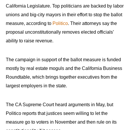
California Legislature. Top politicians are backed by labor
unions and big-city mayors in their effort to stop the ballot
measure, according to
Politico
. Their attorneys say the
proposal unconstitutionally removes elected officials’
ability to raise revenue.
The campaign in support of the ballot measure is funded
mostly by real estate moguls and the California Business
Roundtable, which brings together executives from the
largest employers in the state.
The CA Supreme Court heard arguments in May, but
Politico reports that justices seem willing to let the
measure go to voters in November and then rule on its