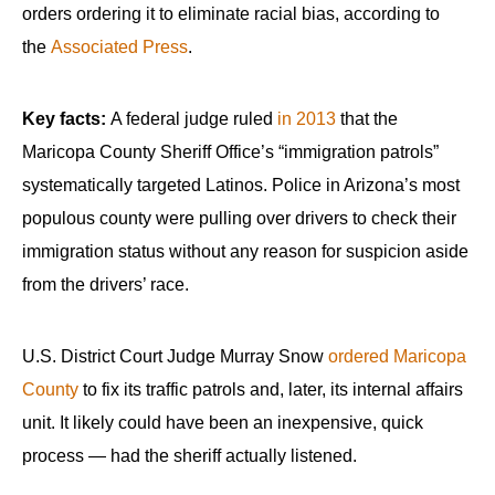
orders ordering it to eliminate racial bias, according to
the
Associated Press
.
Key facts:
A federal judge ruled
in 2013
that the
Maricopa County Sheriff Office’s “immigration patrols”
systematically targeted Latinos. Police in Arizona’s most
populous county were pulling over drivers to check their
immigration status without any reason for suspicion aside
from the drivers’ race.
U.S. District Court Judge Murray Snow
ordered Maricopa
County
to fix its traffic patrols and, later, its internal affairs
unit. It likely could have been an inexpensive, quick
process — had the sheriff actually listened.