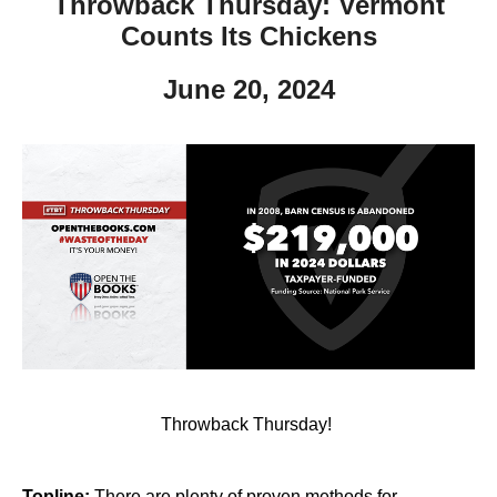
Throwback Thursday: Vermont
Counts Its Chickens
June 20, 2024
Throwback Thursday!
Topline:
There are plenty of proven methods for