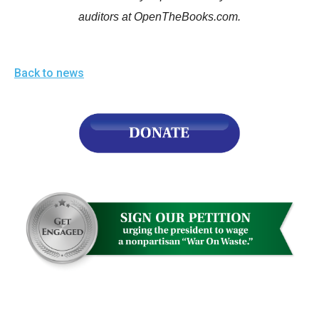
auditors at OpenTheBooks.com.
Back to news