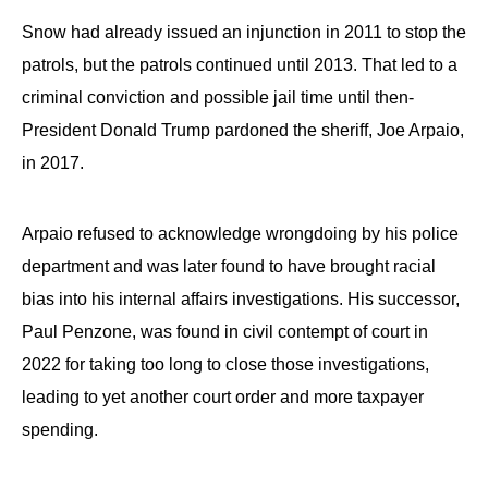
Snow had already issued an injunction in 2011 to stop the
patrols, but the patrols continued until 2013. That led to a
criminal conviction and possible jail time until then-
President Donald Trump pardoned the sheriff, Joe Arpaio,
in 2017.
Arpaio refused to acknowledge wrongdoing by his police
department and was later found to have brought racial
bias into his internal affairs investigations. His successor,
Paul Penzone, was found in civil contempt of court in
2022 for taking too long to close those investigations,
leading to yet another court order and more taxpayer
spending.