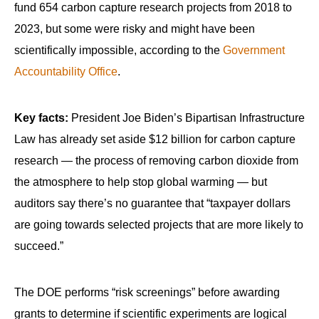
fund 654 carbon capture research projects from 2018 to
2023, but some were risky and might have been
scientifically impossible, according to the
Government
Accountability Office
.
Key facts:
President Joe Biden’s Bipartisan Infrastructure
Law has already set aside $12 billion for carbon capture
research — the process of removing carbon dioxide from
the atmosphere to help stop global warming — but
auditors say there’s no guarantee that “taxpayer dollars
are going towards selected projects that are more likely to
succeed.”
The DOE performs “risk screenings” before awarding
grants to determine if scientific experiments are logical