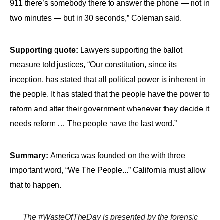
911 there’s somebody there to answer the phone — not in
two minutes — but in 30 seconds,” Coleman said.
Supporting quote:
Lawyers supporting the ballot
measure told justices, “Our constitution, since its
inception, has stated that all political power is inherent in
the people. It has stated that the people have the power to
reform and alter their government whenever they decide it
needs reform … The people have the last word.”
Summary:
America was founded on the with three
important word, “We The People...” California must allow
that to happen.
The #WasteOfTheDay is presented by the forensic