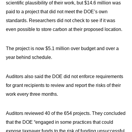
scientific plausibility of their work, but $14.6 million was
paid to a project that did not meet the DOE’s own
standards. Researchers did not check to see if it was
even possible to store carbon at their proposed location.
The project is now $5.1 million over budget and over a
year behind schedule.
Auditors also said the DOE did not enforce requirements
for grant recipients to review and report the risks of their
work every three months.
Auditors reviewed 40 of the 654 projects. They concluded
that the DOE “engaged in some practices that could
expose taxpayer funds to the risk of funding unsuccessful