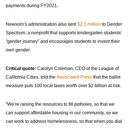
payments during FY2021.
Newsom’s administration also sent
$2.3 million
to Gender
Spectrum, a nonprofit that supports kindergarten students’
“gender journey” and encourages students to invent their
own gender.
Critical quote:
Carolyn Coleman, CEO of the League of
California Cities, told the
Associated Press
that the ballot
measure puts 100 local taxes worth over $2 billion at risk.
“We’re raising the resources to fill potholes, so that we
can support affordable housing in our community, so we
can work to address homelessness, so that when you dial