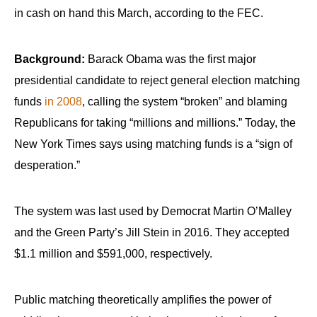
in cash on hand this March, according to the FEC.
Background:
Barack Obama was the first major
presidential candidate to reject general election matching
funds
in 2008
, calling the system “broken” and blaming
Republicans for taking “millions and millions.” Today, the
New York Times says using matching funds is a “sign of
desperation.”
The system was last used by Democrat Martin O’Malley
and the Green Party’s Jill Stein in 2016. They accepted
$1.1 million and $591,000, respectively.
Public matching theoretically amplifies the power of