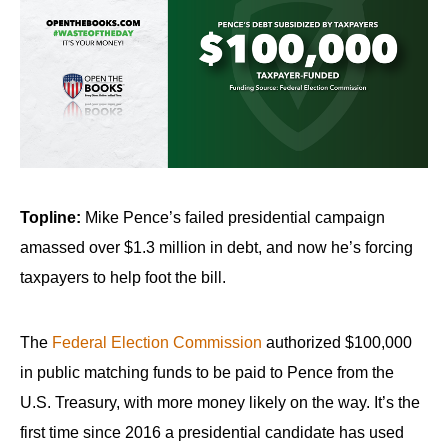
arrows
will
open
main
level
menus
and
toggle
Topline:
Mike Pence’s failed presidential campaign
through
amassed over $1.3 million in debt, and now he’s forcing
sub
taxpayers to help foot the bill.
tier
links.
The
Federal Election Commission
authorized $100,000
Enter
in public matching funds to be paid to Pence from the
and
U.S. Treasury, with more money likely on the way. It’s the
space
open
first time since 2016 a presidential candidate has used