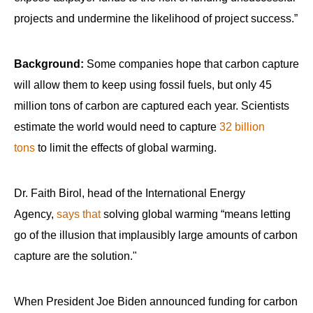
projects and undermine the likelihood of project success.”
Background:
Some companies hope that carbon capture
will allow them to keep using fossil fuels, but only 45
million tons of carbon are captured each year. Scientists
estimate the world would need to capture
32 billion
tons
to limit the effects of global warming.
Dr. Faith Birol, head of the International Energy
Agency,
says that
solving global warming “means letting
go of the illusion that implausibly large amounts of carbon
capture are the solution."
When President Joe Biden announced funding for carbon