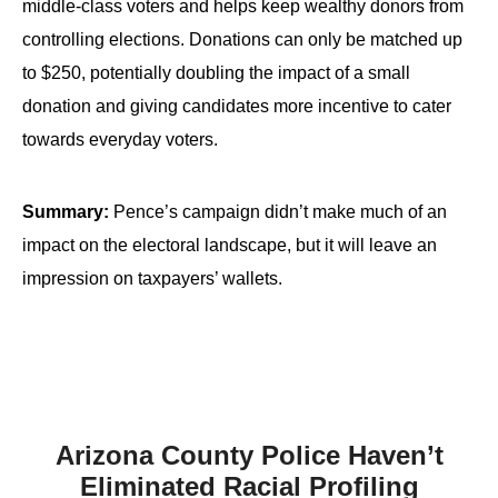
middle-class voters and helps keep wealthy donors from
controlling elections. Donations can only be matched up
to $250, potentially doubling the impact of a small
donation and giving candidates more incentive to cater
towards everyday voters.
Summary:
Pence’s campaign didn’t make much of an
impact on the electoral landscape, but it will leave an
impression on taxpayers’ wallets.
Arizona County Police Haven’t
Eliminated Racial Profiling