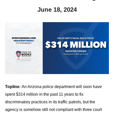
June 18, 2024
Topline:
An Arizona police department will soon have
spent $314 million in the past 11 years to fix
discriminatory practices in its traffic patrols, but the
agency is somehow still not compliant with three court