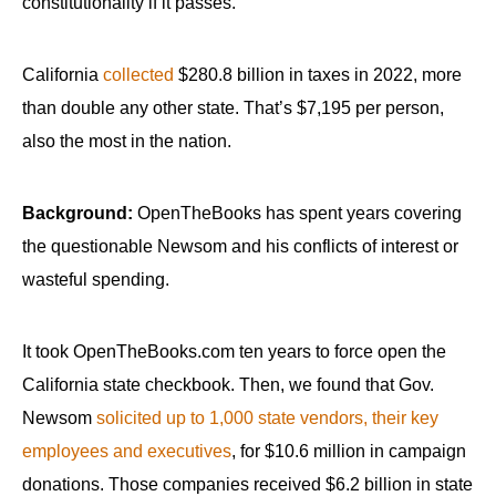
constitutionality if it passes.
California
collected
$280.8 billion in taxes in 2022, more
than double any other state. That’s $7,195 per person,
also the most in the nation.
Background:
OpenTheBooks has spent years covering
the questionable Newsom and his conflicts of interest or
wasteful spending.
It took OpenTheBooks.com ten years to force open the
California state checkbook. Then, we found that Gov.
Newsom
solicited up to 1,000 state vendors, their key
employees and executives
, for $10.6 million in campaign
donations. Those companies received $6.2 billion in state