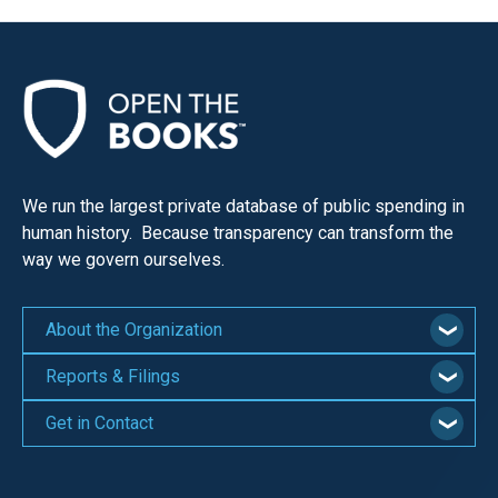
We run the largest private database of public spending in
human history. Because transparency can transform the
way we govern ourselves.
About the Organization
Reports & Filings
Get in Contact