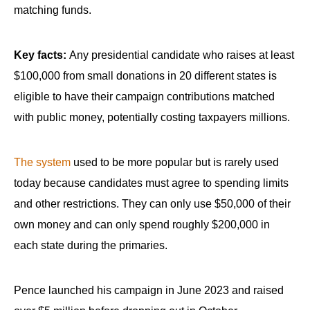
menus
matching funds.
and
escape
Key facts:
Any presidential candidate who raises at least
closes
$100,000 from small donations in 20 different states is
them
eligible to have their campaign contributions matched
as
with public money, potentially costing taxpayers millions.
well.
Tab
The system
used to be more popular but is rarely used
will
move
today because candidates must agree to spending limits
on
and other restrictions. They can only use $50,000 of their
to
own money and can only spend roughly $200,000 in
the
each state during the primaries.
next
part
Pence launched his campaign in June 2023 and raised
of