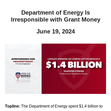
Department of Energy Is
Irresponsible with Grant Money
June 19, 2024
Topline:
The Department of Energy spent $1.4 billion to