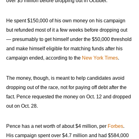
over $5 million before dropping out in October.
the
site
He spent $150,000 of his own money on his campaign
rather
than
but refunded most of it a few weeks before dropping out
go
— presumably to get himself under the $50,000 threshold
through
and make himself eligible for matching funds after his
menu
campaign ended, according to the
New York Times
.
items.
The money, though, is meant to help candidates avoid
dropping out of the race, not for paying off debt after the
fact. Pence requested the money on Oct. 12 and dropped
out on Oct. 28.
Pence has a net worth of about $4 million, per
Forbes
.
His campaign spent over $4.7 million and had $584,000