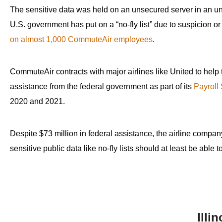
open
The sensitive data was held on an unsecured server in an une
menu
U.S. government has put on a “no-fly list” due to suspicion o
and
on almost 1,000 CommuteAir employees
.
esca
clos
CommuteAir contracts with major airlines like United to help
them
assistance from the federal government as part of its
Payroll
as
2020 and 2021.
well.
Tab
will
Despite $73 million in federal assistance, the airline compa
move
sensitive public data like no-fly lists should at least be able 
on
to
the
next
part
Illi