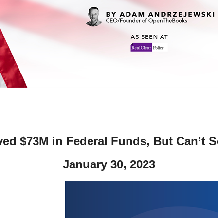
ws
From rat sightings in New York to human
feces spread throughout San Francisco, we
ss
map everything.
nd
ved $73M in Federal Funds, But Can’t S
s
January 30, 2023
s.