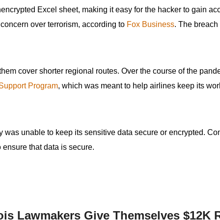
ncrypted Excel sheet, making it easy for the hacker to gain acc
s
r concern over terrorism, according to
Fox Business
. The breach
pe
es
 them cover shorter regional routes. Over the course of the pand
 Support Program
, which was meant to help airlines keep its wor
ny was unable to keep its sensitive data secure or encrypted. C
to ensure that data is secure.
nois Lawmakers Give Themselves $12K 