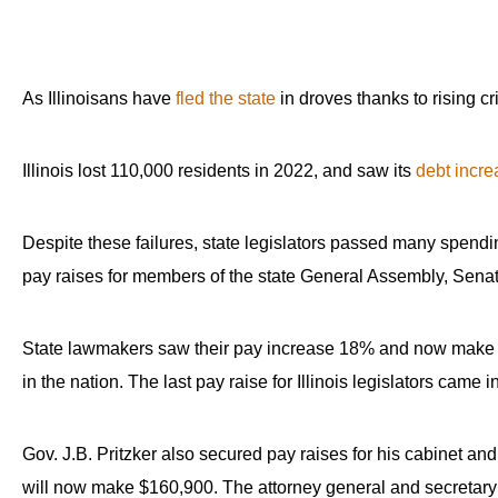
As Illinoisans have
fled the state
in droves thanks to rising c
Illinois lost 110,000 residents in 2022, and saw its
debt incre
Despite these failures, state legislators passed many spending
pay raises for members of the state General Assembly, Sena
State lawmakers saw their pay increase 18% and now make $85
in the nation. The last pay raise for Illinois legislators came i
Gov. J.B. Pritzker also secured pay raises for his cabinet an
will now make $160,900. The attorney general and secretary 