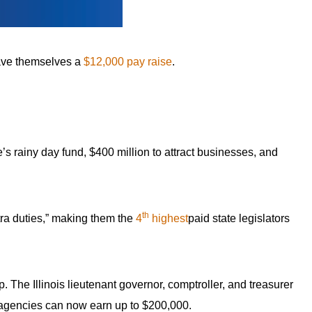
 gave themselves a
$12,000 pay raise
.
’s rainy day fund, $400 million to attract businesses, and
th
ra duties,” making them the
4
highest
paid state legislators
 The Illinois lieutenant governor, comptroller, and treasurer
 agencies can now earn up to $200,000.