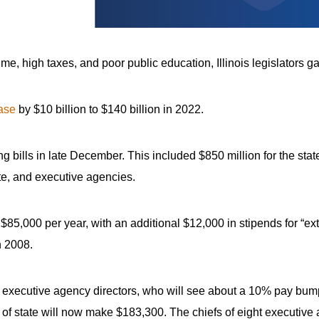
rime, high taxes, and poor public education, Illinois legislators
ase
by $10 billion to $140 billion in 2022.
 bills in late December. This included $850 million for the state
te, and executive agencies.
,000 per year, with an additional $12,000 in stipends for “ext
n 2008.
d executive agency directors, who will see about a 10% pay bump.
of state will now make $183,300. The chiefs of eight executive