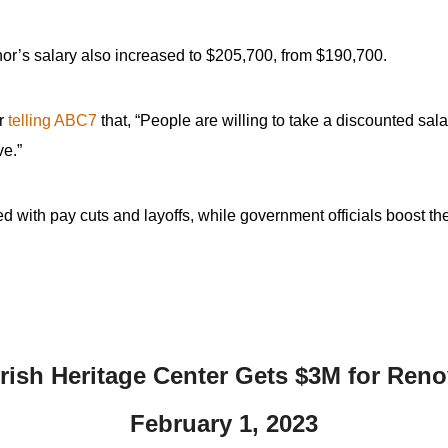
ernor’s salary also increased to $205,700, from $190,700.
er
telling ABC7
that, “People are willing to take a discounted salar
ve.”
ed with pay cuts and layoffs, while government officials boost t
Irish Heritage Center Gets $3M for Reno
February 1,
2023