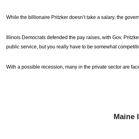
While the billionaire Pritzker doesn’t take a salary, the gov
Illinois Democrats defended the pay raises, with Gov. Pritzk
public service, but you really have to be somewhat competiti
With a possible recession, many in the private sector are fac
Maine 