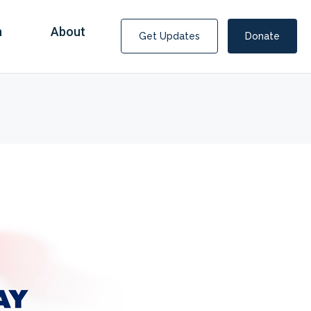
n
About
Get Updates
Donate
Covid Fraud Payments for Nancy Drew?
COVID-19 programs to help families and businesses