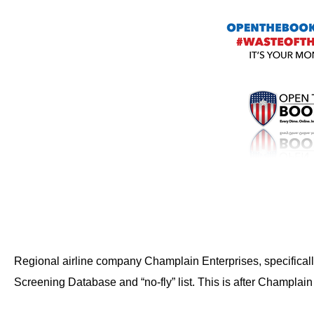
Dow
arro
will
open
main
level
menu
and
toggl
throu
sub
tier
links.
Regional airline company Champlain Enterprises, specificall
Enter
and
Screening Database and “no-fly” list. This is after Champlain
spac