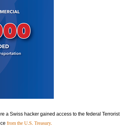
re a Swiss hacker gained access to the federal Terrorist
ance
from the U.S. Treasury.