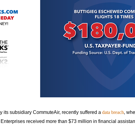
n
ws
s
e
gh
y its subsidiary CommuteAir, recently suffered a
data breach
, whe
 Enterprises received more than $73 million in financial assist
e