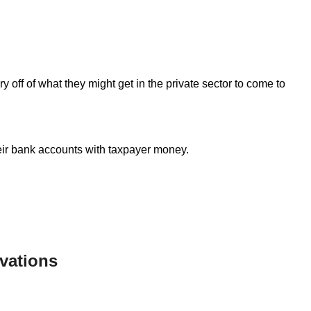
y off of what they might get in the private sector to come to
heir bank accounts with taxpayer money.
vations