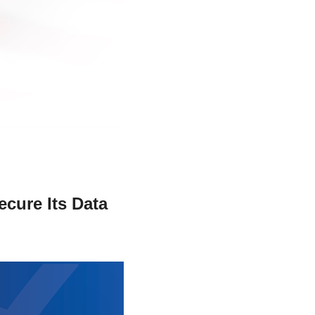
stay afloat inadvertently diverted hundreds of
billions...
ecure Its Data