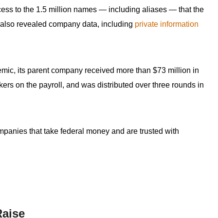
ess to the 1.5 million names — including aliases — that the
 also revealed company data, including
private information
emic, its parent company received more than $73 million in
kers on the payroll, and was distributed over three rounds in
ompanies that take federal money and are trusted with
Raise