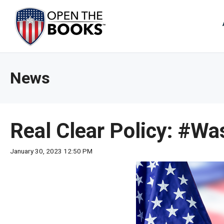
Skip
to
The
Main
Content
site
navig
utiliz
News
arrow
enter,
esca
and
Real Clear Policy: #
spac
bar
January 30, 2023 12:50 PM
key
comm
Left
and
right