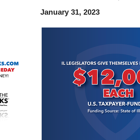
January 31,
2023
r
gh
.