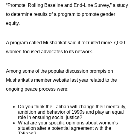
the
“Promote: Rolling Baseline and End-Line Survey,” a study
site
to determine results of a program to promote gender
rather
equity.
than
go
A program called Musharikat said it recruited more 7,000
through
women-focused advocates to its network.
menu
items.
Among some of the popular discussion prompts on
Musharikat’s member website last year related to the
ongoing peace process were:
Do you think the Taliban will change their mentality,
ambition and behavior of 1990s and play an equal
role in ensuring social justice?
What are your specific opinions about women’s
situation after a potential agreement with the
Taliban?