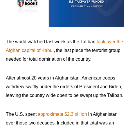
arrows
will
open
main
level
The world watched last week as the Taliban
took over the
menus
Afghan capital of Kabul
, the last piece the terrorist group
and
needed for total domination of the country.
toggle
through
sub
After almost 20 years in Afghanistan, American troops
tier
withdrew swiftly under the orders of President Joe Biden,
links.
leaving the country wide open to be swept up the Taliban.
Enter
and
The U.S. spent
approximate $2.3 trillion
in Afghanistan
space
over those two decades. Included in that total was an
open