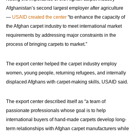
Afghanistan’s second largest employer after agriculture
—
USAID created the center
“to enhance the capacity of
the Afghan carpet industry to meet international market
requirements by addressing major constraints in the
process of bringing carpets to market.”
The export center helped the carpet industry employ
women, young people, returning refugees, and internally
displaced Afghans with carpet-making skills, USAID said.
The export center described itself as “a team of
passionate professionals whose goal is to help
international buyers of hand-made carpets develop long-
term relationships with Afghan carpet manufacturers while