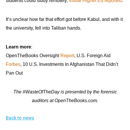
students could study remotely,
Inside Higher Ed reported
.
It’s unclear how far that effort got before Kabul, and with it
the university, fell into Taliban hands.
Learn more
:
OpenTheBooks Oversight
Report
, U.S. Foreign Aid
Forbes
, 10 U.S. Investments In Afghanistan That Didn’t
Pan Out
The #WasteOfTheDay is presented by the forensic
auditors at OpenTheBooks.com.
Back to news