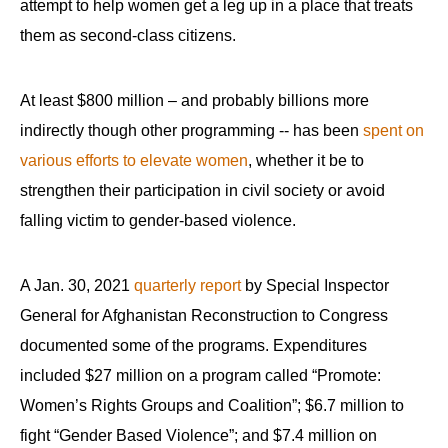
attempt to help women get a leg up in a place that treats
menus
them as second-class citizens.
and
escape
closes
At least $800 million – and probably billions more
them
indirectly though other programming -- has been
spent on
as
various efforts to elevate women
, whether it be to
well.
strengthen their participation in civil society or avoid
Tab
falling victim to gender-based violence.
will
move
A Jan. 30, 2021
quarterly report
by Special Inspector
on
General for Afghanistan Reconstruction to Congress
to
documented some of the programs. Expenditures
the
included $27 million on a program called “Promote:
next
part
Women’s Rights Groups and Coalition”; $6.7 million to
of
fight “Gender Based Violence”; and $7.4 million on