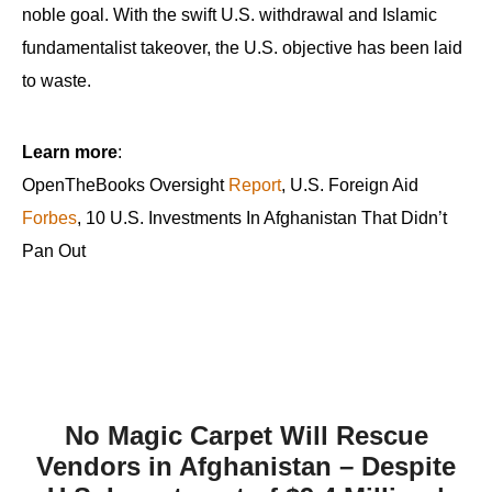
noble goal. With the swift U.S. withdrawal and Islamic
fundamentalist takeover, the U.S. objective has been laid
to waste.
Learn more
:
OpenTheBooks Oversight
Report
, U.S. Foreign Aid
Forbes
, 10 U.S. Investments In Afghanistan That Didn’t
Pan Out
No Magic Carpet Will Rescue
Vendors in Afghanistan – Despite