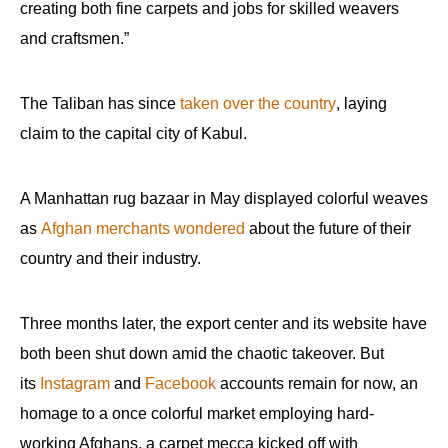
creating both fine carpets and jobs for skilled weavers
and craftsmen.”
The Taliban has since
taken over the country
, laying
claim to the capital city of Kabul.
A Manhattan rug bazaar in May displayed colorful weaves
as
Afghan merchants wondered
about the future of their
country and their industry.
Three months later, the export center and its website have
both been shut down amid the chaotic takeover. But
its
Instagram
and
Facebook
accounts remain for now, an
homage to a once colorful market employing hard-
working Afghans, a carpet mecca kicked off with