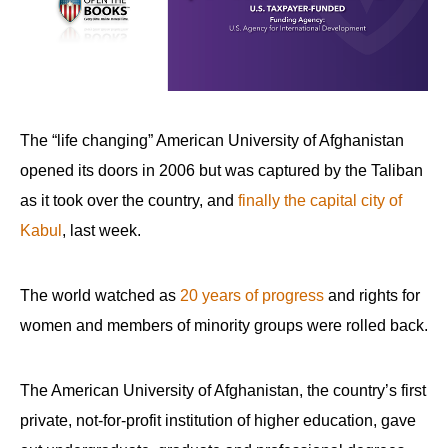
The “life changing” American University of Afghanistan
opened its doors in 2006 but was captured by the Taliban
as it took over the country, and
finally the capital city of
Kabul
, last week.
The world watched as
20 years of progress
and rights for
women and members of minority groups were rolled back.
The American University of Afghanistan, the country’s first
private, not-for-profit institution of higher education, gave