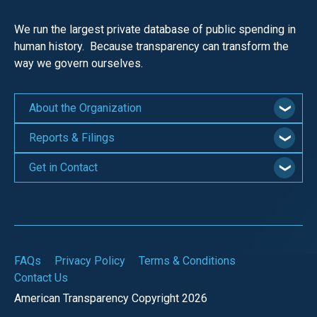
We run the largest private database of public spending in
human history. Because transparency can transform the
way we govern ourselves.
About the Organization
Reports & Filings
Get in Contact
FAQs
Privacy Policy
Terms & Conditions
Contact Us
American Transparency Copyright 2026