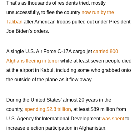
That’s as thousands of residents tried, mostly
unsuccessfully, to flee the country
now run by the
Taliban
after American troops pulled out under President
Joe Biden’s orders.
A single U.S. Air Force C-17A cargo jet
carried 800
Afghans fleeing in terror
while at least seven people died
at the airport in Kabul, including some who grabbed onto
the outside of the plane as it flew away.
During the United States’ almost 20 years in the
country,
spending $2.3 trillion
, at least $89 million from
U.S. Agency for International Development
was spent
to
increase election participation in Afghanistan.