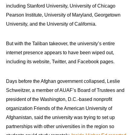
including Stanford University, University of Chicago
Pearson Institute, University of Maryland, Georgetown
University, and the University of California.
But with the Taliban takeover, the university’s entire
internet presence appears to have been wiped out,
including its website, Twitter, and Facebook pages.
Days before the Afghan government collapsed, Leslie
Schweitzer, a member of AUAF’s Board of Trustees and
president of the Washington, D.C.-based nonprofit
organization Friends of the American University of
Afghanistan, said the university was trying to set up
partnerships with other universities in the region so