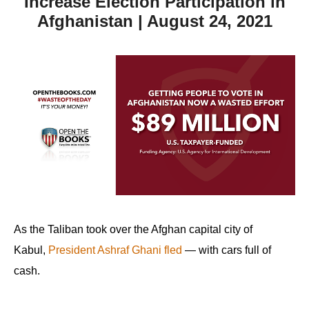
Increase Election Participation in
Afghanistan | August 24, 2021
As the Taliban took over the Afghan capital city of
Kabul,
President Ashraf Ghani fled
— with cars full of
cash.