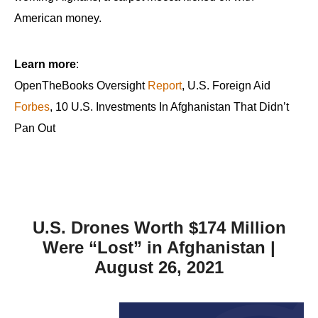
American money.
Learn more
:
OpenTheBooks Oversight
Report
, U.S. Foreign Aid
Forbes
, 10 U.S. Investments In Afghanistan That Didn’t
Pan Out
U.S. Drones Worth $174 Million
Were “Lost” in Afghanistan |
August 26, 2021