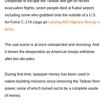
Desperate to escape the Taliban and get on recent
evacuation flights, seven people died at Kabul airport,
including some who grabbed onto the outside of a U.S.
Air Force C-17A cargo jet
carrying 800 Afghans fleeing in
terror
.
The sad scene is at once unexpected and shocking. And
it shows the desperation as American troops withdraw
after two decades.
During that time, taxpayer money has been used in
nation-building missions since removing the Taliban from
power, some of which turned out to be a complete waste
of money.