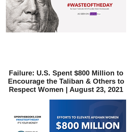
move
across
top
level
links
and
expand
/
close
Failure: U.S. Spent $800 Million to
menus
Encourage the Taliban & Others to
in
Respect Women | August 23, 2021
sub
levels.
Up
and
Down