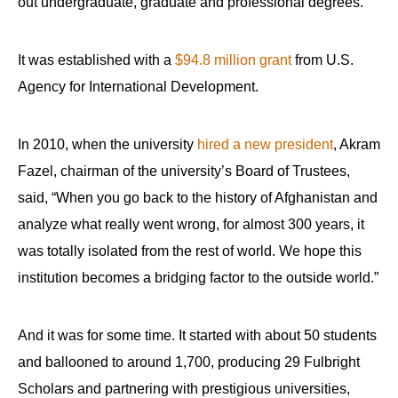
out undergraduate, graduate and professional degrees.
It was established with a
$94.8 million grant
from U.S.
Agency for International Development.
In 2010, when the university
hired a new president
, Akram
Fazel, chairman of the university’s Board of Trustees,
said, “When you go back to the history of Afghanistan and
analyze what really went wrong, for almost 300 years, it
was totally isolated from the rest of world. We hope this
institution becomes a bridging factor to the outside world.”
And it was for some time. It started with about 50 students
and ballooned to around 1,700, producing 29 Fulbright
Scholars and partnering with prestigious universities,