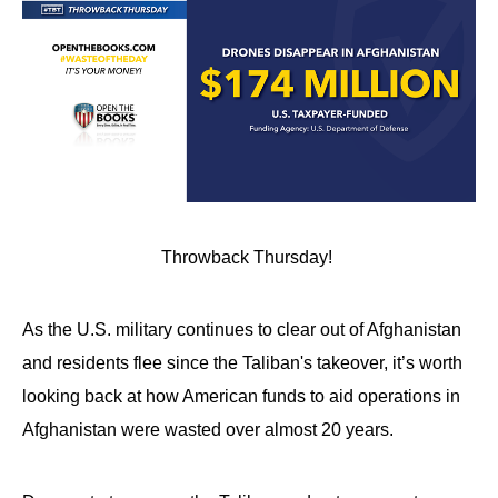
Throwback Thursday!
As the U.S. military continues to clear out of Afghanistan
and residents flee since the Taliban's takeover, it’s worth
looking back at how American funds to aid operations in
Afghanistan were wasted over almost 20 years.