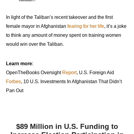
In light of the Taliban’s recent takeover and the first
female mayor in Afghanistan
fearing for her life
, it’s a joke
to think any amount of money spent on training women
would win over the Taliban.
Learn more
:
OpenTheBooks Oversight
Report
, U.S. Foreign Aid
Forbes
, 10 U.S. Investments In Afghanistan That Didn’t
Pan Out
$89 Million in U.S. Funding to