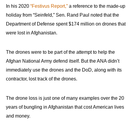
In his 2020
“Festivus Report,”
a reference to the made-up
holiday from “Seinfeld,” Sen. Rand Paul noted that the
Department of Defense spent $174 million on drones that
were lost in Afghanistan.
The drones were to be part of the attempt to help the
Afghan National Army defend itself. But the ANA didn’t
immediately use the drones and the DoD, along with its
contractor, lost track of the drones.
The drone loss is just one of many examples over the 20
years of bungling in Afghanistan that cost American lives
and money.