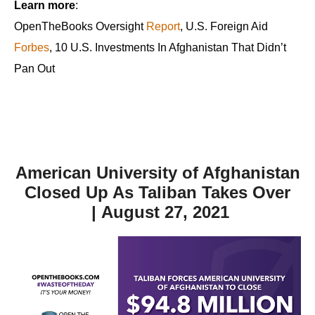
Learn more
:
OpenTheBooks Oversight
Report
, U.S. Foreign Aid
Forbes
, 10 U.S. Investments In Afghanistan That Didn’t
Pan Out
American University of Afghanistan
Closed Up As Taliban Takes Over
| August 27, 2021