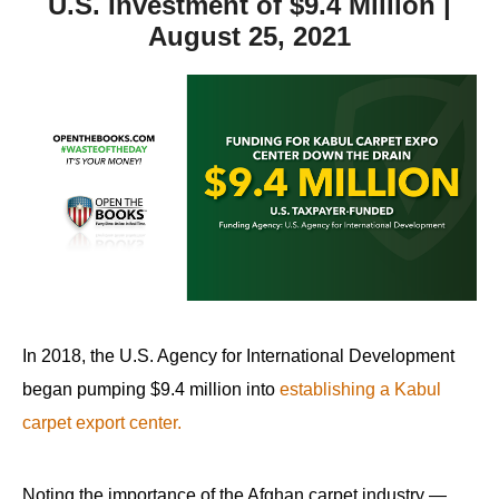
U.S. Investment of $9.4 Million |
August 25, 2021
In 2018, the U.S. Agency for International Development
began pumping $9.4 million into
establishing a Kabul
carpet export center.
Noting the importance of the Afghan carpet industry —