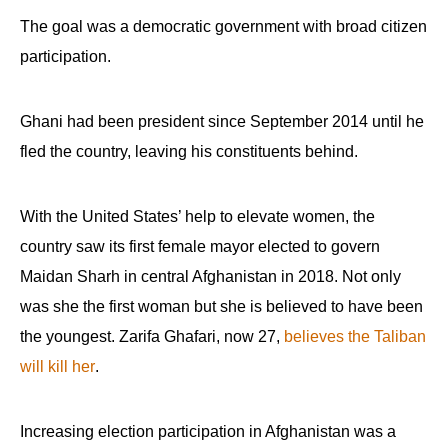
The goal was a democratic government with broad citizen
participation.
Ghani had been president since September 2014 until he
fled the country, leaving his constituents behind.
With the United States’ help to elevate women, the
country saw its first female mayor elected to govern
Maidan Sharh in central Afghanistan in 2018. Not only
was she the first woman but she is believed to have been
the youngest. Zarifa Ghafari, now 27,
believes the Taliban
will kill her
.
Increasing election participation in Afghanistan was a