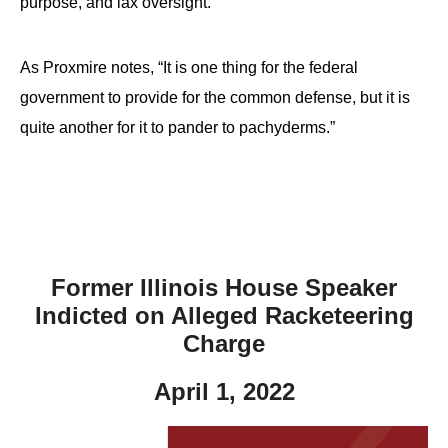
purpose, and lax oversight.
As Proxmire notes, “It is one thing for the federal
government to provide for the common defense, but it is
quite another for it to pander to pachyderms.”
Former Illinois House Speaker
Indicted on Alleged Racketeering
Charge
April 1, 2022