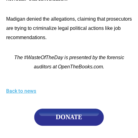
Madigan denied the allegations, claiming that prosecutors
are trying to criminalize legal political actions like job
recommendations.
The #WasteOfTheDay is presented by the forensic
auditors at OpenTheBooks.com.
Back to news