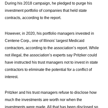
the
During his 2018 campaign, he pledged to purge his
site
investment portfolio of companies that held state
rather
contracts, according to the report.
than
go
However, in 2020, his portfolio managers invested in
through
Centene Corp., one of Illinois’ largest Medicaid
menu
contractors, according to the association’s report. While
items.
not illegal, the association’s experts say Pritzker could
have instructed his trust managers not to invest in state
contractors to eliminate the potential for a conflict of
interest.
Pritzker and his trust managers refuse to disclose how
much the investments are worth nor when the
investments were made. All that has been disclosed so