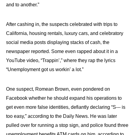
and to another.”
After cashing in, the suspects celebrated with trips to
California, housing rentals, luxury cars, and celebratory
social media posts displaying stacks of cash, the
newspaper reported. Some even rapped about it in a
YouTube video, “Trappin’,” where they rap the lyrics
“Unemployment got us workin’ a lot.”
One suspect, Romean Brown, even pondered on
Facebook whether he should expand his operations to
get even more false identities, defiantly declaring “S--- is
too easy,” according to the Daily News. He was later
pulled over for running a stop sign, and police found three
unemployment benefits ATM cards on him, according to