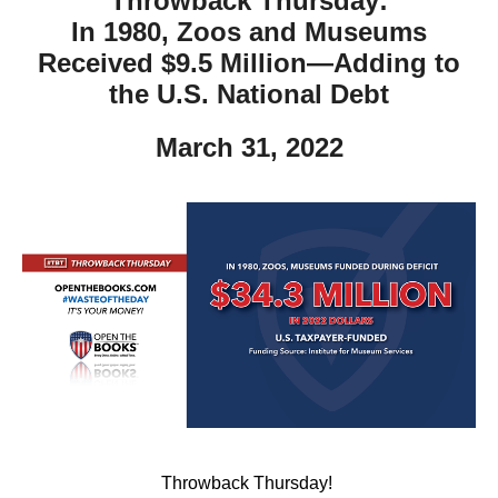
Throwback Thursday:
In 1980, Zoos and Museums
Received $9.5 Million—Adding to
the U.S. National Debt
March 31, 2022
Throwback Thursday!