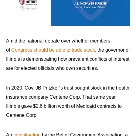
arrows
will
open
main
level
Amid the national debate over whether members
menus
of
Congress should be able to trade stock
, the governor of
and
Illinois is demonstrating how prevalent conflicts of interest
toggle
are for elected officials who own securities.
through
sub
In 2020, Gov. JB Pritzker’s trust bought stock in the health
tier
links.
insurance company Centene Corp. That same year,
Enter
Illinois gave $2.6 billion worth of Medicaid contracts to
and
Centene Corp.
space
open
An
investigation
by the Better Government Association, a