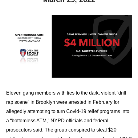
Eleven gang members with ties to the dark, violent “drill
rap scene” in Brooklyn were arrested in February for
allegedly attempting to turn Covid-19 relief programs into
a “bottomless ATM,” NYPD officials and federal
prosecutors said. The group conspired to steal $20