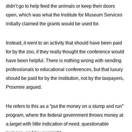
didn’t go to help feed the animals or keep their doors
open, which was what the Institute for Museum Services
initially claimed the grants would be used for.
Instead, it went to an activity that should have been paid
for by the zoo, if they really thought the conference would
have been helpful. There is nothing wrong with sending
professionals to educational conferences, but that luxury
should be paid for by the institution, not by the taxpayers,
Proxmire argued.
He refers to this as a “put the money on a stump and run”
program, where the federal government throws money at
a target with little indication of need, questionable