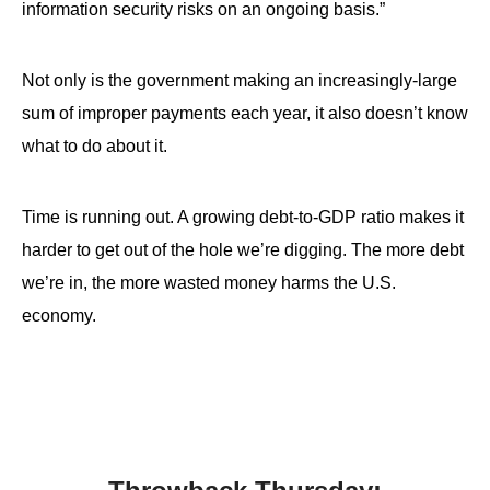
information security risks on an ongoing basis.”
Not only is the government making an increasingly-large
sum of improper payments each year, it also doesn’t know
what to do about it.
Time is running out. A growing debt-to-GDP ratio makes it
harder to get out of the hole we’re digging. The more debt
we’re in, the more wasted money harms the U.S.
economy.