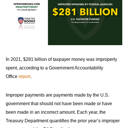
In 2021, $281 billion of taxpayer money was improperly
spent, according to a Government Accountability
Office
report
.
Improper payments are payments made by the U.S.
government that should not have been made or have
been made in an incorrect amount. Each year, the
Treasury Department quantifies the prior year’s improper