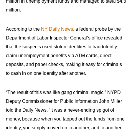
million in unemployment funds and managed to steal $4.3
million.
According to the
NY Daily News
, a federal probe by the
Department of Labor Inspector General’s office revealed
that the suspects used stolen identities to fraudulently
claim unemployment benefits via ATM cards, direct
deposits, and paper checks, making it easy for criminals
to cash in on one identity after another.
“The result of this was like gang criminal magic,” NYPD
Deputy Commissioner for Public Information John Miller
told the Daily News. “It was a never-ending spigot of
money, because when you tapped out the funds from one
identity, you simply moved on to another, and to another,