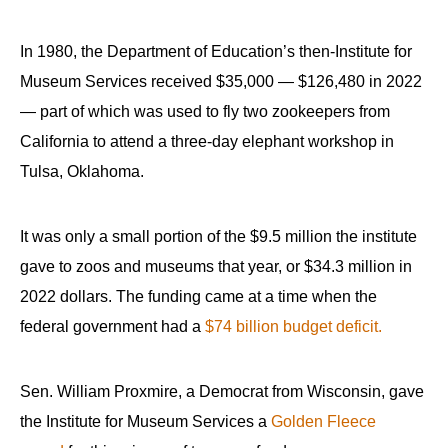
In 1980, the Department of Education’s then-Institute for
Museum Services received $35,000 — $126,480 in 2022
— part of which was used to fly two zookeepers from
California to attend a three-day elephant workshop in
Tulsa, Oklahoma.
It was only a small portion of the $9.5 million the institute
gave to zoos and museums that year, or $34.3 million in
2022 dollars. The funding came at a time when the
federal government had a
$74 billion budget deficit.
Sen. William Proxmire, a Democrat from Wisconsin, gave
the Institute for Museum Services a
Golden Fleece