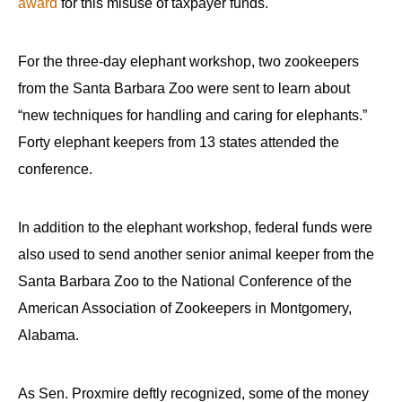
award
for this misuse of taxpayer funds.
For the three-day elephant workshop, two zookeepers
from the Santa Barbara Zoo were sent to learn about
“new techniques for handling and caring for elephants.”
Forty elephant keepers from 13 states attended the
conference.
In addition to the elephant workshop, federal funds were
also used to send another senior animal keeper from the
Santa Barbara Zoo to the National Conference of the
American Association of Zookeepers in Montgomery,
Alabama.
As Sen. Proxmire deftly recognized, some of the money