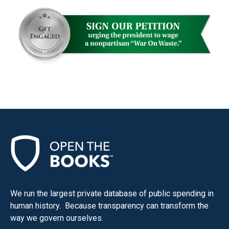
We run the largest private database of public spending in
human history. Because transparency can transform the
way we govern ourselves.