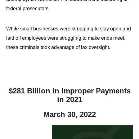
federal prosecutors.
While small businesses were struggling to stay open and
laid off employees were struggling to make ends meet,
these criminals took advantage of lax oversight.
$281 Billion in Improper Payments
in 2021
March 30, 2022