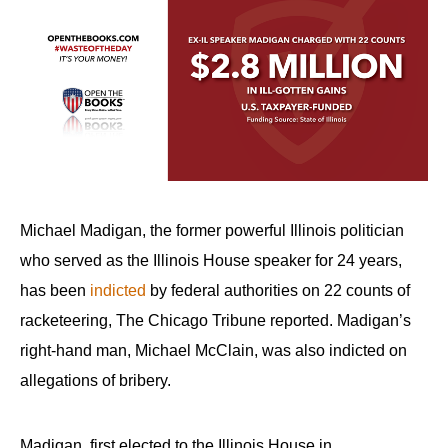
Michael Madigan, the former powerful Illinois politician
who served as the Illinois House speaker for 24 years,
has been
indicted
by federal authorities on 22 counts of
racketeering, The Chicago Tribune reported. Madigan’s
right-hand man, Michael McClain, was also indicted on
allegations of bribery.
Madigan, first elected to the Illinois House in