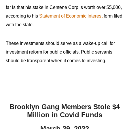
far is that his stake in Centene Corp is worth over $5,000,
according to his
Statement of Economic Interest
form filed
with the state.
These investments should serve as a wake-up call for
investment reform for public officials. Public servants
should be transparent when it comes to investing.
Brooklyn Gang Members Stole $4
Million in Covid Funds
March 29, 2022