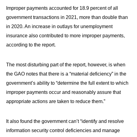
Improper payments accounted for 18.9 percent of all
government transactions in 2021, more than double than
in 2020. An increase in outlays for unemployment
insurance also contributed to more improper payments,
according to the report.
The most disturbing part of the report, however, is when
the GAO notes that there is a “material deficiency” in the
government’s ability to “determine the full extent to which
improper payments occur and reasonably assure that
appropriate actions are taken to reduce them.”
It also found the government can’t “identify and resolve
information security control deficiencies and manage