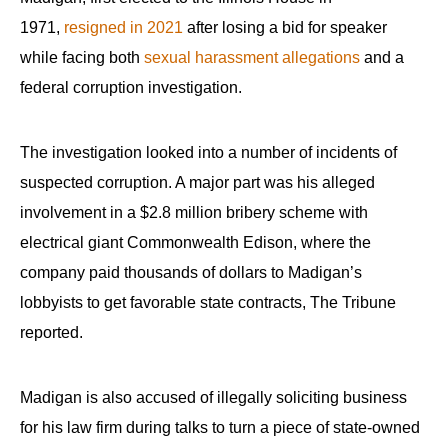
1971,
resigned in 2021
after losing a bid for speaker
while facing both
sexual harassment allegations
and a
federal corruption investigation.
The investigation looked into a number of incidents of
suspected corruption. A major part was his alleged
involvement in a $2.8 million bribery scheme with
electrical giant Commonwealth Edison, where the
company paid thousands of dollars to Madigan’s
lobbyists to get favorable state contracts, The Tribune
reported.
Madigan is also accused of illegally soliciting business
for his law firm during talks to turn a piece of state-owned