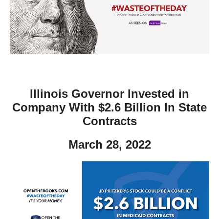
move
across
top
level
links
and
expand
Illinois Governor Invested in
/
Company With $2.6 Billion In State
close
Contracts
menus
March 28, 2022
in
sub
levels.
Up
and
Down