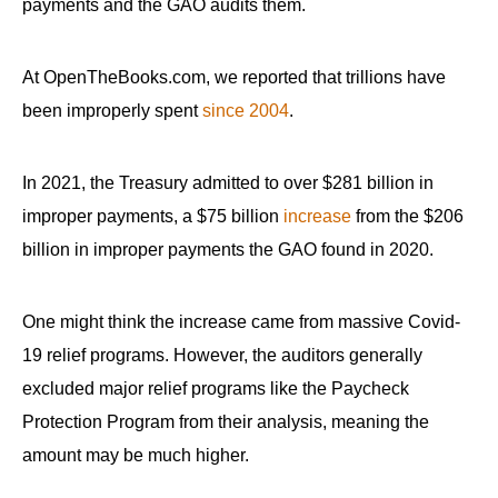
payments and the GAO audits them.
At OpenTheBooks.com, we reported that trillions have
been improperly spent
since 2004
.
In 2021, the Treasury admitted to over $281 billion in
improper payments, a $75 billion
increase
from the $206
billion in improper payments the GAO found in 2020.
One might think the increase came from massive Covid-
19 relief programs. However, the auditors generally
excluded major relief programs like the Paycheck
Protection Program from their analysis, meaning the
amount may be much higher.