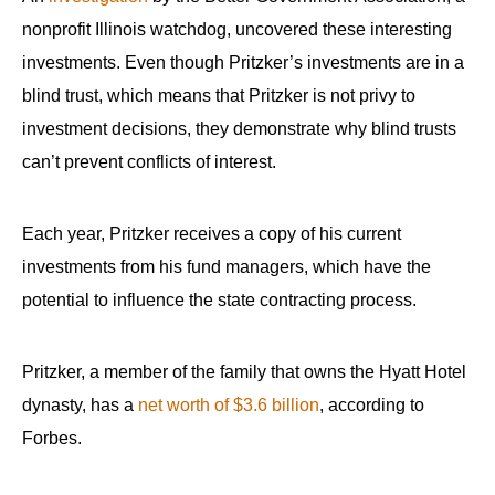
menus
nonprofit Illinois watchdog, uncovered these interesting
and
investments. Even though Pritzker’s investments are in a
escape
blind trust, which means that Pritzker is not privy to
closes
investment decisions, they demonstrate why blind trusts
them
can’t prevent conflicts of interest.
as
well.
Tab
Each year, Pritzker receives a copy of his current
will
investments from his fund managers, which have the
move
potential to influence the state contracting process.
on
to
Pritzker, a member of the family that owns the Hyatt Hotel
the
dynasty, has a
net worth of $3.6 billion
, according to
next
Forbes.
part
of