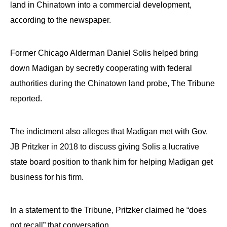
land in Chinatown into a commercial development,
according to the newspaper.
Former Chicago Alderman Daniel Solis helped bring
down Madigan by secretly cooperating with federal
authorities during the Chinatown land probe, The Tribune
reported.
The indictment also alleges that Madigan met with Gov.
JB Pritzker in 2018 to discuss giving Solis a lucrative
state board position to thank him for helping Madigan get
business for his firm.
In a statement to the Tribune, Pritzker claimed he “does
not recall” that conversation.