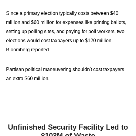
the
site
Since a primary election typically costs between $40
rather
million and $60 million for expenses like printing ballots,
than
setting up polling sites, and paying for poll workers, two
go
elections would cost taxpayers up to $120 million,
through
Bloomberg reported.
menu
items.
Partisan political maneuvering shouldn't cost taxpayers
an extra $60 million.
Unfinished Security Facility Led to
$103M of Waste