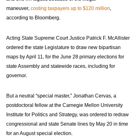
menus
maneuver,
costing taxpayers up to $120 million
,
and
according to Bloomberg.
escape
closes
Acting State Supreme Court Justice Patrick F. McAllister
them
as
ordered the state Legislature to draw new bipartisan
well.
maps by April 11, for the June 28 primary elections for
Tab
state Assembly and statewide races, including for
will
governor.
move
on
But a neutral “special master,” Jonathan Cervas, a
to
postdoctoral fellow at the Carnegie Mellon University
the
Institute for Politics and Strategy, was ordered to redraw
next
congressional and state Senate lines by May 20 in time
part
for an August special election.
of