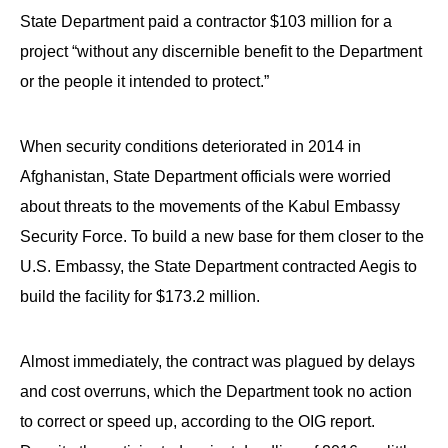
State Department paid a contractor $103 million for a
project “without any discernible benefit to the Department
or the people it intended to protect.”
When security conditions deteriorated in 2014 in
Afghanistan, State Department officials were worried
about threats to the movements of the Kabul Embassy
Security Force. To build a new base for them closer to the
U.S. Embassy, the State Department contracted Aegis to
build the facility for $173.2 million.
Almost immediately, the contract was plagued by delays
and cost overruns, which the Department took no action
to correct or speed up, according to the OIG report.