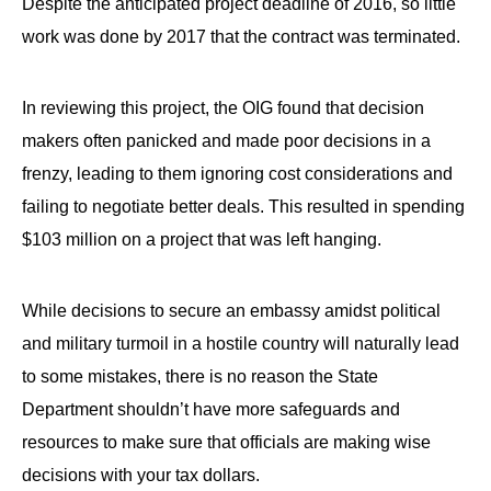
Despite the anticipated project deadline of 2016, so little
work was done by 2017 that the contract was terminated.
In reviewing this project, the OIG found that decision
makers often panicked and made poor decisions in a
frenzy, leading to them ignoring cost considerations and
failing to negotiate better deals. This resulted in spending
$103 million on a project that was left hanging.
While decisions to secure an embassy amidst political
and military turmoil in a hostile country will naturally lead
to some mistakes, there is no reason the State
Department shouldn’t have more safeguards and
resources to make sure that officials are making wise
decisions with your tax dollars.