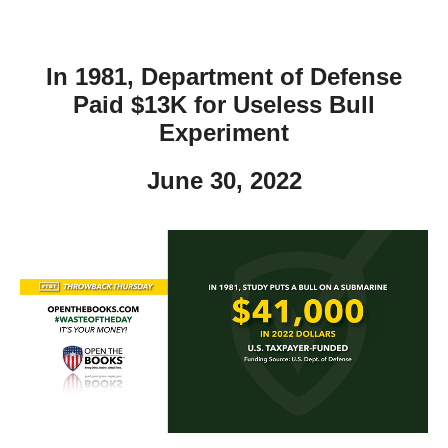
In 1981, Department of Defense
Paid $13K for Useless Bull
Experiment
June 30, 2022