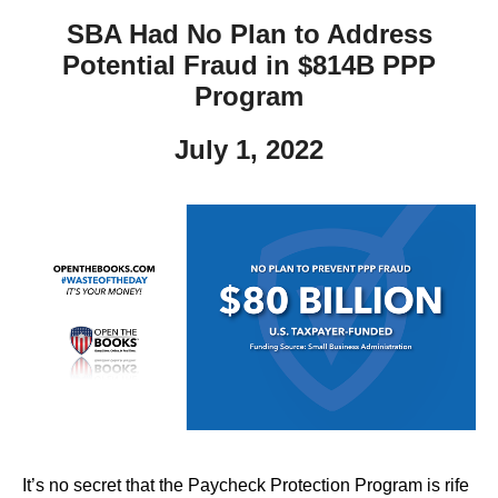
SBA Had No Plan to Address
Potential Fraud in $814B PPP
Program
July 1, 2022
It’s no secret that the Paycheck Protection Program is rife