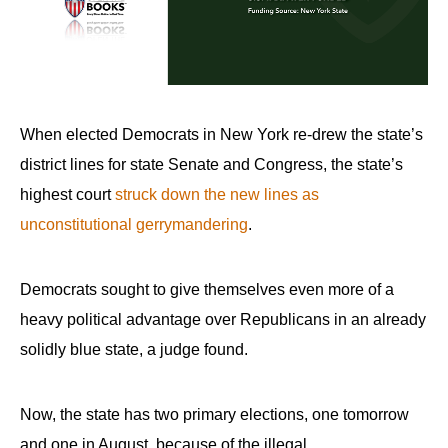
arrows
will
open
main
level
When elected Democrats in New York re-drew the state’s
menus
district lines for state Senate and Congress, the state’s
and
highest court
struck down the new lines as
toggle
unconstitutional gerrymandering
.
through
sub
Democrats sought to give themselves even more of a
tier
links.
heavy political advantage over Republicans in an already
Enter
solidly blue state, a judge found.
and
space
Now, the state has two primary elections, one tomorrow
open
and one in August, because of the illegal