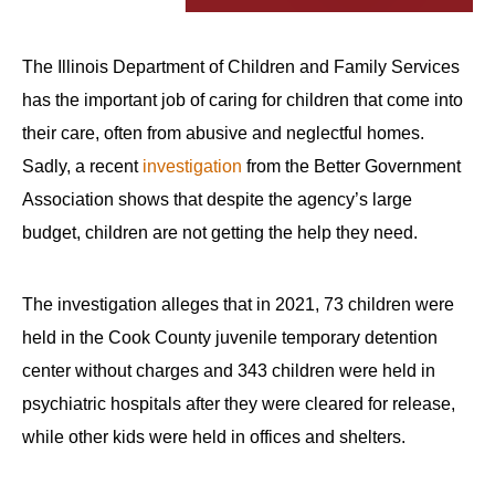
The Illinois Department of Children and Family Services
has the important job of caring for children that come into
their care, often from abusive and neglectful homes.
Sadly, a recent
investigation
from the Better Government
Association shows that despite the agency’s large
budget, children are not getting the help they need.
The investigation alleges that in 2021, 73 children were
held in the Cook County juvenile temporary detention
center without charges and 343 children were held in
psychiatric hospitals after they were cleared for release,
while other kids were held in offices and shelters.