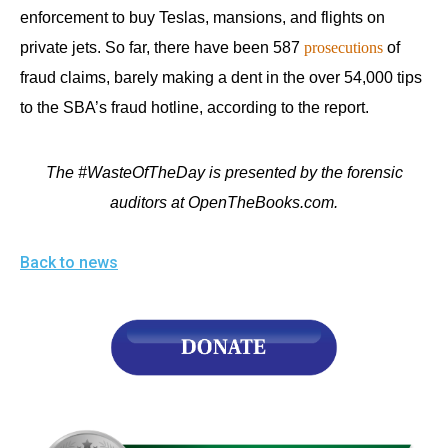
enforcement to buy Teslas, mansions, and flights on
private jets. So far, there have been 587
prosecutions
of
fraud claims, barely making a dent in the over 54,000 tips
to the SBA’s fraud hotline, according to the report.
The #WasteOfTheDay is presented by the forensic
auditors at OpenTheBooks.com.
Back to news