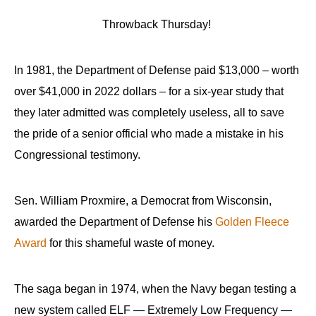
Throwback Thursday!
In 1981, the Department of Defense paid $13,000 – worth
over $41,000 in 2022 dollars – for a six-year study that
they later admitted was completely useless, all to save
the pride of a senior official who made a mistake in his
Congressional testimony.
Sen. William Proxmire, a Democrat from Wisconsin,
awarded the Department of Defense his
Golden Fleece
Award
for this shameful waste of money.
The saga began in 1974, when the Navy began testing a
new system called ELF — Extremely Low Frequency —