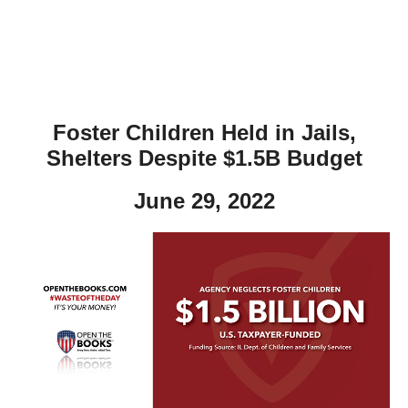
Foster Children Held in Jails,
Shelters Despite $1.5B Budget
June 29, 2022