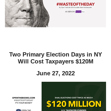
move
across
top
level
links
and
expand
/
Two Primary Election Days in NY
close
Will Cost Taxpayers $120M
menus
June 27, 2022
in
sub
levels.
Up
and
Down