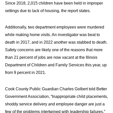
Since 2018, 2,015 children have been held in improper
settings due to lack of housing, the report states.
Additionally, two department employees were murdered
while making home visits. An investigator was beat to
death in 2017, and in 2022 another was stabbed to death.
Safety concerns are likely one of the reasons that more
than 21 percent of jobs are now vacant at the Illinois
Department of Children and Family Services this year, up
from 9 percent in 2021.
Cook County Public Guardian Charles Golbert told Better
Government Association, “Inappropriate child placements,
shoddy service delivery and employee danger are just a
few of the problems intertwined with leadership failures.”