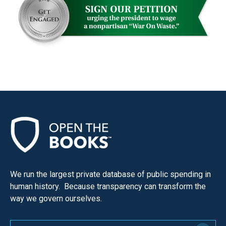
We run the largest private database of public spending in
human history. Because transparency can transform the
way we govern ourselves.