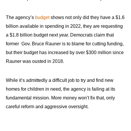
The agency’s
budget
shows not only did they have a $1.6
billion available in spending in 2022, they are requesting
a $1.8 billion budget next year. Democrats claim that
former Gov. Bruce Rauner is to blame for cutting funding,
but their budget has increased by over $300 million since
Rauner was ousted in 2018.
While it’s admittedly a difficult job to try and find new
homes for children in need, the agency is failing at its
fundamental mission. More money won’t fix that, only
careful reform and aggressive oversight.