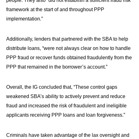
people. They also “did not establish a sufficient fraud risk
framework at the start of and throughout PPP
implementation.”
Additionally, lenders that partnered with the SBA to help
distribute loans, “were not always clear on how to handle
PPP fraud or recover funds obtained fraudulently from the
PPP that remained in the borrower’s account.”
Overall, the IG concluded that, “These control gaps
weakened SBA’s ability to actively prevent and reduce
fraud and increased the risk of fraudulent and ineligible
applicants receiving PPP loans and loan forgiveness.”
Criminals have taken advantage of the lax oversight and