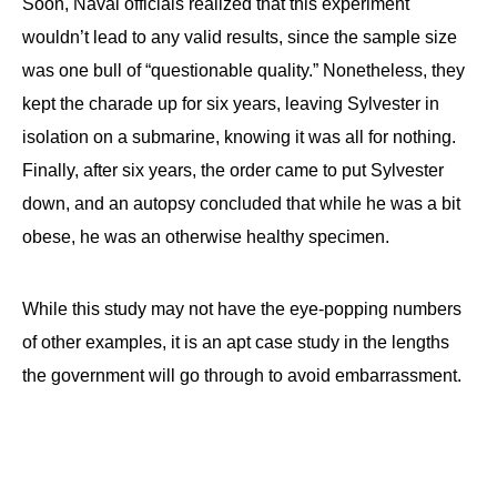
Soon, Naval officials realized that this experiment
wouldn’t lead to any valid results, since the sample size
was one bull of “questionable quality.” Nonetheless, they
kept the charade up for six years, leaving Sylvester in
isolation on a submarine, knowing it was all for nothing.
Finally, after six years, the order came to put Sylvester
down, and an autopsy concluded that while he was a bit
obese, he was an otherwise healthy specimen.
While this study may not have the eye-popping numbers
of other examples, it is an apt case study in the lengths
the government will go through to avoid embarrassment.