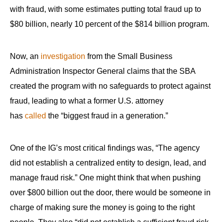
with fraud, with some estimates putting total fraud up to
$80 billion, nearly 10 percent of the $814 billion program.
Now, an
investigation
from the Small Business
Administration Inspector General claims that the SBA
created the program with no safeguards to protect against
fraud, leading to what a former U.S. attorney
has
called
the “biggest fraud in a generation.”
One of the IG’s most critical findings was, “The agency
did not establish a centralized entity to design, lead, and
manage fraud risk.” One might think that when pushing
over $800 billion out the door, there would be someone in
charge of making sure the money is going to the right