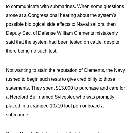
to communicate with submarines. When some questions
arose at a Congressional hearing about the system’s
possible biological side effects to Naval sailors, then
Deputy Sec. of Defense William Clements mistakenly
said that the system had been tested on cattle, despite
there being no such test.
Not wanting to stain the reputation of Clements, the Navy
rushed to begin such tests to give credibility to those
statements. They spent $13,000 to purchase and care for
a Hereford Bull named Sylvester, who was promptly
placed in a cramped 10x10 foot pen onboard a
submarine.