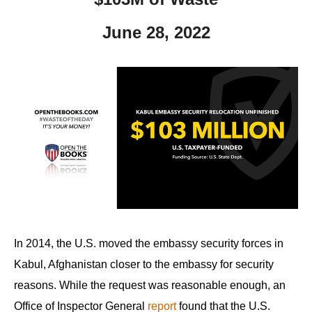
June 28, 2022
In 2014, the U.S. moved the embassy security forces in
Kabul, Afghanistan closer to the embassy for security
reasons. While the request was reasonable enough, an
Office of Inspector General
report
found that the U.S.