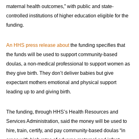
maternal health outcomes,” with public and state-
controlled institutions of higher education eligible for the
funding.
An HHS press release about
the funding specifies that
the funds will be used to support community-based
doulas, a non-medical professional to support women as
they give birth. They don’t deliver babies but give
expectant mothers emotional and physical support
leading up to and giving birth.
The funding, through HHS’s Health Resources and
Services Administration, said the money will be used to
hire, train, certify, and pay community-based doulas “in