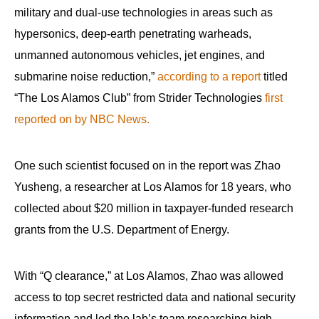
military and dual-use technologies in areas such as
hypersonics, deep-earth penetrating warheads,
unmanned autonomous vehicles, jet engines, and
submarine noise reduction,”
according to a report
titled
“The Los Alamos Club” from Strider Technologies
first
reported on by NBC News.
One such scientist focused on in the report was Zhao
Yusheng, a researcher at Los Alamos for 18 years, who
collected about $20 million in taxpayer-funded research
grants from the U.S. Department of Energy.
With “Q clearance,” at Los Alamos, Zhao was allowed
access to top secret restricted data and national security
information and led the lab’s team researching high-