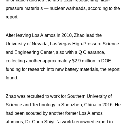
pressure materials — nuclear warheads, according to the
report.
After leaving Los Alamos in 2010, Zhao lead the
University of Nevada, Las Vegas High-Pressure Science
and Engineering Center, also with a Q Clearance,
collecting another approximately $2.9 million in DOE
funding for research into new battery materials, the report
found.
Zhao was recruited to work for Southern University of
Science and Technology in Shenzhen, China in 2016. He
had been scouted by another former Los Alamos
alumnus, Dr. Chen Shiyi, “a world-renowned expert in