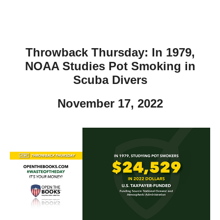
Throwback Thursday: In 1979,
NOAA Studies Pot Smoking in
Scuba Divers
November 17, 2022