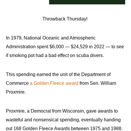
Throwback Thursday!
In 1979, National Oceanic and Atmospheric
Administration spent $6,000 — $24,529 in 2022 — to see
if smoking pot had a bad effect on scuba divers.
This spending earned the unit of the Department of
Commerce
a Golden Fleece award
from Sen. William
Proxmire.
Proxmire, a Democrat from Wisconsin, gave awards to
wasteful and nonsensical spending, eventually handing
out 168 Golden Fleece Awards between 1975 and 1988.