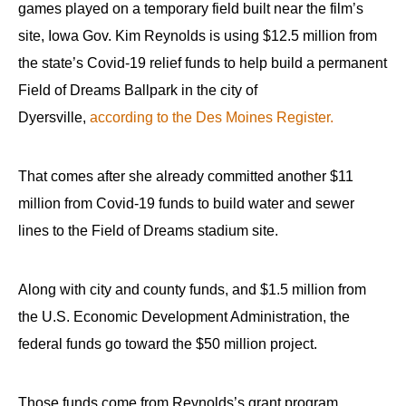
games played on a temporary field built near the film’s
site, Iowa Gov. Kim Reynolds is using $12.5 million from
the state’s Covid-19 relief funds to help build a permanent
Field of Dreams Ballpark in the city of
Dyersville,
according to the Des Moines Register.
That comes after she already committed another $11
million from Covid-19 funds to build water and sewer
lines to the Field of Dreams stadium site.
Along with city and county funds, and $1.5 million from
the U.S. Economic Development Administration, the
federal funds go toward the $50 million project.
Those funds come from Reynolds’s grant program