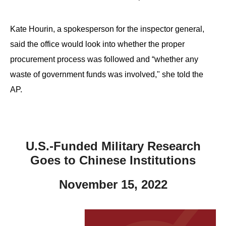
Kate Hourin, a spokesperson for the inspector general,
said the office would look into whether the proper
procurement process was followed and “whether any
waste of government funds was involved," she told the
AP.
U.S.-Funded Military Research
Goes to Chinese Institutions
November 15, 2022