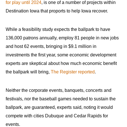
for play until 2024
, is one of a number of projects within
Destination Iowa that proports to help Iowa recover.
While a feasibility study expects the ballpark to have
136,000 patrons annually, employ 81 people in new jobs
and host 62 events, bringing in $9.1 million in
investments the first year, some economic development
experts are skeptical about how much economic benefit
the ballpark will bring,
The Register reported
.
Neither the corporate events, banquets, concerts and
festivals, nor the baseball games needed to sustain the
ballpark, are guaranteed, experts said, noting it would
compete with cities Dubuque and Cedar Rapids for
events.