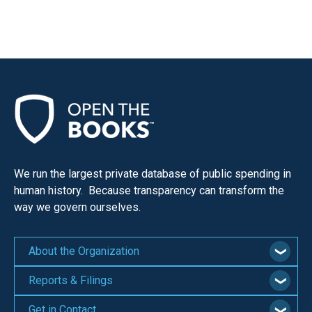
We run the largest private database of public spending in
human history. Because transparency can transform the
way we govern ourselves.
About the Organization
Reports & Filings
Get in Contact