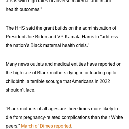
areas with high rates of adverse maternal and infant
health outcomes.”
The HHS said the grant builds on the administration of
President Joe Biden and VP Kamala Harris to “address
the nation’s Black maternal health crisis.”
Many news outlets and medical entities have reported on
the high rate of Black mothers dying in or leading up to
childbirth, a terrible scourge that Americans in 2022
shouldn’t face.
“Black mothers of all ages are three times more likely to
die from pregnancy-related complications than their White
peers,”
March of Dimes reported
.