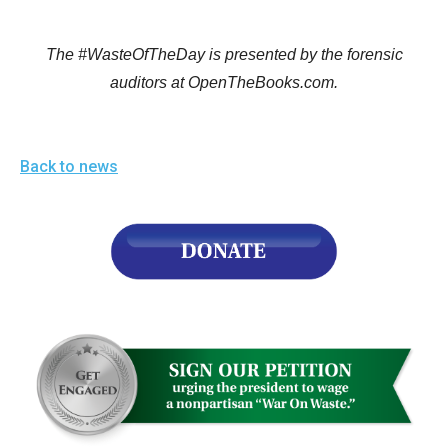
The #WasteOfTheDay is presented by the forensic
auditors at OpenTheBooks.com.
Back to news