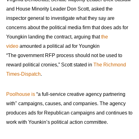
menus
and House Minority Leader Don Scott, asked the
and
inspector general to investigate what they say are
escape
concerns about the political media firm that does ads for
closes
Youngkin landing the contract, arguing that
the
them
video
amounted a political ad for Youngkin
as
“The government RFP process should not be used to
well.
Tab
reward political cronies,” Scott stated in
The Richmond
will
Times-Dispatch
.
move
on
Poolhouse is
“a full-service creative agency partnering
to
with" campaigns, causes, and companies. The agency
the
produces ads for Republican campaigns and continues to
next
work with Younkin’s political action committee.
part
of