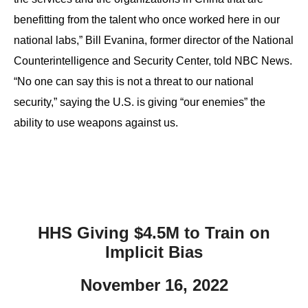
benefitting from the talent who once worked here in our
national labs,” Bill Evanina, former director of the National
Counterintelligence and Security Center, told NBC News.
“No one can say this is not a threat to our national
security,” saying the U.S. is giving “our enemies” the
ability to use weapons against us.
HHS Giving $4.5M to Train on
Implicit Bias
November 16, 2022