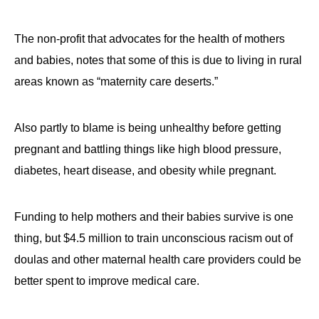
The non-profit that advocates for the health of mothers
and babies, notes that some of this is due to living in rural
areas known as “maternity care deserts.”
Also partly to blame is being unhealthy before getting
pregnant and battling things like high blood pressure,
diabetes, heart disease, and obesity while pregnant.
Funding to help mothers and their babies survive is one
thing, but $4.5 million to train unconscious racism out of
doulas and other maternal health care providers could be
better spent to improve medical care.