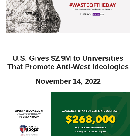
move
across
top
level
links
and
expand
U.S. Gives $2.9M to Universities
/
That Promote Anti-West Ideologies
close
November 14, 2022
menus
in
sub
levels.
Up
and
Down