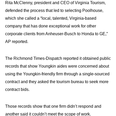
Rita McClenny, president and CEO of Virginia Tourism,
the
site
defended the process that led to selecting Poolhouse,
rather
which she called a “local, talented, Virginia-based
than
company that has done exceptional work for other
go
corporate clients from Anheuser-Busch to Honda to GE,”
through
AP reported.
menu
items.
The Richmond Times-Dispatch reported it obtained public
records that show Youngkin aides were concerned about
using the Youngkin-friendly firm through a single-sourced
contract and they asked the tourism bureau to seek more
contract bids.
Those records show that one firm didn’t respond and
another said it couldn’t meet the scope of work.