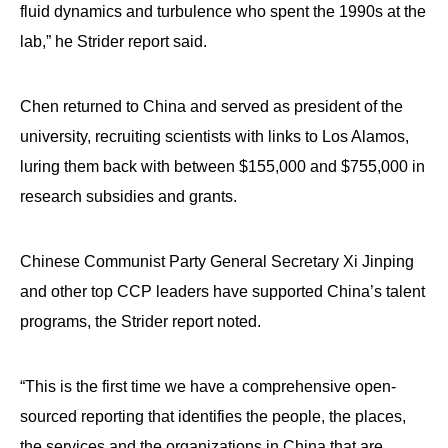
fluid dynamics and turbulence who spent the 1990s at the
lab,” he Strider report said.
Chen returned to China and served as president of the
university, recruiting scientists with links to Los Alamos,
luring them back with between $155,000 and $755,000 in
research subsidies and grants.
Chinese Communist Party General Secretary Xi Jinping
and other top CCP leaders have supported China’s talent
programs, the Strider report noted.
“This is the first time we have a comprehensive open-
sourced reporting that identifies the people, the places,
the services and the organizations in China that are