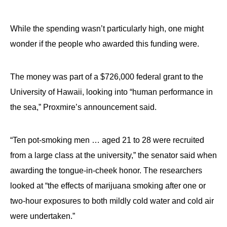
While the spending wasn’t particularly high, one might
wonder if the people who awarded this funding were.
The money was part of a $726,000 federal grant to the
University of Hawaii, looking into “human performance in
the sea,” Proxmire’s announcement said.
“Ten pot-smoking men … aged 21 to 28 were recruited
from a large class at the university,” the senator said when
awarding the tongue-in-cheek honor. The researchers
looked at “the effects of marijuana smoking after one or
two-hour exposures to both mildly cold water and cold air
were undertaken.”