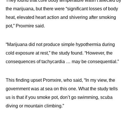
They found that core body temperature wasn’t affected by
the marijuana, but there were “significant losses of body
heat, elevated heart action and shivering after smoking
pot,” Proxmire said.
“Marijuana did not produce simple hypothermia during
cold exposure at rest,” the study found. “However, the
consequences of tachycardia … may be consequential.”
This finding upset Promxire, who said, “In my view, the
government was at sea on this one. What the study tells
us is that if you smoke pot, don’t go swimming, scuba
diving or mountain climbing.”