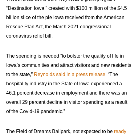
“Destination Iowa,” created with $100 million of the $4.5
billion slice of the pie Iowa received from the American
Rescue Plan Act, the March 2021 congressional
coronavirus relief bill.
The spending is needed “to bolster the quality of life in
Iowa’s communities and attract visitors and new residents
to the state,”
Reynolds said in a press release
. “The
hospitality industry in the State of Iowa experienced a
46.1 percent decrease in employment and there was an
overall 29 percent decline in visitor spending as a result
of the Covid-19 pandemic.”
The Field of Dreams Ballpark, not expected to be
ready