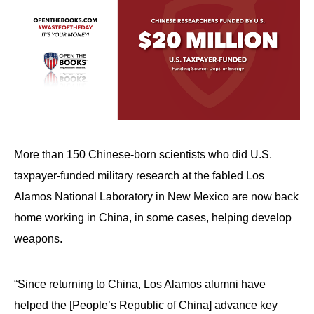
More than 150 Chinese-born scientists who did U.S.
taxpayer-funded military research at the fabled Los
Alamos National Laboratory in New Mexico are now back
home working in China, in some cases, helping develop
weapons.
“Since returning to China, Los Alamos alumni have
helped the [People’s Republic of China] advance key