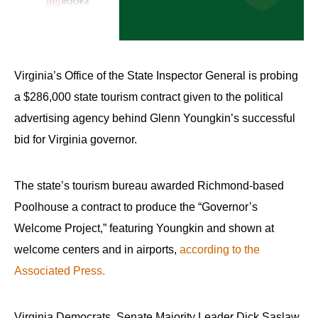
arrows
will
open
main
Virginia’s Office of the State Inspector General is probing
level
a $286,000 state tourism contract given to the political
menus
advertising agency behind Glenn Youngkin’s successful
and
bid for Virginia governor.
toggle
through
The state’s tourism bureau awarded Richmond-based
sub
tier
Poolhouse a contract to produce the “Governor’s
links.
Welcome Project,” featuring Youngkin and shown at
Enter
welcome centers and in airports,
according to the
and
Associated Press.
space
open
Virginia Democrats, Senate Majority Leader Dick Saslaw