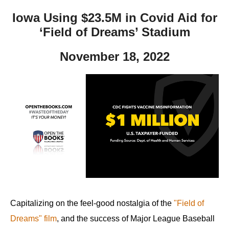
Iowa Using $23.5M in Covid Aid for
‘Field of Dreams’ Stadium
November 18, 2022
Capitalizing on the feel-good nostalgia of the
"Field of
Dreams" film
, and the success of Major League Baseball