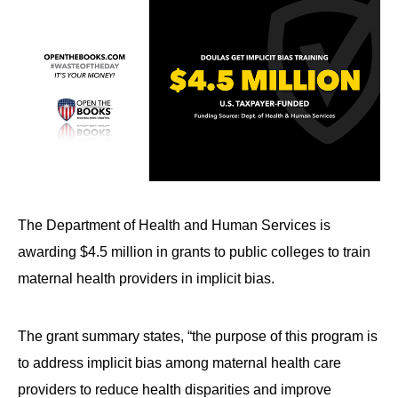
The Department of Health and Human Services is
awarding $4.5 million in grants to public colleges to train
maternal health providers in implicit bias.
The grant summary states, “the purpose of this program is
to address implicit bias among maternal health care
providers to reduce health disparities and improve