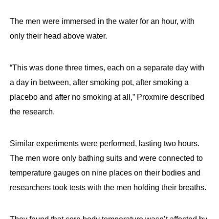
The men were immersed in the water for an hour, with
only their head above water.
“This was done three times, each on a separate day with
a day in between, after smoking pot, after smoking a
placebo and after no smoking at all,” Proxmire described
the research.
Similar experiments were performed, lasting two hours.
The men wore only bathing suits and were connected to
temperature gauges on nine places on their bodies and
researchers took tests with the men holding their breaths.