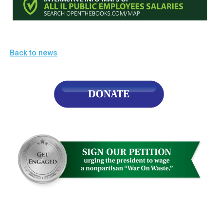
the
site
rather
than
Back to news
go
through
menu
items.