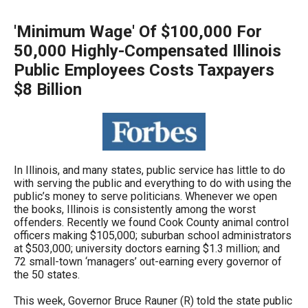
arrows
will
'Minimum Wage' Of $100,000 For
open
50,000 Highly-Compensated Illinois
main
Public Employees Costs Taxpayers
level
$8 Billion
menus
and
toggle
through
In Illinois, and many states, public service has little to do
sub
with serving the public and everything to do with using the
public’s money to serve politicians. Whenever we open
tier
the books, Illinois is consistently among the worst
links.
offenders. Recently we found Cook County animal control
officers making $105,000; suburban school administrators
Enter
at $503,000; university doctors earning $1.3 million; and
and
72 small-town ‘managers’ out-earning every governor of
the 50 states.
space
open
This week, Governor Bruce Rauner (R) told the state public