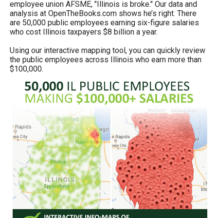
employee union AFSME, "Illinois is broke." Our data and
menus
analysis at OpenTheBooks.com shows he’s right. There
and
are 50,000 public employees earning six-figure salaries
who cost Illinois taxpayers $8 billion a year.
escape
closes
Using our interactive mapping tool, you can quickly review
the public employees across Illinois who earn more than
them
$100,000.
as
well.
Tab
will
move
on
to
the
next
part
of