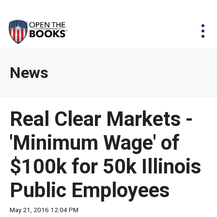
Skip
The
Agency Map
to
site
Main
Menu
News & Issues
Content
navigation
utilizes
News & Investigations
Take Action
arrow,
Full Reports
About
News
enter,
Interactive Maps
Get Updates
escape,
and
Donate
Real Clear Markets -
space
bar
'Minimum Wage' of
key
commands.
$100k for 50k Illinois
Left
and
Public Employees
right
arrows
May 21, 2016 12:04 PM