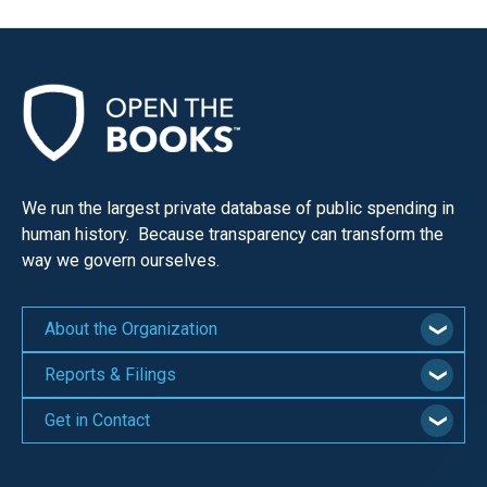
We run the largest private database of public spending in
human history. Because transparency can transform the
way we govern ourselves.
About the Organization
Reports & Filings
Get in Contact