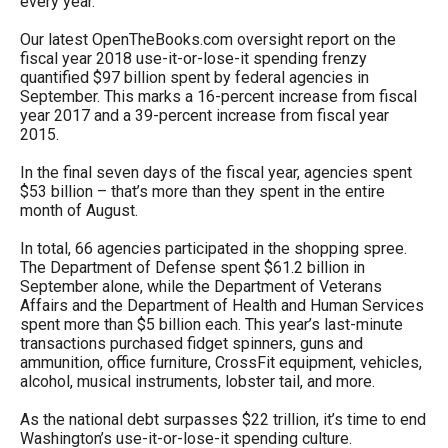
every year.
arrows
Our latest OpenTheBooks.com oversight report on the
will
fiscal year 2018 use-it-or-lose-it spending frenzy
open
quantified $97 billion spent by federal agencies in
main
September. This marks a 16-percent increase from fiscal
year 2017 and a 39-percent increase from fiscal year
level
2015.
menus
In the final seven days of the fiscal year, agencies spent
and
$53 billion – that’s more than they spent in the entire
toggle
month of August.
through
In total, 66 agencies participated in the shopping spree.
sub
The Department of Defense spent $61.2 billion in
September alone, while the Department of Veterans
tier
Affairs and the Department of Health and Human Services
links.
spent more than $5 billion each. This year’s last-minute
transactions purchased fidget spinners, guns and
Enter
ammunition, office furniture, CrossFit equipment, vehicles,
and
alcohol, musical instruments, lobster tail, and more.
space
As the national debt surpasses $22 trillion, it’s time to end
open
Washington’s use-it-or-lose-it spending culture.