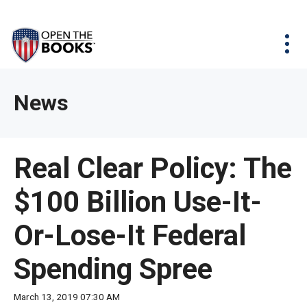
Skip
The
Agency Map
to
site
Main
Menu
News & Issues
Content
navigation
utilizes
News & Investigations
Take Action
arrow,
Full Reports
About
News
enter,
Interactive Maps
Get Updates
escape,
and
Donate
Real Clear Policy: The
space
bar
$100 Billion Use-It-
key
commands.
Or-Lose-It Federal
Left
and
Spending Spree
right
arrows
March 13, 2019 07:30 AM