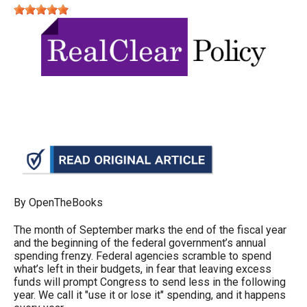
move
across
top
level
links
and
expand
/
close
menus
in
By OpenTheBooks
sub
The month of September marks the end of the fiscal year
levels.
and the beginning of the federal government’s annual
spending frenzy. Federal agencies scramble to spend
Up
what’s left in their budgets, in fear that leaving excess
and
funds will prompt Congress to send less in the following
year. We call it "use it or lose it" spending, and it happens
Down