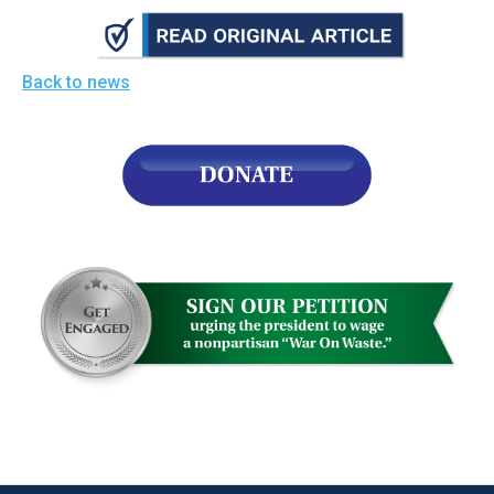
the
site
rather
Back to news
than
go
through
menu
items.