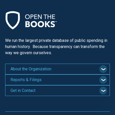
We run the largest private database of public spending in
human history. Because transparency can transform the
way we govern ourselves.
About the Organization
Reports & Filings
Get in Contact