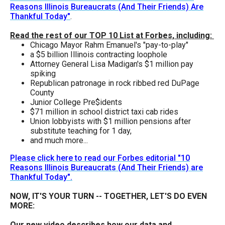
the
Reasons Illinois Bureaucrats (And Their Friends) Are
Thankful Today"
.
site
rather
Read the rest of our TOP 10 List at Forbes, including:
Chicago Mayor Rahm Emanuel's "pay-to-play"
than
a $5 billion Illinois contracting loophole
go
Attorney General Lisa Madigan's $1 million pay
spiking
through
Republican patronage in rock ribbed red DuPage
menu
County
Junior College Pre$idents
items.
$71 million in school district taxi cab rides
Union lobbyists with $1 million pensions after
substitute teaching for 1 day,
and much more...
Please click here to read our Forbes editorial "10
Reasons Illinois Bureaucrats (And Their Friends) are
Thankful Today".
NOW, IT'S YOUR TURN -- TOGETHER, LET'S DO EVEN
MORE:
Our new video describes how our data and