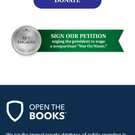
We run the largest private database of public spending in