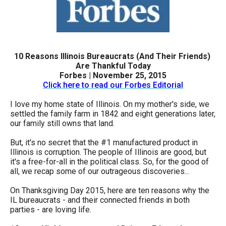
arrows
will
open
main
10 Reasons Illinois Bureaucrats (And Their Friends)
level
Are Thankful Today
Forbes | November 25, 2015
menus
Click here to read our Forbes Editorial
and
I love my home state of Illinois. On my mother's side, we
toggle
settled the family farm in 1842 and eight generations later,
through
our family still owns that land.
sub
But, it's no secret that the #1 manufactured product in
tier
Illinois is corruption. The people of Illinois are good, but
it's a free-for-all in the political class. So, for the good of
links.
all, we recap some of our outrageous discoveries...
Enter
and
On Thanksgiving Day 2015, here are ten reasons why the
IL bureaucrats - and their connected friends in both
space
parties - are loving life.
open