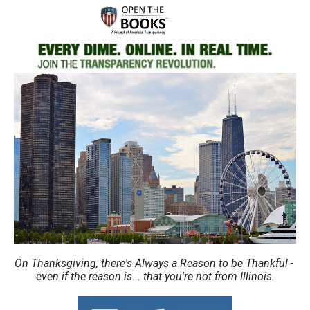
move
across
top
level
links
and
expand
/
close
menus
in
sub
levels.
Up
On Thanksgiving, there's Always a Reason to be Thankful -
even if the reason is... that you're not from Illinois.
and
Down