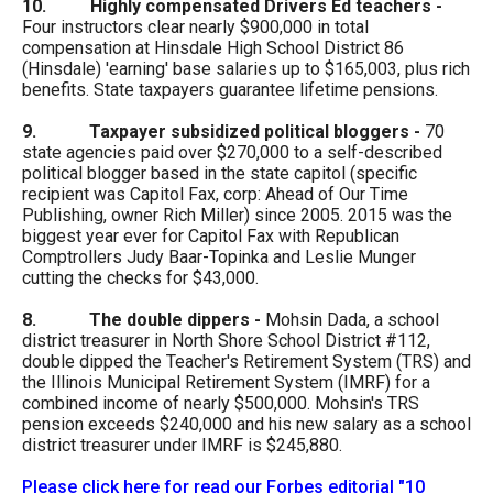
10. Highly compensated Drivers Ed teachers
-
menus
Four instructors clear nearly $900,000 in total
and
compensation at Hinsdale High School District 86
(Hinsdale) 'earning' base salaries up to $165,003, plus rich
escape
benefits. State taxpayers guarantee lifetime pensions.
closes
9. Taxpayer subsidized political bloggers -
70
them
state agencies paid over $270,000 to a self-described
as
political blogger based in the state capitol (specific
recipient was Capitol Fax, corp: Ahead of Our Time
well.
Publishing, owner Rich Miller) since 2005. 2015 was the
Tab
biggest year ever for Capitol Fax with Republican
Comptrollers Judy Baar-Topinka and Leslie Munger
will
cutting the checks for $43,000.
move
8. The double dippers -
Mohsin Dada, a school
on
district treasurer in North Shore School District #112,
to
double dipped the Teacher's Retirement System (TRS) and
the Illinois Municipal Retirement System (IMRF) for a
the
combined income of nearly $500,000. Mohsin's TRS
next
pension exceeds $240,000 and his new salary as a school
district treasurer under IMRF is $245,880.
part
of
Please click here for read our Forbes editorial "10