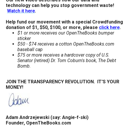
technology can help you stop government waste!
Watch it here
.
Help fund our movement with a special Crowdfunding
donation of $1, $50, $100, or more, please
click here
.
$1 or more receives our OpenTheBooks bumper
sticker
$50 - $74 receives a cotton OpenTheBooks.com
baseball cap
$75 or more receives a hardcover copy of U.S.
Senator (retired) Dr. Tom Coburn's book, The Debt
Bomb.
JOIN THE TRANSPARENCY REVOLUTION. IT'S YOUR
MONEY!
Adam Andrzejewski (say: Angie-f-ski)
Founder, OpenTheBooks.com