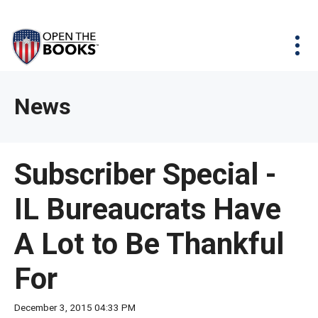
Skip
The
Agency Map
to
site
Main
Menu
News & Issues
Content
navigation
utilizes
News & Investigations
Take Action
arrow,
Full Reports
About
News
enter,
Interactive Maps
Get Updates
escape,
and
Donate
Subscriber Special -
space
bar
IL Bureaucrats Have
key
commands.
A Lot to Be Thankful
Left
and
For
right
arrows
December 3, 2015 04:33 PM