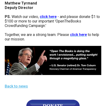
Matthew Tyrmand
Deputy Director
PS.
Watch our video,
click here
- and please donate $1 to
$100 or more to our important 'OpenTheBooks
Crowdfunding Campaign.'
Together, we are a strong team. Please
click here
to help
our mission.
Back to news