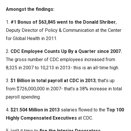
the
Amongst the findings:
site
rather
1.
#1 Bonus of $63,845 went to the Donald Shriber
,
than
Deputy Director of Policy & Communication at the Center
go
for Global Health in 2011.
through
2.
CDC Employee Counts Up By a Quarter since 2007.
menu
The gross number of CDC employees increased from
items.
8,325 in 2007 to 10,213 in 2013- this is an all-time high.
3.
$1 Billion in total payroll at CDC in 2013
, that's up
from $726,000,000 in 2007- that's a 38% increase in total
payroll spending.
4.
$21.504 Million in 2013
salaries flowed to the
Top 100
Highly Compensated Executives
at CDC.
5. Isn't it time to
fire the Interior Decorators,