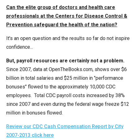
menus
Can the elite group of doctors and health care
and
professionals at the Centers for Disease Control &
escape
Prevention safeguard the health of the nation?
closes
It's an open question and the results so far do not inspire
them
confidence...
as
well.
But, payroll resources are certainly not a problem.
Tab
Since 2007, data at OpenTheBooks.com, shows over $6
will
billion in total salaries and $25 million in "performance
move
bonuses" flowed to the approximately 10,000 CDC
on
employees. Total CDC payroll costs increased by 38%
to
since 2007 and even during the federal wage freeze $12
the
million in bonuses flowed.
next
part
Review our CDC Cash Compensation Report by City
of
2007-2013 click here