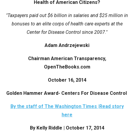
Health of American Citizens?
arrows
will
"Taxpayers paid out $6 billion in salaries and $25 million in
open
bonuses to an elite corps of health care experts at the
main
Center for Disease Control since 2007."
level
Adam Andrzejewski
menus
and
Chairman American Transparency,
toggle
OpenTheBooks.com
through
sub
October 16, 2014
tier
Golden Hammer Award- Centers For Disease Control
links.
Enter
By the staff of The Washington Times |Read story
and
here
space
By Kelly Riddle | October 17, 2014
open