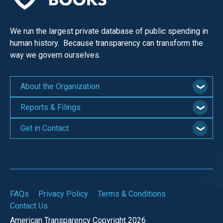
We run the largest private database of public spending in
human history. Because transparency can transform the
way we govern ourselves.
About the Organization
Reports & Filings
Get in Contact
FAQs
Privacy Policy
Terms & Conditions
Contact Us
American Transparency Copyright 2026