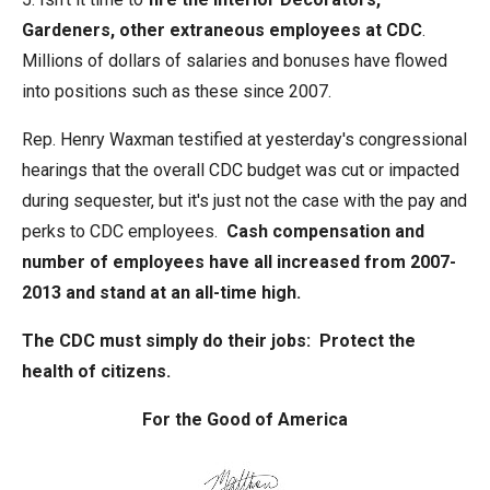
Gardeners, other extraneous employees at CDC
.
Millions of dollars of salaries and bonuses have flowed
into positions such as these since 2007.
Rep. Henry Waxman testified at yesterday's congressional
hearings that the overall CDC budget was cut or impacted
during sequester, but it's just not the case with the pay and
perks to CDC employees.
Cash compensation and
number of employees have all increased from 2007-
2013 and stand at an all-time high.
The CDC must simply do their jobs: Protect the
health of citizens.
For the Good of America