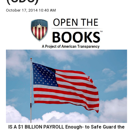
move
October 17, 2014 10:40 AM
across
top
level
links
and
expand
/
close
menus
in
sub
levels.
Up
and
IS A $1 BILLION PAYROLL Enough- to Safe Guard the
Down