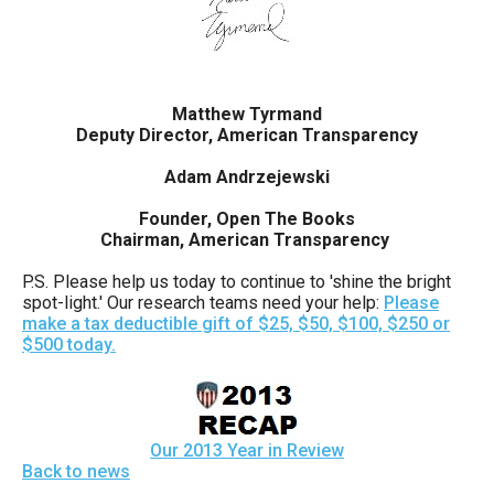
Matthew Tyrmand
Deputy Director, American Transparency
Adam Andrzejewski
Founder, Open The Books
Chairman, American Transparency
P.S. Please help us today to continue to 'shine the bright
spot-light.' Our research teams need your help:
Please
make a tax deductible gift of $25, $50, $100, $250 or
$500 today.
Our 2013 Year in Review
Back to news