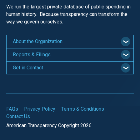
We run the largest private database of public spending in
human history. Because transparency can transform the
way we govern ourselves.
About the Organization
Reports & Filings
Get in Contact
FAQs
Privacy Policy
Terms & Conditions
Contact Us
American Transparency Copyright 2026