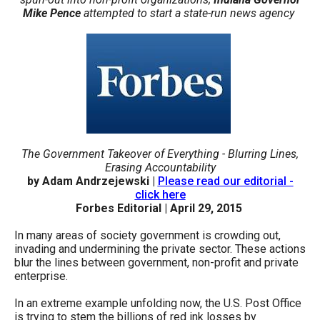
arrows
Mike Pence
attempted to start a state-run news agency
will
open
main
level
menus
and
toggle
The Government Takeover of Everything - Blurring Lines,
Erasing Accountability
through
by Adam Andrzejewski |
Please read our editorial -
sub
click here
Forbes Editorial | April 29, 2015
tier
links.
In many areas of society government is crowding out,
Enter
invading and undermining the private sector. These actions
blur the lines between government, non-profit and private
and
enterprise.
space
In an extreme example unfolding now, the U.S. Post Office
open
is trying to stem the billions of red ink losses by