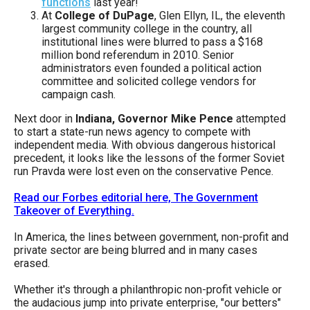
functions
last year!
the
At
College of DuPage
, Glen Ellyn, IL, the eleventh
site
largest community college in the country, all
institutional lines were blurred to pass a $168
rather
million bond referendum in 2010. Senior
than
administrators even founded a political action
committee and solicited college vendors for
go
campaign cash.
through
Next door in
Indiana, Governor Mike Pence
attempted
menu
to start a state-run news agency to compete with
items.
independent media. With obvious dangerous historical
precedent, it looks like the lessons of the former Soviet
run Pravda were lost even on the conservative Pence.
Read our Forbes editorial here, The Government
Takeover of Everything.
In America, the lines between government, non-profit and
private sector are being blurred and in many cases
erased.
Whether it's through a philanthropic non-profit vehicle or
the audacious jump into private enterprise, "our betters"