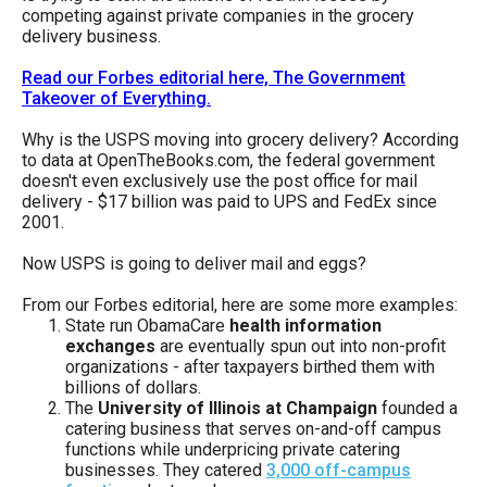
menus
competing against private companies in the grocery
delivery business.
and
escape
Read our Forbes editorial here, The Government
Takeover of Everything.
closes
them
Why is the USPS moving into grocery delivery? According
to data at OpenTheBooks.com, the federal government
as
doesn't even exclusively use the post office for mail
well.
delivery - $17 billion was paid to UPS and FedEx since
2001.
Tab
will
Now USPS is going to deliver mail and eggs?
move
From our Forbes editorial, here are some more examples:
on
State run ObamaCare
health information
exchanges
are eventually spun out into non-profit
to
organizations - after taxpayers birthed them with
the
billions of dollars.
The
University of Illinois at Champaign
founded a
next
catering business that serves on-and-off campus
part
functions while underpricing private catering
of
businesses. They catered
3,000 off-campus