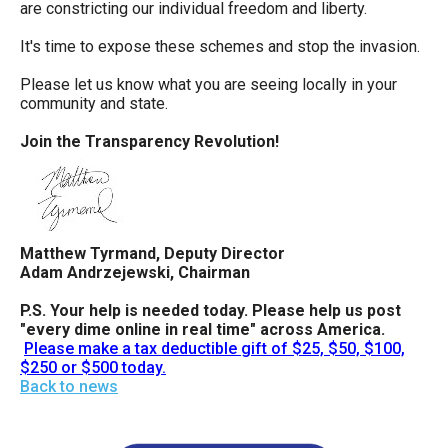
are constricting our individual freedom and liberty.
It's time to expose these schemes and stop the invasion.
Please let us know what you are seeing locally in your
community and state.
Join the Transparency Revolution!
Matthew Tyrmand, Deputy Director
Adam Andrzejewski, Chairman
P.S. Your help is needed today. Please help us post
"every dime online in real time" across America.
Please make a tax deductible gift of $25, $50, $100,
$250 or $500 today.
Back to news