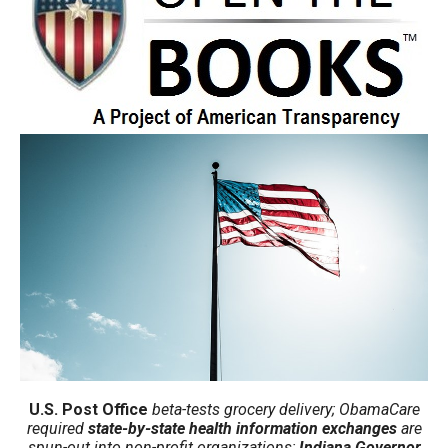
move
across
top
level
links
and
expand
/
close
menus
in
sub
levels.
Up
and
U.S. Post Office
beta-tests grocery delivery; ObamaCare
required
state-by-state health information exchanges
are
Down
spun-out into non-profit organizations;
Indiana Governor