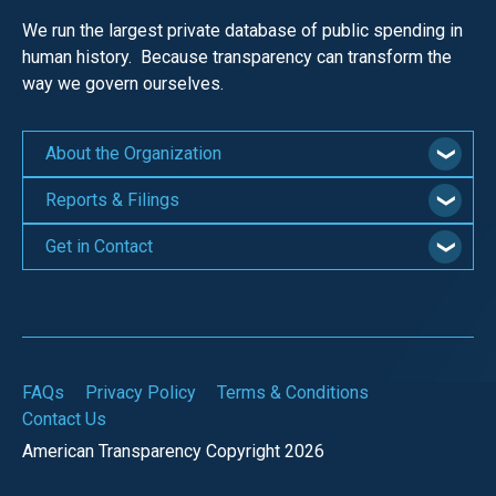
We run the largest private database of public spending in
human history. Because transparency can transform the
way we govern ourselves.
About the Organization
Reports & Filings
Get in Contact
FAQs
Privacy Policy
Terms & Conditions
Contact Us
American Transparency Copyright 2026