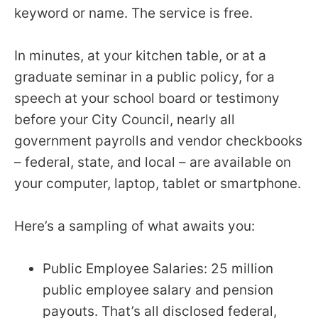
keyword or name. The service is free.
In minutes, at your kitchen table, or at a
graduate seminar in a public policy, for a
speech at your school board or testimony
before your City Council, nearly all
government payrolls and vendor checkbooks
– federal, state, and local – are available on
your computer, laptop, tablet or smartphone.
Here’s a sampling of what awaits you:
Public Employee Salaries: 25 million
public employee salary and pension
payouts. That’s all disclosed federal,