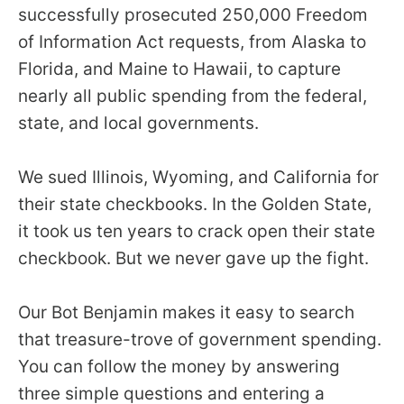
the
successfully prosecuted 250,000 Freedom
site
of Information Act requests, from Alaska to
rather
Florida, and Maine to Hawaii, to capture
than
nearly all public spending from the federal,
go
state, and local governments.
through
menu
We sued Illinois, Wyoming, and California for
items.
their state checkbooks. In the Golden State,
it took us ten years to crack open their state
checkbook. But we never gave up the fight.
Our Bot Benjamin makes it easy to search
that treasure-trove of government spending.
You can follow the money by answering
three simple questions and entering a