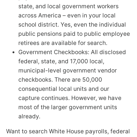
state, and local government workers
across America – even in your local
school district. Yes, even the individual
public pensions paid to public employee
retirees are available for search.
Government Checkbooks: All disclosed
federal, state, and 17,000 local,
municipal-level government vendor
checkbooks. There are 50,000
consequential local units and our
capture continues. However, we have
most of the larger government units
already.
Want to search White House payrolls, federal