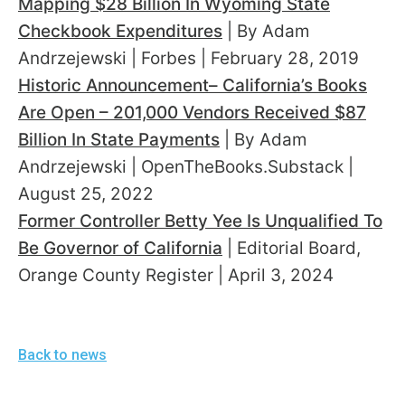
Mapping $28 Billion In Wyoming State
Checkbook Expenditures
| By Adam
Andrzejewski | Forbes | February 28, 2019
Historic Announcement– California’s Books
Are Open – 201,000 Vendors Received $87
Billion In State Payments
| By Adam
Andrzejewski | OpenTheBooks.Substack |
August 25, 2022
Former Controller Betty Yee Is Unqualified To
Be Governor of California
| Editorial Board,
Orange County Register | April 3, 2024
Back to news