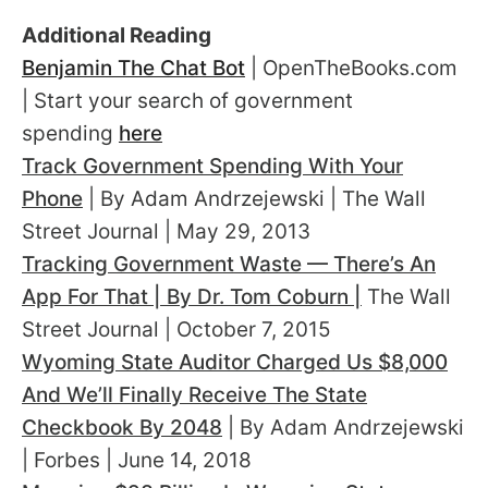
Additional Reading
Benjamin The Chat Bot
| OpenTheBooks.com
| Start your search of government
spending
here
Track Government Spending With Your
Phone
| By Adam Andrzejewski | The Wall
Street Journal | May 29, 2013
Tracking Government Waste — There’s An
App For That | By Dr. Tom Coburn |
The Wall
Street Journal | October 7, 2015
Wyoming State Auditor Charged Us $8,000
And We’ll Finally Receive The State
Checkbook By 2048
| By Adam Andrzejewski
| Forbes | June 14, 2018