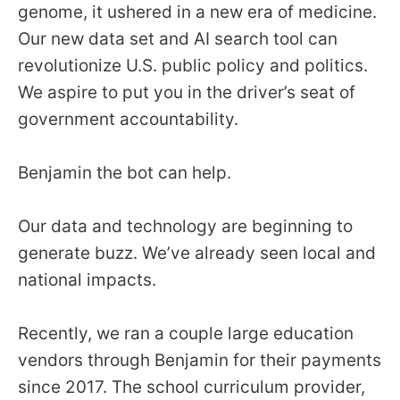
genome, it ushered in a new era of medicine.
Our new data set and AI search tool can
revolutionize U.S. public policy and politics.
We aspire to put you in the driver’s seat of
government accountability.
Benjamin the bot can help.
Our data and technology are beginning to
generate buzz. We’ve already seen local and
national impacts.
Recently, we ran a couple large education
vendors through Benjamin for their payments
since 2017. The school curriculum provider,