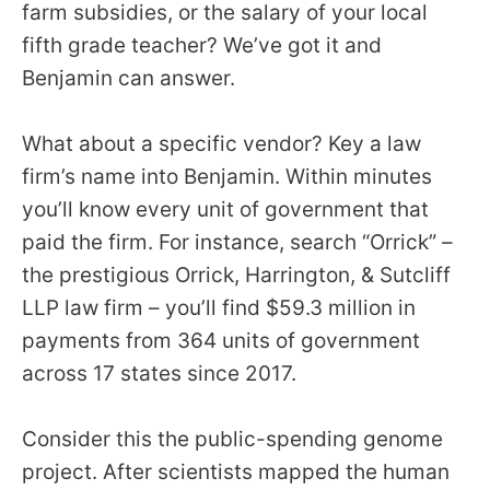
farm subsidies, or the salary of your local
fifth grade teacher? We’ve got it and
Benjamin can answer.
What about a specific vendor? Key a law
firm’s name into Benjamin. Within minutes
you’ll know every unit of government that
paid the firm. For instance, search “Orrick” –
the prestigious Orrick, Harrington, & Sutcliff
LLP law firm – you’ll find $59.3 million in
payments from 364 units of government
across 17 states since 2017.
Consider this the public-spending genome
project. After scientists mapped the human