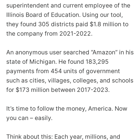
superintendent and current employee of the
Illinois Board of Education. Using our tool,
they found 305 districts paid $1.8 million to
the company from 2021-2022.
An anonymous user searched “Amazon” in his
state of Michigan. He found 183,295
payments from 454 units of government
such as cities, villages, colleges, and schools
for $173 million between 2017-2023.
It’s time to follow the money, America. Now
you can – easily.
Think about this: Each year, millions, and