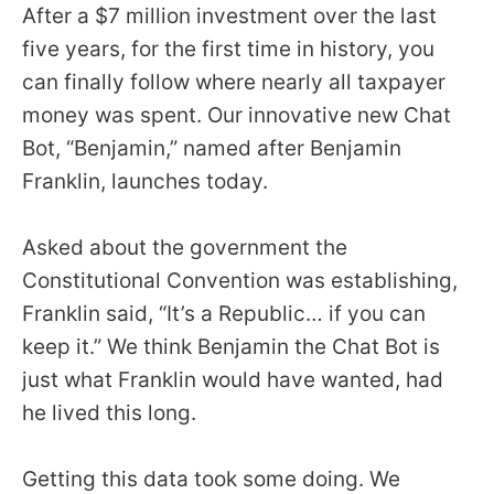
menus
After a $7 million investment over the last
and
five years, for the first time in history, you
escape
can finally follow where nearly all taxpayer
closes
money was spent. Our innovative new Chat
them
Bot, “Benjamin,” named after Benjamin
as
Franklin, launches today.
well.
Tab
Asked about the government the
will
Constitutional Convention was establishing,
move
Franklin said, “It’s a Republic… if you can
on
keep it.” We think Benjamin the Chat Bot is
to
just what Franklin would have wanted, had
the
he lived this long.
next
part
of
Getting this data took some doing. We