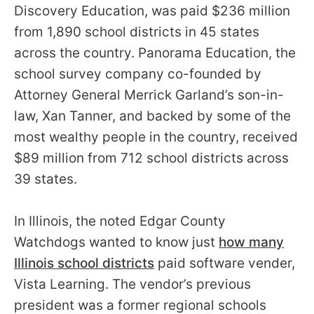
Discovery Education, was paid $236 million
from 1,890 school districts in 45 states
across the country. Panorama Education, the
school survey company co-founded by
Attorney General Merrick Garland’s son-in-
law, Xan Tanner, and backed by some of the
most wealthy people in the country, received
$89 million from 712 school districts across
39 states.
In Illinois, the noted Edgar County
Watchdogs wanted to know just
how many
Illinois school districts
paid software vender,
Vista Learning. The vendor’s previous
president was a former regional schools