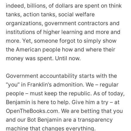
indeed, billions, of dollars are spent on think
tanks, action tanks, social welfare
organizations, government contractors and
institutions of higher learning and more and
more. Yet, someone forgot to simply show
the American people how and where their
money was spent. Until now.
Government accountability starts with the
“you” in Franklin’s admonition. We – regular
people – must keep the republic. As of today,
Benjamin is here to help. Give him a try – at
OpenTheBooks.com. We are betting that you
and our Bot Benjamin are a transparency
machine that changes everything.