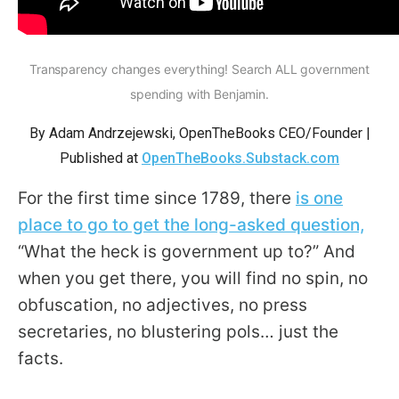
arrows
will
open
Transparency changes everything! Search ALL government
main
spending with Benjamin.
level
By Adam Andrzejewski, OpenTheBooks CEO/Founder |
menus
Published at
OpenTheBooks.Substack.com
and
toggle
For the first time since 1789, there
is one
through
place to go to get the long-asked question,
sub
“What the heck is government up to?” And
tier
when you get there, you will find no spin, no
links.
obfuscation, no adjectives, no press
Enter
secretaries, no blustering pols… just the
and
facts.
space
open