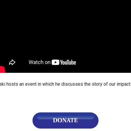
ws
From rat sightings in New York to human
feces spread throughout San Francisco, we
ss
map everything.
nd
sts an event in which he discusses the story of our impact on
s
s.