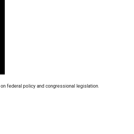
stay afloat inadvertently diverted hundreds of
billions...
 federal policy and congressional legislation.