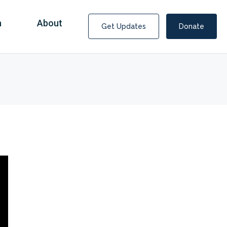
n
About
Get Updates
Donate
Covid Fraud Payments for Nancy Drew?
COVID-19 programs to help families and businesses