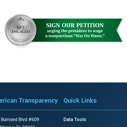
n
ws
s
e
gh
rican Transparency
Quick Links
 Burnsed Blvd #609
Data Tools
e