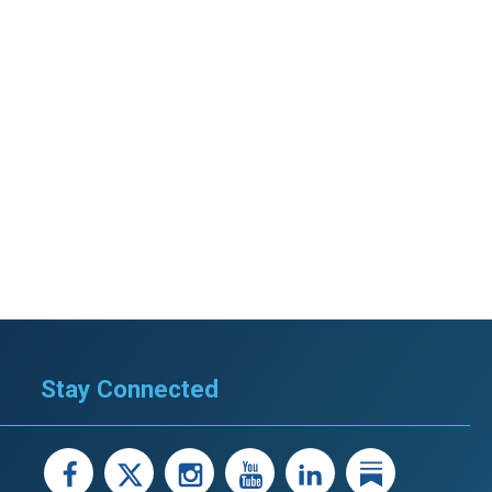
Stay Connected
facebook
X
instagram
youtube
LinkedIn
Linked