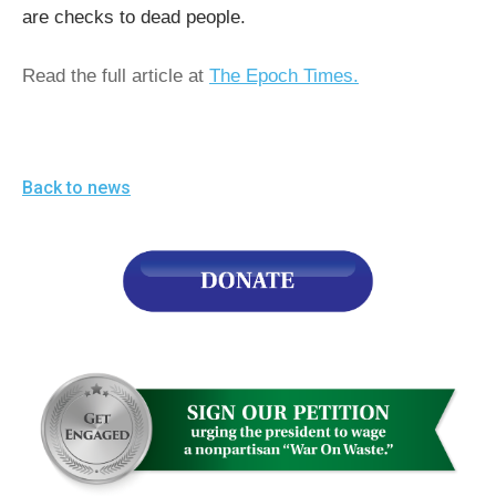
the
are checks to dead people.
site
Read the full article at
The Epoch Times.
rather
than
go
through
Back to news
menu
items.