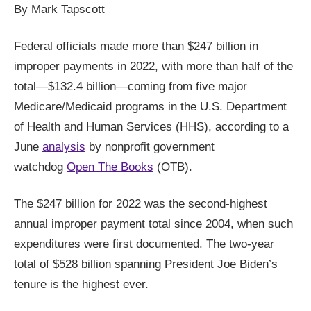
arrows
By Mark Tapscott
will
Federal officials made more than $247 billion in
open
improper payments in 2022, with more than half of the
main
total—$132.4 billion—coming from five major
level
menus
Medicare/Medicaid programs in the U.S. Department
and
of Health and Human Services (HHS), according to a
toggle
June
analysis
by nonprofit government
through
watchdog
Open The Books
(OTB).
sub
tier
The $247 billion for 2022 was the second-highest
links.
annual improper payment total since 2004, when such
Enter
expenditures were first documented. The two-year
and
total of $528 billion spanning President Joe Biden’s
space
tenure is the highest ever.
open