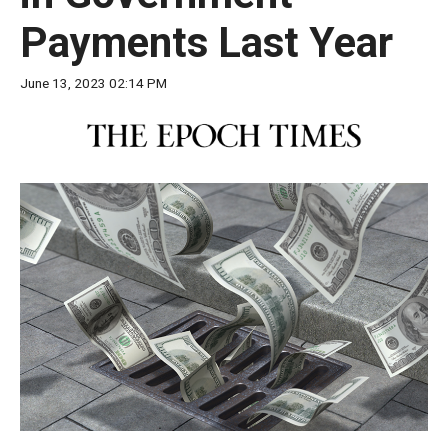
move
Payments Last Year
across
top
June 13, 2023 02:14 PM
level
links
and
expand
/
close
menus
in
sub
levels.
Up
and
Down