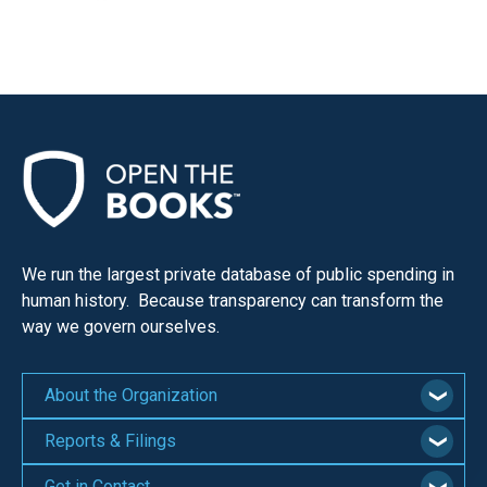
We run the largest private database of public spending in
human history. Because transparency can transform the
way we govern ourselves.
About the Organization
Reports & Filings
Get in Contact