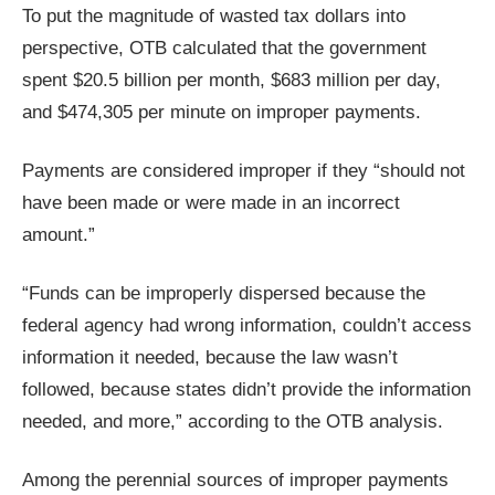
menus
To put the magnitude of wasted tax dollars into
and
perspective, OTB calculated that the government
escape
spent $20.5 billion per month, $683 million per day,
closes
and $474,305 per minute on improper payments.
them
as
Payments are considered improper if they “should not
well.
have been made or were made in an incorrect
Tab
amount.”
will
move
“Funds can be improperly dispersed because the
on
federal agency had wrong information, couldn’t access
to
information it needed, because the law wasn’t
the
followed, because states didn’t provide the information
next
needed, and more,” according to the OTB analysis.
part
of
Among the perennial sources of improper payments