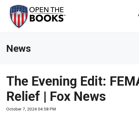
Skip
to
The
Main
Content
site
navig
utiliz
News
arrow
enter,
esca
and
The Evening Edit: FEM
spac
bar
Relief | Fox News
key
comm
October 7, 2024 04:58 PM
Left
and
right