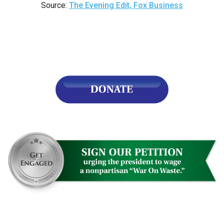
Source:
The Evening Edit, Fox Business
n
ws
s
e
gh
e