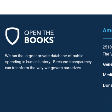
open
menu
and
esca
Ame
clos
them
as
2518
well.
The V
We run the largest private database of public
Tab
spending in human history. Because transparency
Gene
will
can transform the way we govern ourselves.
move
Med
on
Dona
to
the
next
part