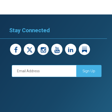
Stay Connected
facebook
X
instagram
youtube
LinkedIn
Linked
Sign Up