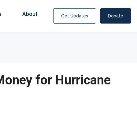
n
About
Get Updates
Donate
Money for Hurricane
Covid Fraud Payments for Nancy Drew?
COVID-19 programs to help families and businesses