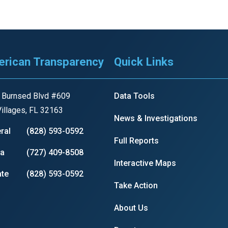
s
pe
rican Transparency
Quick Links
es
 Burnsed Blvd #609
Data Tools
illages, FL 32163
News & Investigations
ral
(828) 593-0592
Full Reports
ia
(727) 409-8508
Interactive Maps
te
(828) 593-0592
Take Action
About Us