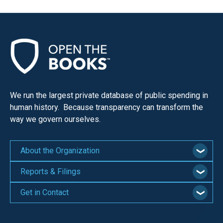
menus
and
escape
closes
them
as
well.
We run the largest private database of public spending in
Tab
human history. Because transparency can transform the
will
way we govern ourselves.
move
on
About the Organization
to
Reports & Filings
the
next
Get in Contact
part
of