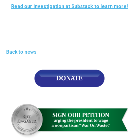
arrows
Read our investigation at Substack to learn more!
will
open
main
level
menus
Back to news
and
toggle
through
sub
tier
links.
Enter
and
space
open