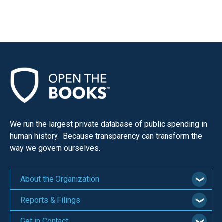
menus
and
escape
closes
them
as
well.
Tab
will
We run the largest private database of public spending in
move
human history. Because transparency can transform the
on
way we govern ourselves.
to
the
About the Organization
next
Reports & Filings
part
of
Get in Contact