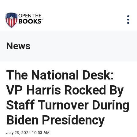
Skip
The
Agency Map
to
site
Main
Menu
News & Issues
Content
navigation
utilizes
News & Investigations
Take Action
arrow,
Full Reports
About
News
enter,
Interactive Maps
Get Updates
escape,
and
Donate
The National Desk:
space
bar
VP Harris Rocked By
key
commands.
Staff Turnover During
Left
and
Biden Presidency
right
arrows
July 23, 2024 10:53 AM