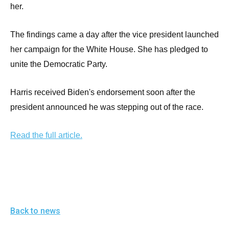
menus
her.
and
escape
The findings came a day after the vice president launched
closes
her campaign for the White House. She has pledged to
them
unite the Democratic Party.
as
well.
Harris received Biden's endorsement soon after the
Tab
president announced he was stepping out of the race.
will
move
Read the full article.
on
to
the
next
part
Back to news
of