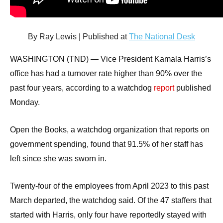
arrows
will
open
By Ray Lewis | Published at
The National Desk
main
WASHINGTON (TND) —
Vice President Kamala Harris’s
level
office has had a turnover rate higher than 90% over the
menus
past four years, according to a watchdog
report
published
and
Monday.
toggle
through
Open the Books, a watchdog organization that reports on
sub
government spending, found that 91.5% of her staff has
tier
left since she was sworn in.
links.
Enter
Twenty-four of the employees from April 2023 to this past
and
March departed, the watchdog said. Of the 47 staffers that
space
open
started with Harris, only four have reportedly stayed with