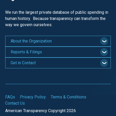
We run the largest private database of public spending in
human history. Because transparency can transform the
way we govern ourselves.
About the Organization
Reports & Filings
Get in Contact
FAQs
Privacy Policy
Terms & Conditions
Contact Us
American Transparency Copyright 2026