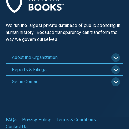
the
site
rather
We run the largest private database of public spending in
than
human history. Because transparency can transform the
go
way we govern ourselves.
through
menu
About the Organization
items.
Reports & Filings
Get in Contact
FAQs
Privacy Policy
Terms & Conditions
Contact Us