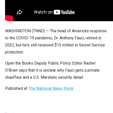
arrows
will
open
main
WASHINGTON (TNND) — The head of America’s response
level
to the COVID-19 pandemic, Dr. Anthony Fauci, retired in
menus
2022, but he's still received $15 million in Secret Service
and
protection.
toggle
through
Open the Books Deputy Public Policy Editor Rachel
sub
O’Brien says that it is unclear why Fauci gets a private
tier
chauffeur and a U.S. Marshals security detail.
links.
Enter
Published at
The National News Desk
and
space
open