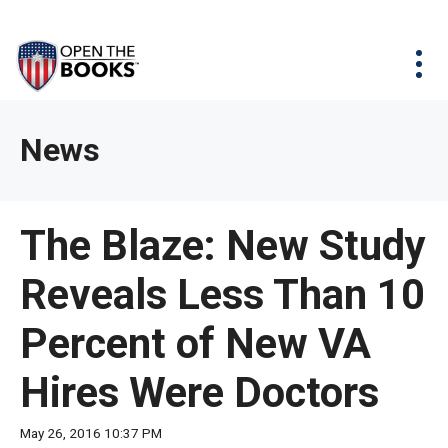
Skip
The
Agency Map
to
site
Main
Menu
News & Issues
Content
navigation
utilizes
News & Investigations
Take Action
arrow,
Full Reports
About
News
enter,
Interactive Maps
Get Updates
escape,
and
Donate
The Blaze: New Study
space
bar
Reveals Less Than 10
key
commands.
Percent of New VA
Left
and
Hires Were Doctors
right
arrows
May 26, 2016 10:37 PM