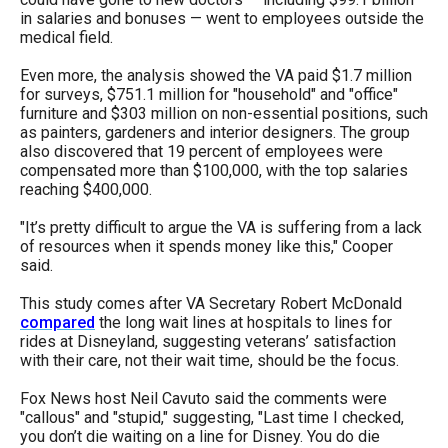
menus
in salaries and bonuses — went to employees outside the
medical field.
and
escape
Even more, the analysis showed the VA paid $1.7 million
for surveys, $751.1 million for "household" and "office"
closes
furniture and $303 million on non-essential positions, such
them
as painters, gardeners and interior designers. The group
also discovered that 19 percent of employees were
as
compensated more than $100,000, with the top salaries
well.
reaching $400,000.
Tab
"It’s pretty difficult to argue the VA is suffering from a lack
will
of resources when it spends money like this," Cooper
move
said.
on
This study comes after VA Secretary Robert McDonald
to
compared
the long wait lines at hospitals to lines for
rides at Disneyland, suggesting veterans’ satisfaction
the
with their care, not their wait time, should be the focus.
next
Fox News host Neil Cavuto said the comments were
part
"callous" and "stupid," suggesting, "Last time I checked,
of
you don’t die waiting on a line for Disney. You do die