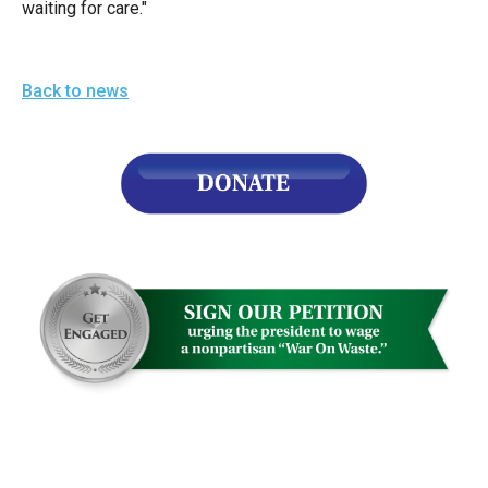
waiting for care."
the
site
rather
Back to news
than
go
through
menu
items.