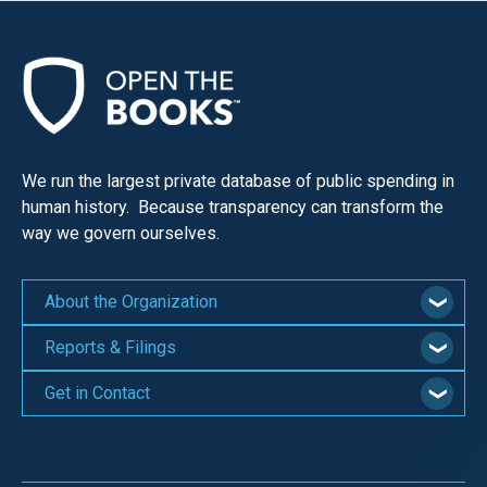
We run the largest private database of public spending in
human history. Because transparency can transform the
way we govern ourselves.
About the Organization
Reports & Filings
Get in Contact