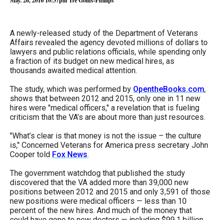
May. 26, 2016 10:37pm
Tré Goins-Phillips
arrows
will
A newly-released study of the Department of Veterans
open
Affairs revealed the agency devoted millions of dollars to
main
lawyers and public relations officials, while spending only
level
a fraction of its budget on new medical hires, as
thousands awaited medical attention.
menus
and
The study, which was performed by
OpentheBooks.com
,
shows that between 2012 and 2015, only one in 11 new
toggle
hires were "medical officers," a revelation that is fueling
through
criticism that the VA’s are about more than just resources.
sub
"What’s clear is that money is not the issue – the culture
tier
is," Concerned Veterans for America press secretary John
Cooper told
Fox News
.
links.
Enter
The government watchdog that published the study
discovered that the VA added more than 39,000 new
and
positions between 2012 and 2015 and only 3,591 of those
space
new positions were medical officers — less than 10
percent of the new hires. And much of the money that
open
could have gone to new doctors — including $99.1 billion