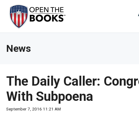
Skip
to
The
Main
Content
site
navig
utiliz
News
arrow
enter,
esca
and
The Daily Caller: Con
spac
bar
With Subpoena
key
comm
September 7, 2016 11:21 AM
Left
and
right