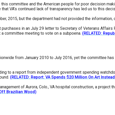
n
 of this committee and the American people for poor decision mak
te that VA’s continued lack of transparency has led us to this deci
ws
ober, 2015, but the department had not provided the information, o
t purchases in an July 29 letter to Secretary of Veterans Affair
et a committee meeting to vote on a subpoena.
(RELATED: Republ
s
tionwide from January 2010 to July 2016, yet the committee has a
e
gh
ording to a report from independent government spending watch
found.
(RELATED: Report: VA Spends $20 Million On Art Instead
ment of Aurora, Colo., VA hospital construction, a project tha
Off Brazilian Wood)
e