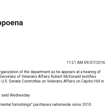
stay afloat inadvertently diverted hundreds of
billions...
bpoena
11:21 AM 09/07/2016
rganization of the department as he appears at a hearing of
ecretary of Veterans Affairs Robert McDonald testifies
 U.S. Senate Committee on Veterans Affairs on Capitol Hill in
e said Wednesday.
ental furnishings" purchases nationwide since 2010.