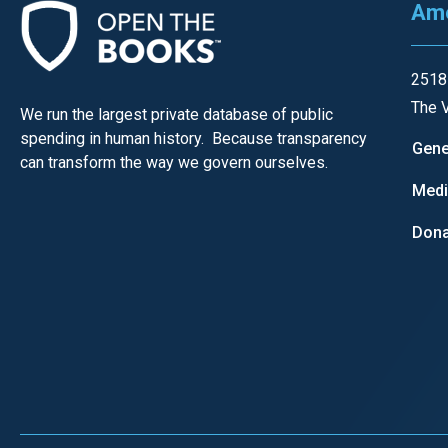
Ame
of
the
site
2518
rathe
The V
We run the largest private database of public
than
spending in human history. Because transparency
Gene
go
can transform the way we govern ourselves.
throu
Med
menu
Dona
items