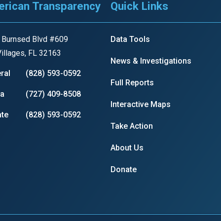
rican Transparency
Quick Links
 Burnsed Blvd #609
Data Tools
r
illages, FL 32163
News & Investigations
ral
(828) 593-0592
Full Reports
gh
ia
(727) 409-8508
Interactive Maps
te
(828) 593-0592
.
Take Action
About Us
Donate