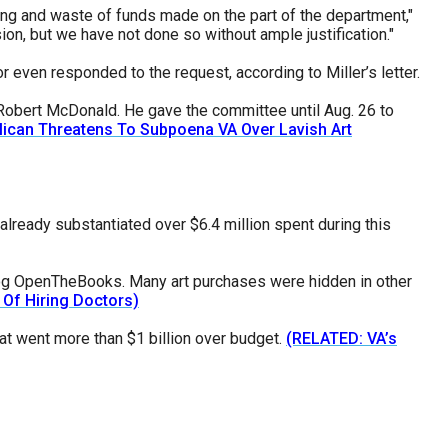
ing and waste of funds made on the part of the department,"
sion, but we have not done so without ample justification."
r even responded to the request, according to Miller’s letter.
s Robert McDonald. He gave the committee until Aug. 26 to
ican Threatens To Subpoena VA Over Lavish Art
lready substantiated over $6.4 million spent during this
dog OpenTheBooks. Many art purchases were hidden in other
 Of Hiring Doctors)
t went more than $1 billion over budget.
(RELATED: VA’s