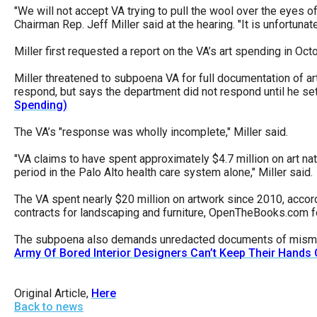
Dow
"We will not accept VA trying to pull the wool over the eyes
Chairman Rep. Jeff Miller said at the hearing. "It is unfortuna
arro
will
Miller first requested a report on the VA’s art spending in Oct
open
Miller threatened to subpoena VA for full documentation of ar
main
respond, but says the department did not respond until he s
Spending)
level
menu
The VA’s "response was wholly incomplete," Miller said.
and
"VA claims to have spent approximately $4.7 million on art na
toggl
period in the Palo Alto health care system alone," Miller said.
throu
The VA spent nearly $20 million on artwork since 2010, acc
sub
contracts for landscaping and furniture, OpenTheBooks.com 
tier
The subpoena also demands unredacted documents of mismanage
links.
Army Of Bored Interior Designers Can’t Keep Their Hands 
Enter
and
Original Article,
Here
spac
Back to news