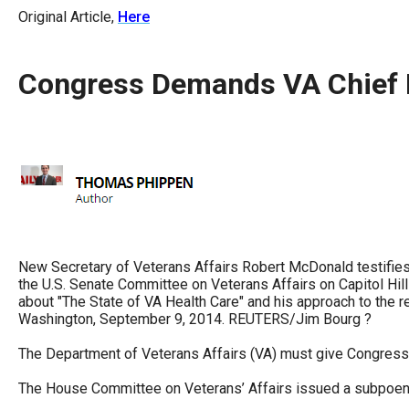
arro
Original Article,
Here
move
acro
Congress Demands VA Chief 
top
level
links
and
expa
/
close
menu
New Secretary of Veterans Affairs Robert McDonald testifies 
the U.S. Senate Committee on Veterans Affairs on Capitol H
in
about "The State of VA Health Care" and his approach to the r
sub
Washington, September 9, 2014. REUTERS/Jim Bourg ?
level
The Department of Veterans Affairs (VA) must give Congress
Up
The House Committee on Veterans’ Affairs issued a subpoena
and