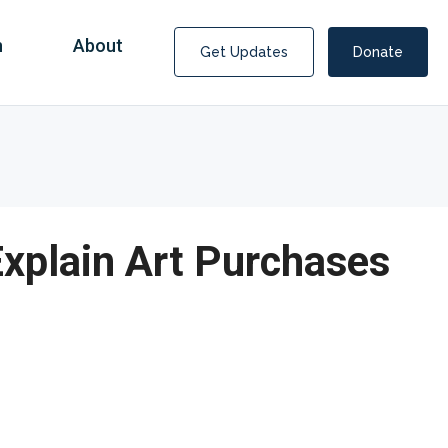
n
About
Get Updates
Donate
Explain Art Purchases
Covid Fraud Payments for Nancy Drew?
COVID-19 programs to help families and businesses