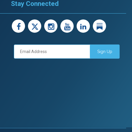
Stay Connected
facebook
X
instagram
youtube
LinkedIn
Linked
Sign Up