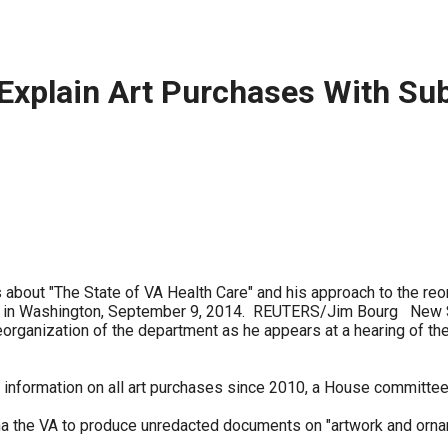
ws
From rat sightings in New York to human
feces spread throughout San Francisco, we
ss
map everything.
Explain Art Purchases With Su
nd
s
about "The State of VA Health Care" and his approach to the reo
ill in Washington, September 9, 2014. REUTERS/Jim Bourg New S
eorganization of the department as he appears at a hearing of the
s.
 information on all art purchases since 2010, a House committe
 the VA to produce unredacted documents on "artwork and ornam