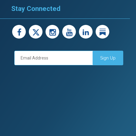
Stay Connected
facebook
X
instagram
youtube
LinkedIn
Linked
Sign Up