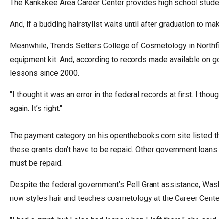
The Kankakee Area Career Center provides high school studen
arro
move
And, if a budding hairstylist waits until after graduation to m
acro
Meanwhile, Trends Setters College of Cosmetology in Northfie
top
equipment kit. And, according to records made available on 
level
lessons since 2000.
links
and
"I thought it was an error in the federal records at first. I th
expa
again. It’s right."
/
close
The payment category on his openthebooks.com site listed the
menu
these grants don’t have to be repaid. Other government loans 
in
must be repaid.
sub
level
Despite the federal government’s Pell Grant assistance, Wash
Up
now styles hair and teaches cosmetology at the Career Cente
and