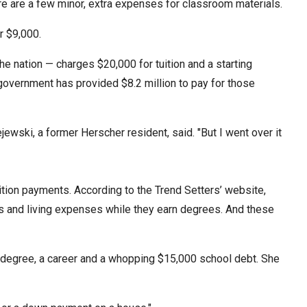
e are a few minor, extra expenses for classroom materials.
stay afloat inadvertently diverted hundreds of
billions...
r $9,000.
e nation — charges $20,000 for tuition and a starting
overnment has provided $8.2 million to pay for those
ejewski, a former Herscher resident, said. "But I went over it
ition payments. According to the Trend Setters’ website,
sts and living expenses while they earn degrees. And these
a degree, a career and a whopping $15,000 school debt. She