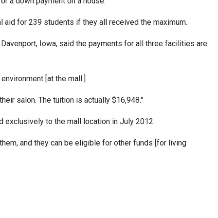
ar, or a down payment on a house."
ial aid for 239 students if they all received the maximum.
Davenport, Iowa, said the payments for all three facilities are
environment [at the mall.]
heir salon. The tuition is actually $16,948."
 exclusively to the mall location in July 2012.
hem, and they can be eligible for other funds [for living