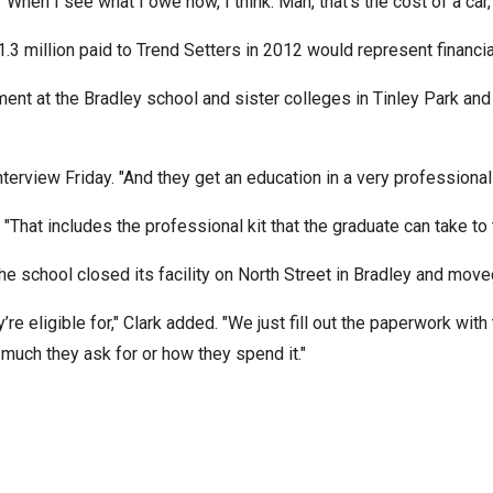
d. "When I see what I owe now, I think: Man, that’s the cost of a c
n
ws
 $1.3 million paid to Trend Setters in 2012 would represent financ
ment at the Bradley school and sister colleges in Tinley Park and 
terview Friday. "And they get an education in a very professional 
s
. "That includes the professional kit that the graduate can take to t
e
e school closed its facility on North Street in Bradley and moved
gh
eligible for," Clark added. "We just fill out the paperwork with t
much they ask for or how they spend it."
e