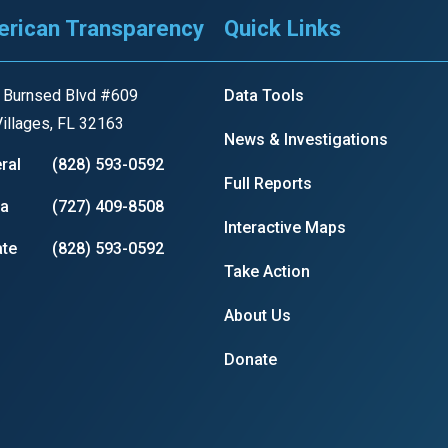
rican Transparency
Quick Links
r
 Burnsed Blvd #609
Data Tools
illages, FL 32163
News & Investigations
ral
(828) 593-0592
gh
Full Reports
ia
(727) 409-8508
Interactive Maps
.
te
(828) 593-0592
Take Action
About Us
Donate