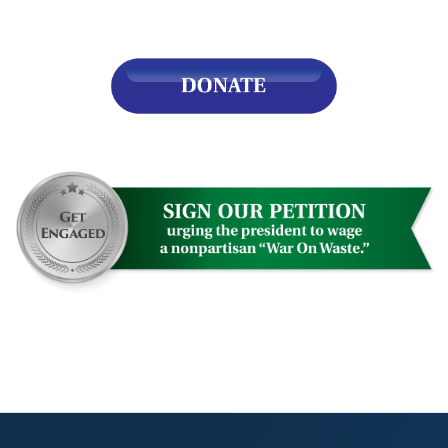
s
pe
es