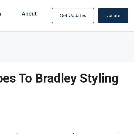
n
About
Get Updates
Donate
oes To Bradley Styling
Covid Fraud Payments for Nancy Drew?
COVID-19 programs to help families and businesses