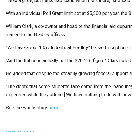
"I had a grant, but I also had loans when I left there," she sai
Dow
arro
With an individual Pell Grant limit set at $5,500 per year, the
will
William Clark, a co-owner and head of the financial aid depart
open
mailed to the Bradley offices.
main
level
"We have about 105 students at Bradley," he said in a phone in
menu
"And the tuition is actually not the $20,136 figure," Clark noted
and
toggl
He added that despite the steadily growing federal support, th
throu
sub
"The debts that some students face come from the loans they’re 
tier
expenses while they attend.] We have nothing to do with how 
links.
See the whole story
here.
Enter
and
spac