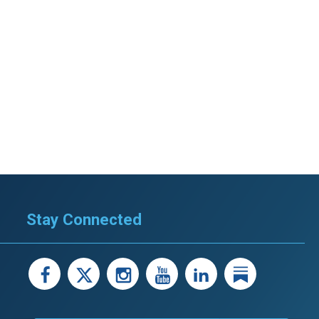
Stay Connected
facebook
X
instagram
youtube
LinkedIn
Linked