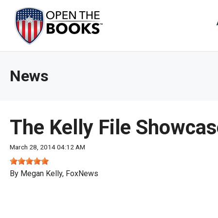
Skip
to
The
Main
Content
site
navig
utiliz
News
arrow
enter,
esca
and
The Kelly File Showcas
spac
bar
March 28, 2014 04:12 AM
key
comm
By Megan Kelly, FoxNews
Left
and
right