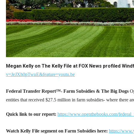
Dow
arro
will
open
main
level
menu
and
Megan Kelly on The Kelly File at FOX News profiled Wi
toggl
v=JeJXh0pTwuE&feature=youtu.be
throu
sub
Federal Transfer Report™- Farm Subsidies & The Big Dogs
Op
tier
entities that received $27.5 million in farm subsidies- where there a
links.
Enter
Quick link to our report:
https://www.openthebooks.com/federal_
and
spac
Watch Kelly File segment on Farm Subsidies here:
https://www