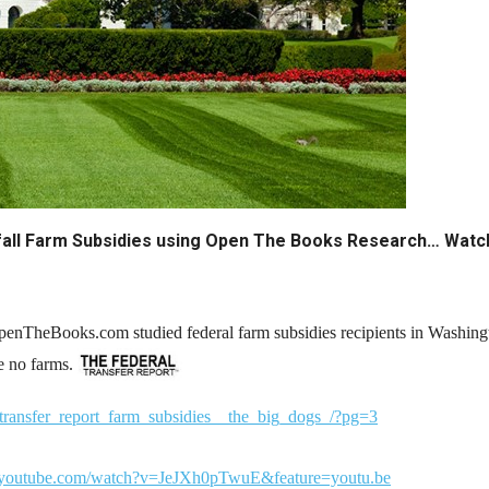
n
ws
s
ndfall Farm Subsidies using Open The Books Research… Wat
e
gh
enTheBooks.com studied federal farm subsidies recipients in Washin
re no farms.
transfer_report_farm_subsidies__the_big_dogs_/?pg=3
e
.youtube.com/watch?v=JeJXh0pTwuE&feature=youtu.be