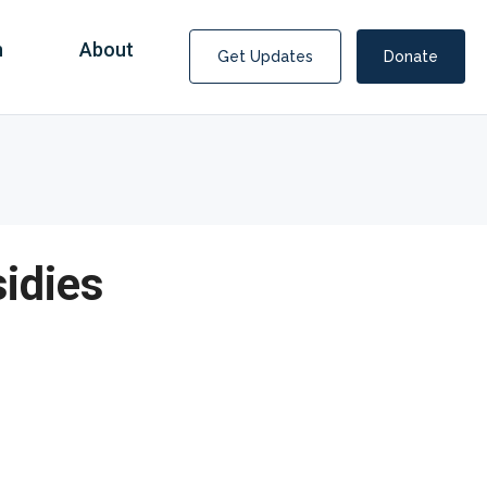
n
About
Get Updates
Donate
idies
Covid Fraud Payments for Nancy Drew?
COVID-19 programs to help families and businesses