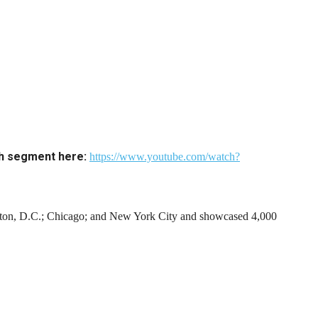
ch segment here:
https://www.youtube.com/watch?
gton, D.C.; Chicago; and New York City and showcased 4,000