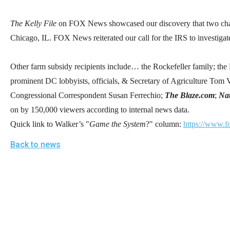
open
menu
The Kelly File
on FOX News showcased our discovery that two charit
and
Chicago, IL. FOX News reiterated our call for the IRS to investigat
esca
clos
Other farm subsidy recipients include… the Rockefeller family; th
them
prominent DC lobbyists, officials, & Secretary of Agriculture Tom 
as
Congressional Correspondent Susan Ferrechio;
The Blaze.com
;
Nat
well.
on by 150,000 viewers according to internal news data.
Tab
Quick link to Walker’s "
Game the System
?" column:
https://www.f
will
Back to news
move
on
to
the
next
part