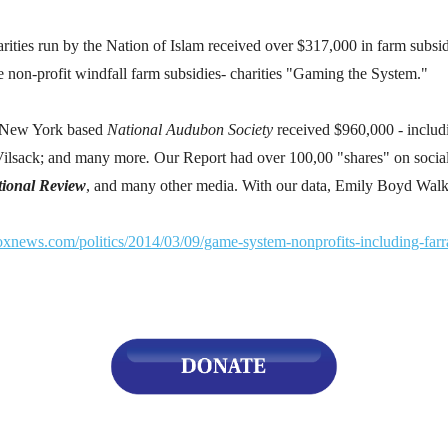
s
ies run by the Nation of Islam received over $317,000 in farm subsid
e non-profit windfall farm subsidies- charities "Gaming the System."
pe
es
e New York based
National Audubon Society
received $960,000 - includ
Vilsack; and many
more
.
Our Report had over 100,00 "shares" on soci
ional Review
, and many other media. With our data, Emily Boyd Walk
oxnews.com/politics/2014/03/09/game-system-nonprofits-including-farr