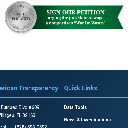
r
gh
.
rican Transparency
Quick Links
 Burnsed Blvd #609
Data Tools
illages, FL 32163
News & Investigations
ral
(828) 593-0592