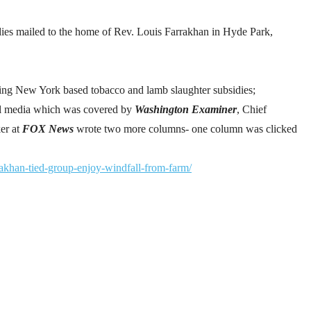
ies mailed to the home of Rev. Louis Farrakhan in Hyde Park,
ing New York based tobacco and lamb slaughter subsidies;
al media which was covered by
Washington Examiner
, Chief
er at
FOX News
wrote two more columns- one column was clicked
akhan-tied-group-enjoy-windfall-from-farm/