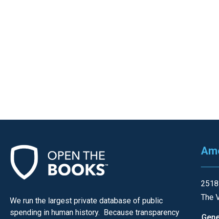
of
the
site
rathe
than
go
throu
menu
items
Ame
2518
The V
We run the largest private database of public
spending in human history. Because transparency
Gene