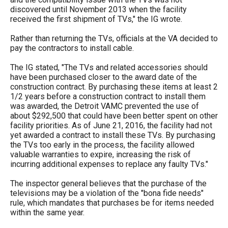
the
discovered until November 2013 when the facility
received the first shipment of TVs," the IG wrote.
site
rather
Rather than returning the TVs, officials at the VA decided to
pay the contractors to install cable.
than
go
The IG stated, "The TVs and related accessories should
have been purchased closer to the award date of the
through
construction contract. By purchasing these items at least 2
menu
1/2 years before a construction contract to install them
was awarded, the Detroit VAMC prevented the use of
items.
about $292,500 that could have been better spent on other
facility priorities. As of June 21, 2016, the facility had not
yet awarded a contract to install these TVs. By purchasing
the TVs too early in the process, the facility allowed
valuable warranties to expire, increasing the risk of
incurring additional expenses to replace any faulty TVs."
The inspector general believes that the purchase of the
televisions may be a violation of the "bona fide needs"
rule, which mandates that purchases be for items needed
within the same year.