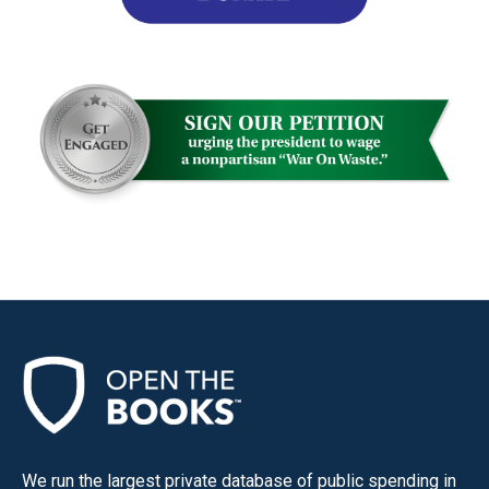
We run the largest private database of public spending in