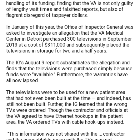
handling of its funding, finding that the VA is not only guilty
menus
of lengthy wait times and falsified reports, but also of
and
flagrant disregard of taxpayer dollars.
escape
In January of this year, the Office of Inspector General was
closes
asked to investigate an allegation that the VA Medical
Center in Detroit purchased 300 televisions in September
them
2013 at a cost of $311,000 and subsequently placed the
as
televisions in storage for two and a half years.
well.
The IG’s August 9 report substantiates the allegation and
Tab
finds that the televisions were purchased simply because
will
funds were "available." Furthermore, the warranties have
all now lapsed.
move
on
The televisions were to be used for a new patient area
that had not even been built at the time — and indeed, has
to
still not been built. Further, the IG learned that the wrong
the
TVs were ordered. Though the contractor and officials at
the VA agreed to have Ethernet hookups in the patient
next
area, the VA ordered TVs with cable hook-ups instead.
part
"This information was not shared with the … contractor
of
and the compatibility issue with the TVs was not