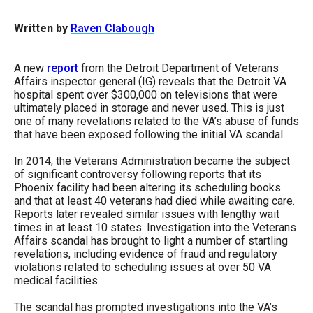
arrows
Written by
Raven Clabough
will
open
main
A new
report
from the Detroit Department of Veterans
Affairs inspector general (IG) reveals that the Detroit VA
level
hospital spent over $300,000 on televisions that were
menus
ultimately placed in storage and never used. This is just
one of many revelations related to the VA’s abuse of funds
and
that have been exposed following the initial VA scandal.
toggle
In 2014, the Veterans Administration became the subject
through
of significant controversy following reports that its
sub
Phoenix facility had been altering its scheduling books
and that at least 40 veterans had died while awaiting care.
tier
Reports later revealed similar issues with lengthy wait
links.
times in at least 10 states. Investigation into the Veterans
Affairs scandal has brought to light a number of startling
Enter
revelations, including evidence of fraud and regulatory
and
violations related to scheduling issues at over 50 VA
medical facilities.
space
open
The scandal has prompted investigations into the VA’s