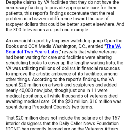
Despite claims by VA facilities that they do not have the
necessary funding to provide appropriate care for their
patients, this report’s findings accentuate that the real
problem is a brazen indifference toward the use of
taxpayer dollars that could be better spent elsewhere. And
the 300 televisions are just one example.
An oversight report by taxpayer watchdog group Open the
Books and COX Media Washington, D.C., entitled "
The VA
Scandal Two Years Later
," reveals that while veterans
had been waiting for care and facilities were altering
scheduling books to cover up the lengthy waiting lists, the
VA was utilizing millions of dollars in financial resources
to improve the artistic ambience of its facilities, among
other things. According to the report's findings, the VA
spent $20 million on artwork and sculptures and added
nearly 40,000 new jobs, though just one in 11 were
medical positions, all while thousands of veterans died
awaiting medical care. Of the $20 million, $16 million was
spent during President Obama’s two terms.
That $20 million does not include the salaries of the 167
interior designers that the Daily Caller News Foundation
(DCNF) has recently learned are on the Veterans Affairs