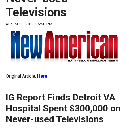
move
Televisions
across
top
August 10, 2016 05:50 PM
level
links
and
expand
/
close
Original Article,
Here
menus
in
sub
IG Report Finds Detroit VA
levels.
Hospital Spent $300,000 on
Up
and
Never-used Televisions
Down