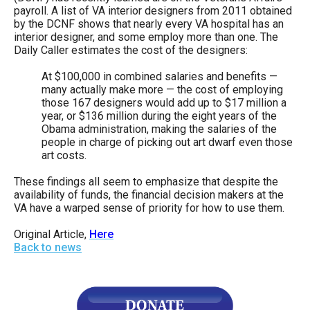
payroll. A list of VA interior designers from 2011 obtained
by the DCNF shows that nearly every VA hospital has an
interior designer, and some employ more than one. The
Daily Caller estimates the cost of the designers:
At $100,000 in combined salaries and benefits —
many actually make more — the cost of employing
those 167 designers would add up to $17 million a
year, or $136 million during the eight years of the
Obama administration, making the salaries of the
people in charge of picking out art dwarf even those
art costs.
These findings all seem to emphasize that despite the
availability of funds, the financial decision makers at the
VA have a warped sense of priority for how to use them.
Original Article,
Here
Back to news