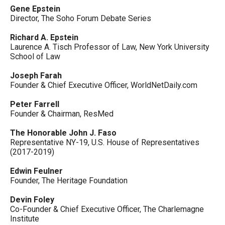
Gene Epstein
Director, The Soho Forum Debate Series
Richard A. Epstein
Laurence A. Tisch Professor of Law, New York University
School of Law
Joseph Farah
Founder & Chief Executive Officer, WorldNetDaily.com
Peter Farrell
Founder & Chairman, ResMed
The Honorable John J. Faso
Representative NY-19, U.S. House of Representatives
(2017-2019)
Edwin Feulner
Founder, The Heritage Foundation
Devin Foley
Co-Founder & Chief Executive Officer, The Charlemagne
Institute