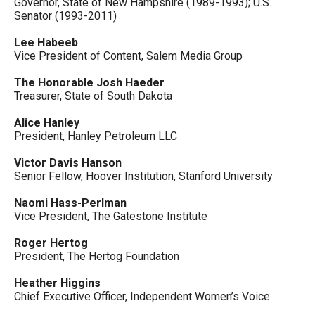
Governor, State of New Hampshire (1989-1993); U.S.
Senator (1993-2011)
Lee Habeeb
Vice President of Content, Salem Media Group
The Honorable Josh Haeder
Treasurer, State of South Dakota
Alice Hanley
President, Hanley Petroleum LLC
Victor Davis Hanson
Senior Fellow, Hoover Institution, Stanford University
Naomi Hass-Perlman
Vice President, The Gatestone Institute
Roger Hertog
President, The Hertog Foundation
Heather Higgins
Chief Executive Officer, Independent Women’s Voice