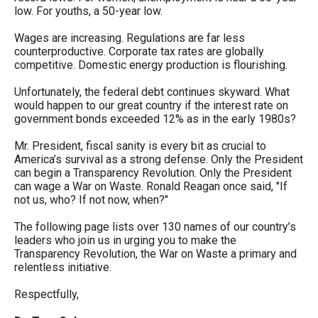
low. For youths, a 50-year low.
Wages are increasing. Regulations are far less
counterproductive. Corporate tax rates are globally
competitive. Domestic energy production is flourishing.
Unfortunately, the federal debt continues skyward. What
would happen to our great country if the interest rate on
government bonds exceeded 12% as in the early 1980s?
Mr. President, fiscal sanity is every bit as crucial to
America’s survival as a strong defense. Only the President
can begin a Transparency Revolution. Only the President
can wage a War on Waste. Ronald Reagan once said, "If
not us, who? If not now, when?"
The following page lists over 130 names of our country’s
leaders who join us in urging you to make the
Transparency Revolution, the War on Waste a primary and
relentless initiative.
Respectfully,