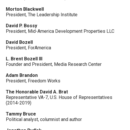
Morton Blackwell
President, The Leadership Institute
David P. Bossy
President, Mid-America Development Properties LLC
David Bozell
President, ForAmerica
L. Brent Bozell III
Founder and President, Media Research Center
Adam Brandon
President, Freedom Works
The Honorable David A. Brat
Representative VA-7, U.S. House of Representatives
(2014-2019)
Tammy Bruce
Political analyst, columnist and author