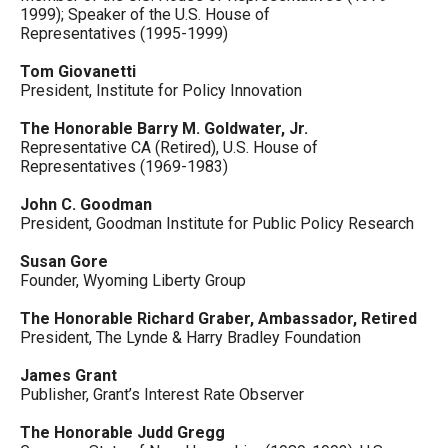
1999); Speaker of the U.S. House of
Representatives (1995-1999)
Tom Giovanetti
President, Institute for Policy Innovation
The Honorable Barry M. Goldwater, Jr.
Representative CA (Retired), U.S. House of
Representatives (1969-1983)
John C. Goodman
President, Goodman Institute for Public Policy Research
Susan Gore
Founder, Wyoming Liberty Group
The Honorable Richard Graber, Ambassador, Retired
President, The Lynde & Harry Bradley Foundation
James Grant
Publisher, Grant’s Interest Rate Observer
The Honorable Judd Gregg