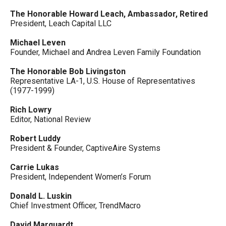
The Honorable Howard Leach, Ambassador, Retired
President, Leach Capital LLC
Michael Leven
Founder, Michael and Andrea Leven Family Foundation
The Honorable Bob Livingston
Representative LA-1, U.S. House of Representatives
(1977-1999)
Rich Lowry
Editor, National Review
Robert Luddy
President & Founder, CaptiveAire Systems
Carrie Lukas
President, Independent Women’s Forum
Donald L. Luskin
Chief Investment Officer, TrendMacro
David Marquardt