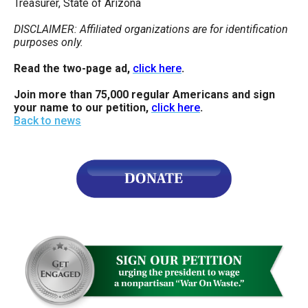
Treasurer, State of Arizona
DISCLAIMER: Affiliated organizations are for identification
purposes only.
Read the two-page ad,
click here
.
Join more than 75,000 regular Americans and sign
your name to our petition,
click here
.
Back to news