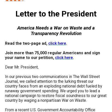
move
across
Letter to the President
top
level
America Needs a War on Waste and a
links
Transparency Revolution
and
Read the two-page ad,
click here
.
expand
/
Join more than 75,000 regular Americans and sign
your name to our petition,
click here
.
close
menus
Dear Mr. President,
in
In our previous two communications in The Wall Street
sub
Journal, we called attention to the lurking threat our
country faces from an exploding national debt fueled by
levels.
runaway government spending. We urged you to lead a
Up
national campaign to restore fiscal soundness to our great
country by waging a nonpartisan War on Waste.
and
Down
From a recent U.S. Government Accountability Office