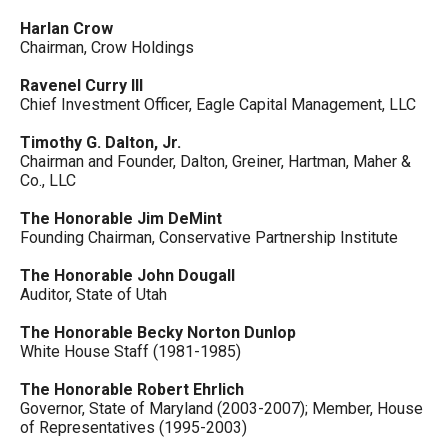
Harlan Crow
Chairman, Crow Holdings
Ravenel Curry III
Chief Investment Officer, Eagle Capital Management, LLC
Timothy G. Dalton, Jr.
Chairman and Founder, Dalton, Greiner, Hartman, Maher &
Co., LLC
The Honorable Jim DeMint
Founding Chairman, Conservative Partnership Institute
The Honorable John Dougall
Auditor, State of Utah
The Honorable Becky Norton Dunlop
White House Staff (1981-1985)
The Honorable Robert Ehrlich
Governor, State of Maryland (2003-2007); Member, House
of Representatives (1995-2003)