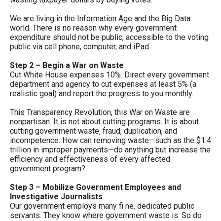
menus
We are living in the Information Age and the Big Data
and
world. There is no reason why every government
escape
expenditure should not be public, accessible to the voting
public via cell phone, computer, and iPad.
closes
them
Step 2 – Begin a War on Waste
Cut White House expenses 10%. Direct every government
as
department and agency to cut expenses at least 5% (a
well.
realistic goal) and report the progress to you monthly.
Tab
This Transparency Revolution, this War on Waste are
will
nonpartisan. It is not about cutting programs. It is about
move
cutting government waste, fraud, duplication, and
incompetence. How can removing waste—such as the $1.4
on
trillion in improper payments—do anything but increase the
to
efficiency and effectiveness of every affected
government program?
the
next
Step 3 – Mobilize Government Employees and
Investigative Journalists
part
Our government employs many fi ne, dedicated public
of
servants. They know where government waste is. So do