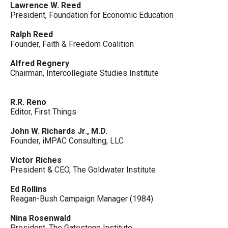
Lawrence W. Reed
President, Foundation for Economic Education
Ralph Reed
Founder, Faith & Freedom Coalition
Alfred Regnery
Chairman, Intercollegiate Studies Institute
R.R. Reno
Editor, First Things
John W. Richards Jr., M.D.
Founder, iMPAC Consulting, LLC
Victor Riches
President & CEO, The Goldwater Institute
Ed Rollins
Reagan-Bush Campaign Manager (1984)
Nina Rosenwald
President, The Gatestone Institute