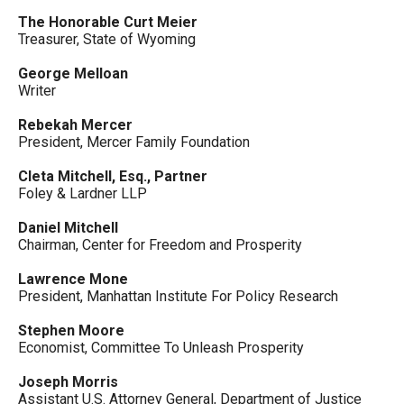
The Honorable Curt Meier
Treasurer, State of Wyoming
George Melloan
Writer
Rebekah Mercer
President, Mercer Family Foundation
Cleta Mitchell, Esq., Partner
Foley & Lardner LLP
Daniel Mitchell
Chairman, Center for Freedom and Prosperity
Lawrence Mone
President, Manhattan Institute For Policy Research
Stephen Moore
Economist, Committee To Unleash Prosperity
Joseph Morris
Assistant U.S. Attorney General, Department of Justice