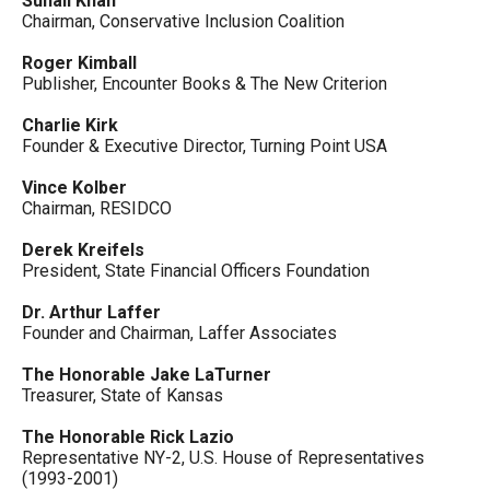
Suhail Khan
Chairman, Conservative Inclusion Coalition
Roger Kimball
Publisher, Encounter Books & The New Criterion
Charlie Kirk
Founder & Executive Director, Turning Point USA
Vince Kolber
Chairman, RESIDCO
Derek Kreifels
President, State Financial Officers Foundation
Dr. Arthur Laffer
Founder and Chairman, Laffer Associates
The Honorable Jake LaTurner
Treasurer, State of Kansas
The Honorable Rick Lazio
Representative NY-2, U.S. House of Representatives
(1993-2001)