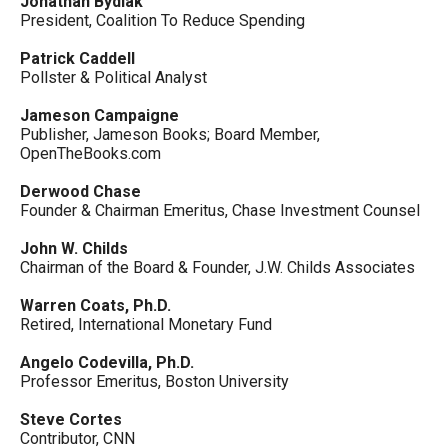
Jonathan Bydlak
President, Coalition To Reduce Spending
Patrick Caddell
Pollster & Political Analyst
Jameson Campaigne
Publisher, Jameson Books; Board Member,
OpenTheBooks.com
Derwood Chase
Founder & Chairman Emeritus, Chase Investment Counsel
John W. Childs
Chairman of the Board & Founder, J.W. Childs Associates
Warren Coats, Ph.D.
Retired, International Monetary Fund
Angelo Codevilla, Ph.D.
Professor Emeritus, Boston University
Steve Cortes
Contributor, CNN