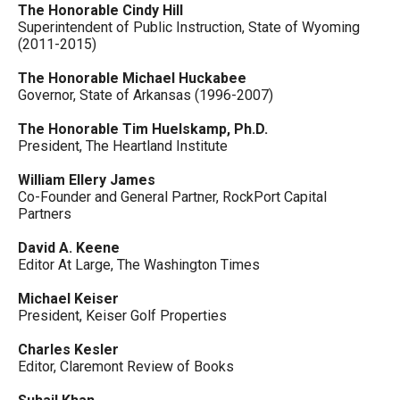
The Honorable Cindy Hill
Superintendent of Public Instruction, State of Wyoming
(2011-2015)
The Honorable Michael Huckabee
Governor, State of Arkansas (1996-2007)
The Honorable Tim Huelskamp, Ph.D.
President, The Heartland Institute
William Ellery James
Co-Founder and General Partner, RockPort Capital
Partners
David A. Keene
Editor At Large, The Washington Times
Michael Keiser
President, Keiser Golf Properties
Charles Kesler
Editor, Claremont Review of Books