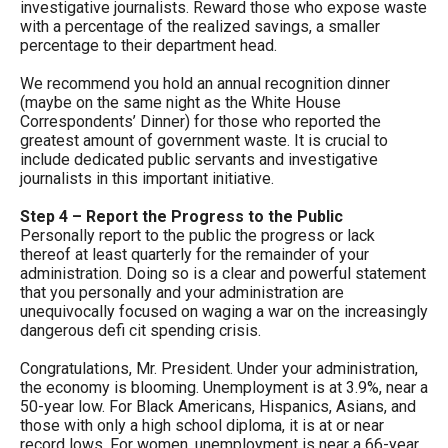
investigative journalists. Reward those who expose waste
the
with a percentage of the realized savings, a smaller
site
percentage to their department head.
rather
We recommend you hold an annual recognition dinner
than
(maybe on the same night as the White House
Correspondents’ Dinner) for those who reported the
go
greatest amount of government waste. It is crucial to
through
include dedicated public servants and investigative
journalists in this important initiative.
menu
items.
Step 4 – Report the Progress to the Public
Personally report to the public the progress or lack
thereof at least quarterly for the remainder of your
administration. Doing so is a clear and powerful statement
that you personally and your administration are
unequivocally focused on waging a war on the increasingly
dangerous defi cit spending crisis.
Congratulations, Mr. President. Under your administration,
the economy is blooming. Unemployment is at 3.9%, near a
50-year low. For Black Americans, Hispanics, Asians, and
those with only a high school diploma, it is at or near
record lows. For women, unemployment is near a 66-year