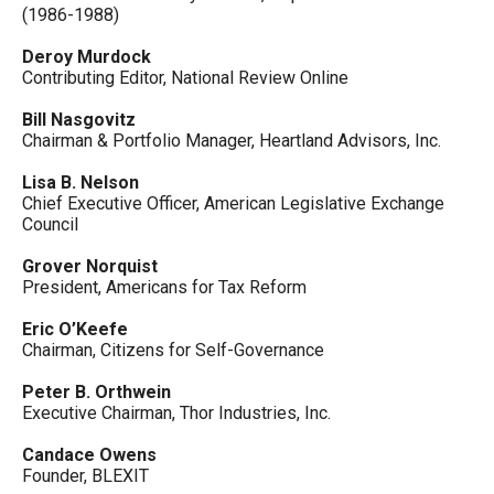
(1986-1988)
Deroy Murdock
Contributing Editor, National Review Online
Bill Nasgovitz
Chairman & Portfolio Manager, Heartland Advisors, Inc.
Lisa B. Nelson
Chief Executive Officer, American Legislative Exchange
Council
Grover Norquist
President, Americans for Tax Reform
Eric O’Keefe
Chairman, Citizens for Self-Governance
Peter B. Orthwein
Executive Chairman, Thor Industries, Inc.
Candace Owens
Founder, BLEXIT