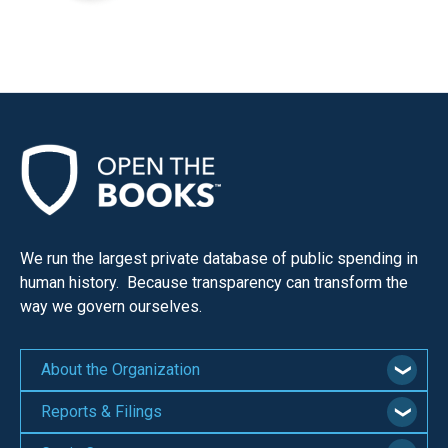
We run the largest private database of public spending in
human history. Because transparency can transform the
way we govern ourselves.
About the Organization
Reports & Filings