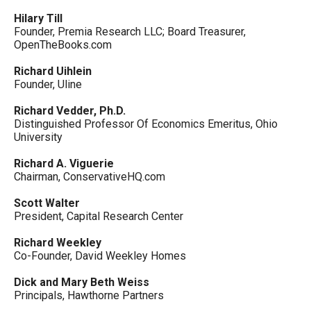
Hilary Till
Founder, Premia Research LLC; Board Treasurer,
OpenTheBooks.com
Richard Uihlein
Founder, Uline
Richard Vedder, Ph.D.
Distinguished Professor Of Economics Emeritus, Ohio
University
Richard A. Viguerie
Chairman, ConservativeHQ.com
Scott Walter
President, Capital Research Center
Richard Weekley
Co-Founder, David Weekley Homes
Dick and Mary Beth Weiss
Principals, Hawthorne Partners