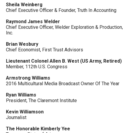
Sheila Weinberg
Chief Executive Officer & Founder, Truth In Accounting
Raymond James Welder
Chief Executive Officer, Welder Exploration & Production,
Inc.
Brian Wesbury
Chief Economist, First Trust Advisors
Lieutenant Colonel Allen B. West (US Army, Retired)
Member, 112th U.S. Congress
Armstrong Williams
2016 Multicultural Media Broadcast Owner Of The Year
Ryan Williams
President, The Claremont Institute
Kevin Williamson
Journalist
The Honorable Kimberly Yee