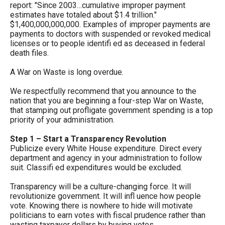
report: "Since 2003…cumulative improper payment
arrows
estimates have totaled about $1.4 trillion."
will
$1,400,000,000,000. Examples of improper payments are
payments to doctors with suspended or revoked medical
open
licenses or to people identifi ed as deceased in federal
main
death files.
level
A War on Waste is long overdue.
menus
and
We respectfully recommend that you announce to the
nation that you are beginning a four-step War on Waste,
toggle
that stamping out profligate government spending is a top
through
priority of your administration.
sub
Step 1 – Start a Transparency Revolution
tier
Publicize every White House expenditure. Direct every
department and agency in your administration to follow
links.
suit. Classifi ed expenditures would be excluded.
Enter
Transparency will be a culture-changing force. It will
and
revolutionize government. It will infl uence how people
space
vote. Knowing there is nowhere to hide will motivate
politicians to earn votes with fiscal prudence rather than
open
wasting taxpayer dollars by buying votes.