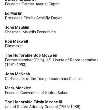
Founding Partner, August Capital
Ed Martin
President, Phyllis Schlafly Eagles
John Mauldin
Chairman, Mauldin Economics
Ron Maxwell
Filmmaker
The Honorable Bob McEwen
Former Member (Ohio), U.S. House of Representatives
(1981-1993)
John McNabb
Co-Founder of the Trump Leadership Council
Mark Meckler
Founder, Convention of States Action
The Honorable Edwin Meese III
United States Attorney General (1985-1988)