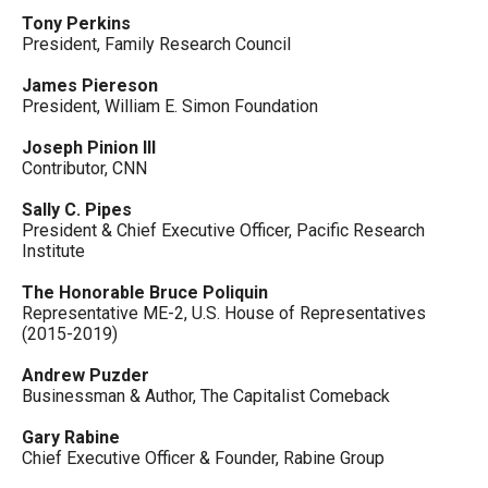
Tony Perkins
President, Family Research Council
James Piereson
President, William E. Simon Foundation
Joseph Pinion III
Contributor, CNN
Sally C. Pipes
President & Chief Executive Officer, Pacific Research
Institute
The Honorable Bruce Poliquin
Representative ME-2, U.S. House of Representatives
(2015-2019)
Andrew Puzder
Businessman & Author, The Capitalist Comeback
Gary Rabine
Chief Executive Officer & Founder, Rabine Group