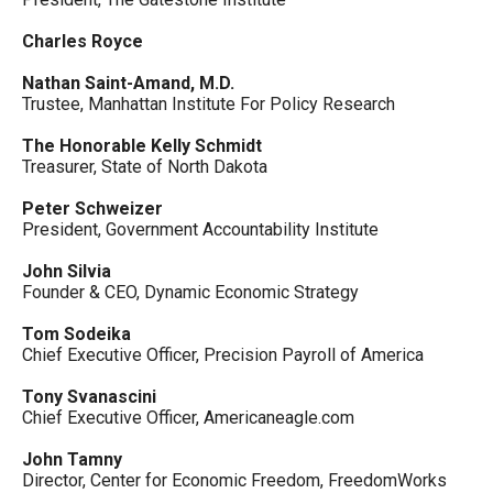
Charles Royce
Nathan Saint-Amand, M.D.
Trustee, Manhattan Institute For Policy Research
The Honorable Kelly Schmidt
Treasurer, State of North Dakota
Peter Schweizer
President, Government Accountability Institute
John Silvia
Founder & CEO, Dynamic Economic Strategy
Tom Sodeika
Chief Executive Officer, Precision Payroll of America
Tony Svanascini
Chief Executive Officer, Americaneagle.com
John Tamny
Director, Center for Economic Freedom, FreedomWorks