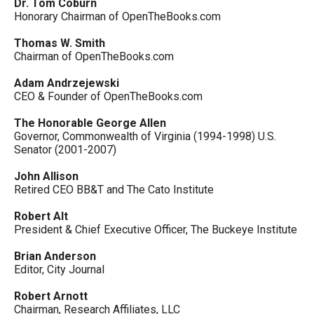
Dr. Tom Coburn
Honorary Chairman of OpenTheBooks.com
Thomas W. Smith
Chairman of OpenTheBooks.com
Adam Andrzejewski
CEO & Founder of OpenTheBooks.com
The Honorable George Allen
Governor, Commonwealth of Virginia (1994-1998) U.S.
Senator (2001-2007)
John Allison
Retired CEO BB&T and The Cato Institute
Robert Alt
President & Chief Executive Officer, The Buckeye Institute
Brian Anderson
Editor, City Journal
Robert Arnott
Chairman, Research Affiliates, LLC