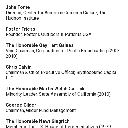
John Fonte
Director, Center for American Common Culture, The
Hudson Institute
Foster Friess
Founder, Foster’s Outriders & Patients USA
The Honorable Gay Hart Gaines
Vice Chairman, Corporation for Public Broadcasting (2003-
2010)
Chris Galvin
Chairman & Chief Executive Officer, Blythebourne Capital
LLC
The Honorable Martin Welsh Garrick
Minority Leader, State Assembly of California (2010)
George Gilder
Chairman, Gilder Fund Management
The Honorable Newt Gingrich
Member of the U.S. House of Representatives (1979-