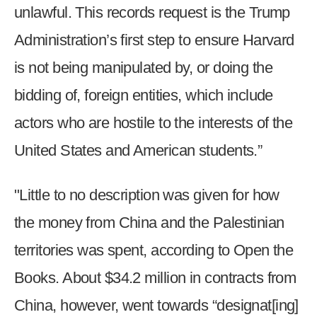
the
unlawful. This records request is the Trump
site
Administration’s first step to ensure Harvard
rather
is not being manipulated by, or doing the
than
go
bidding of, foreign entities, which include
through
actors who are hostile to the interests of the
menu
items.
United States and American students.”
"Little to no description was given for how
the money from China and the Palestinian
territories was spent, according to Open the
Books. About $34.2 million in contracts from
China, however, went towards “designat[ing]