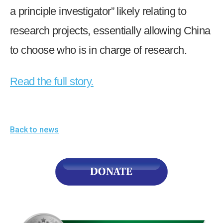
a principle investigator” likely relating to
research projects, essentially allowing China
to choose who is in charge of research.
Read the full story.
Back to news