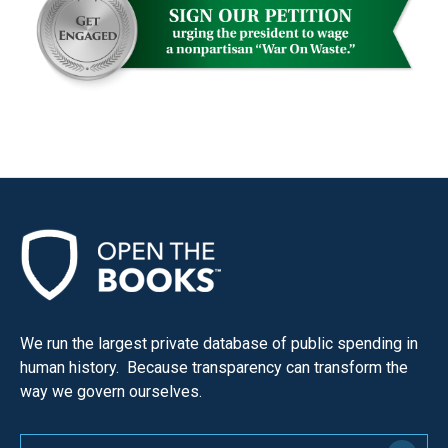
We run the largest private database of public spending in
human history. Because transparency can transform the
way we govern ourselves.