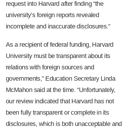
request into Harvard after finding “the
menus
and
university’s foreign reports revealed
escape
incomplete and inaccurate disclosures.”
closes
them
As a recipient of federal funding, Harvard
as
well.
University must be transparent about its
Tab
relations with foreign sources and
will
move
governments,” Education Secretary Linda
on
McMahon said at the time. “Unfortunately,
to
our review indicated that Harvard has not
the
next
been fully transparent or complete in its
part
disclosures, which is both unacceptable and
of