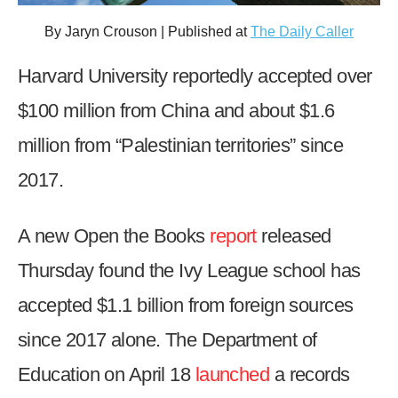
arrows
By Jaryn Crouson | Published at
The Daily Caller
will
open
Harvard University reportedly accepted over
main
$100 million from China and about $1.6
level
menus
million from “Palestinian territories” since
and
2017.
toggle
through
A new Open the Books
report
released
sub
tier
Thursday found the Ivy League school has
links.
accepted $1.1 billion from foreign sources
Enter
and
since 2017 alone. The Department of
space
Education on April 18
launched
a records
open