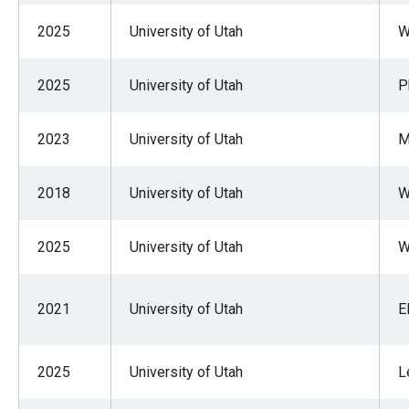
2025
University of Utah
W
2025
University of Utah
P
2023
University of Utah
M
2018
University of Utah
W
2025
University of Utah
W
2021
University of Utah
E
2025
University of Utah
L