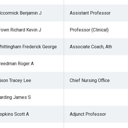
ccormick Benjamin J
Assistant Professor
rown Richard Kevin J
Professor (Clinical)
hittingham Frederick George
Associate Coach, Ath
reedman Roger A
ixon Tracey Lee
Chief Nursing Office
arding James S
opkins Scott A
Adjunct Professor