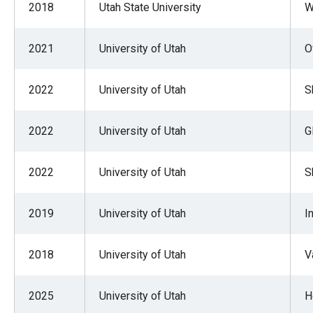
2018
Utah State University
W
2021
University of Utah
O
2022
University of Utah
S
2022
University of Utah
G
2022
University of Utah
S
2019
University of Utah
I
2018
University of Utah
V
2025
University of Utah
H