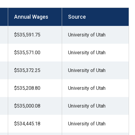
Annual Wages
Source
$535,591.75
University of Utah
$535,571.00
University of Utah
$535,372.25
University of Utah
$535,208.80
University of Utah
$535,000.08
University of Utah
$534,445.18
University of Utah