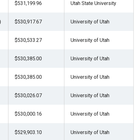
$531,199.96
Utah State University
)
$530,917.67
University of Utah
$530,533.27
University of Utah
$530,385.00
University of Utah
$530,385.00
University of Utah
$530,026.07
University of Utah
$530,000.16
University of Utah
$529,903.10
University of Utah