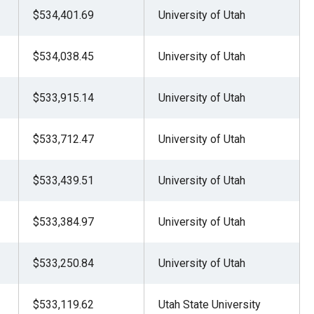
$534,401.69
University of Utah
$534,038.45
University of Utah
$533,915.14
University of Utah
$533,712.47
University of Utah
$533,439.51
University of Utah
$533,384.97
University of Utah
$533,250.84
University of Utah
$533,119.62
Utah State University