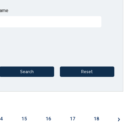
ame
›
14
15
16
17
18