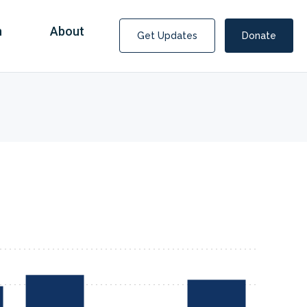
n
About
Get Updates
Donate
Covid Fraud Payments for Nancy Drew?
COVID-19 programs to help families and businesses