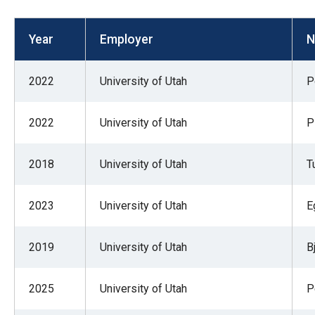
open
menu
Year
Employer
N
and
esca
2022
University of Utah
P
clos
them
2022
University of Utah
P
as
well.
2018
University of Utah
T
Tab
will
move
2023
University of Utah
E
on
to
2019
University of Utah
B
the
next
2025
University of Utah
P
part