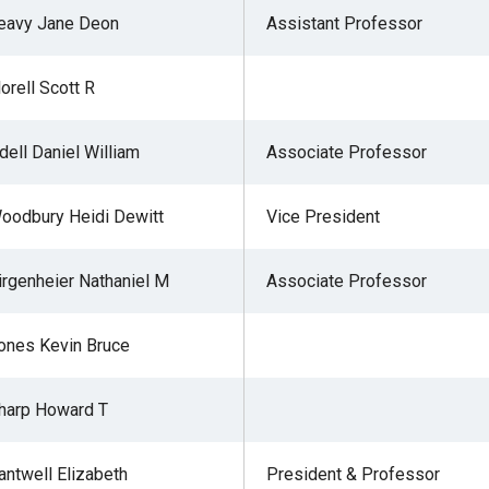
eavy Jane Deon
Assistant Professor
lorell Scott R
r
dell Daniel William
Associate Professor
gh
oodbury Heidi Dewitt
Vice President
.
irgenheier Nathaniel M
Associate Professor
ones Kevin Bruce
harp Howard T
antwell Elizabeth
President & Professor