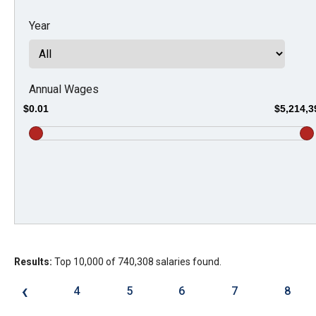
Dow
Year
arro
will
open
main
Annual Wages
level
$0.01
$5,214,3
menu
and
toggl
throu
sub
tier
links.
Results:
Top 10,000 of 740,308 salaries found.
Enter
and
‹
4
5
6
7
8
spac