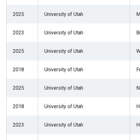
2025
University of Utah
M
2023
University of Utah
B
2025
University of Utah
W
2018
University of Utah
F
2025
University of Utah
N
2018
University of Utah
H
2023
University of Utah
H