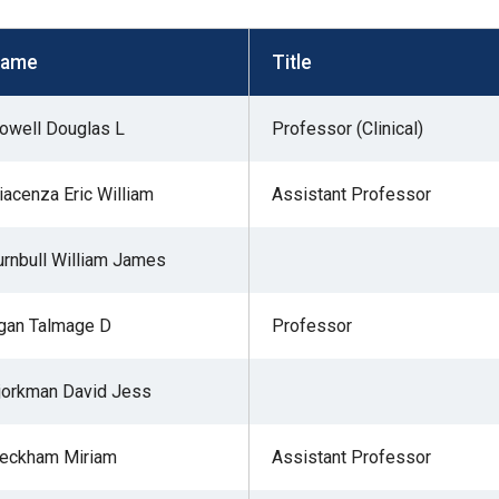
s
ame
Title
pe
owell Douglas L
Professor (Clinical)
es
iacenza Eric William
Assistant Professor
urnbull William James
gan Talmage D
Professor
jorkman David Jess
eckham Miriam
Assistant Professor