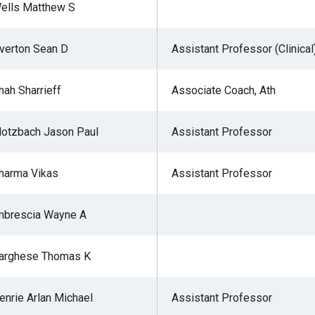
ells Matthew S
verton Sean D
Assistant Professor (Clinical
hah Sharrieff
Associate Coach, Ath
lotzbach Jason Paul
Assistant Professor
harma Vikas
Assistant Professor
mbrescia Wayne A
arghese Thomas K
enrie Arlan Michael
Assistant Professor