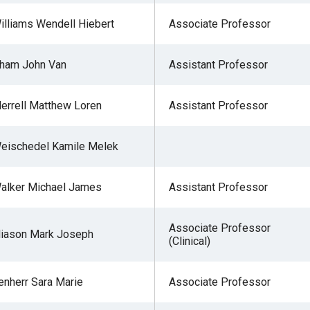
illiams Wendell Hiebert
Associate Professor
ham John Van
Assistant Professor
errell Matthew Loren
Assistant Professor
eischedel Kamile Melek
alker Michael James
Assistant Professor
Associate Professor
liason Mark Joseph
(Clinical)
enherr Sara Marie
Associate Professor