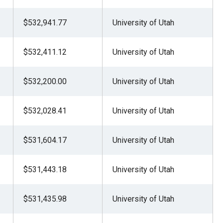
$532,941.77
University of Utah
$532,411.12
University of Utah
$532,200.00
University of Utah
$532,028.41
University of Utah
$531,604.17
University of Utah
$531,443.18
University of Utah
$531,435.98
University of Utah