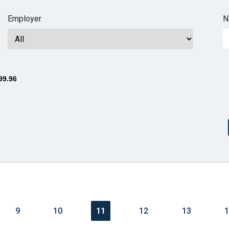
n
Employer
N
ws
99.96
s
e
gh
9
10
11
12
13
e