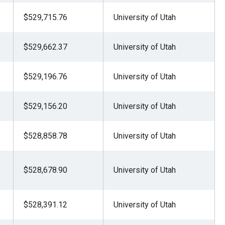
$529,715.76
University of Utah
$529,662.37
University of Utah
$529,196.76
University of Utah
$529,156.20
University of Utah
$528,858.78
University of Utah
$528,678.90
University of Utah
$528,391.12
University of Utah