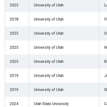
of
2025
University of Utah
L
the
site
2018
University of Utah
F
rathe
than
2025
University of Utah
O
go
throu
2025
University of Utah
W
menu
items
2025
University of Utah
B
2019
University of Utah
J
2019
University of Utah
S
2024
Utah State University
C