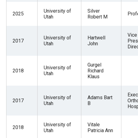
University of
Silver
2025
Prof
Utah
Robert M
Vice
University of
Hartwell
2017
Pres
Utah
John
Dire
Gurgel
University of
2018
Richard
Utah
Klaus
Exec 
University of
Adams Bart
2017
Orth
Utah
B
Hosp
University of
Vitale
2018
Utah
Patricia Ann