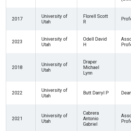
the
site
University of
Florell Scott
2017
Prof
rather
Utah
R
than
go
University of
Odell David
Asso
2023
Utah
H
Prof
through
menu
items.
Draper
University of
2018
Michael
Utah
Lynn
University of
2022
Butt Darryl P
Dea
Utah
Cabrera
University of
Asso
2021
Antonio
Utah
Prof
Gabriel