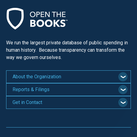
We run the largest private database of public spending in
human history. Because transparency can transform the
way we govern ourselves.
About the Organization
Reports & Filings
Get in Contact