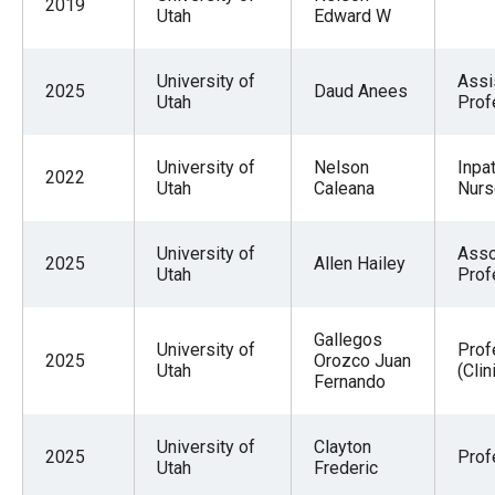
2019
Utah
Edward W
University of
Assi
2025
Daud Anees
Utah
Prof
University of
Nelson
Inpat
2022
Utah
Caleana
Nurs
University of
Asso
2025
Allen Hailey
Utah
Prof
Gallegos
University of
Prof
2025
Orozco Juan
Utah
(Clin
Fernando
University of
Clayton
2025
Prof
Utah
Frederic