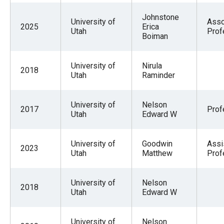
Johnstone
University of
Asso
2025
Erica
Utah
Prof
Boiman
University of
Nirula
2018
Utah
Raminder
University of
Nelson
2017
Prof
Utah
Edward W
University of
Goodwin
Assi
2023
Utah
Matthew
Prof
University of
Nelson
2018
Utah
Edward W
University of
Nelson