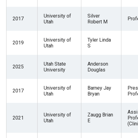
University of
Silver
2017
Prof
Utah
Robert M
University of
Tyler Linda
2019
Utah
S
Utah State
Anderson
2025
University
Douglas
University of
Barney Jay
Pres
2017
Utah
Bryan
Prof
Assi
University of
Zaugg Brian
2021
Prof
Utah
E
(Clin