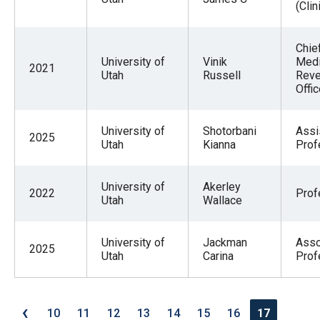
(Clin
Chie
University of
Vinik
Medi
2021
Utah
Russell
Rev
Offic
University of
Shotorbani
Assi
2025
Utah
Kianna
Prof
University of
Akerley
2022
Prof
Utah
Wallace
University of
Jackman
Asso
2025
Utah
Carina
Prof
‹
10
11
12
13
14
15
16
17