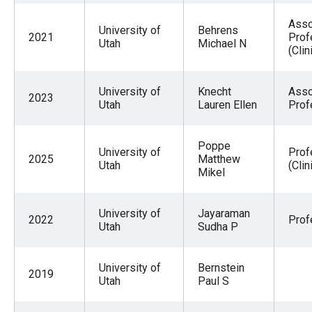
Asso
University of
Behrens
2021
Prof
Utah
Michael N
(Clin
University of
Knecht
Asso
2023
Utah
Lauren Ellen
Prof
Poppe
University of
Prof
2025
Matthew
Utah
(Clin
Mikel
University of
Jayaraman
2022
Prof
Utah
Sudha P
University of
Bernstein
2019
Utah
Paul S