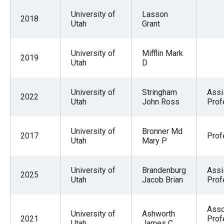
University of
Lasson
2018
Utah
Grant
University of
Mifflin Mark
2019
Utah
D
University of
Stringham
Assi
2022
Utah
John Ross
Prof
University of
Bronner Md
2017
Prof
Utah
Mary P
University of
Brandenburg
Assi
2025
Utah
Jacob Brian
Prof
Asso
University of
Ashworth
2021
Prof
Utah
James C