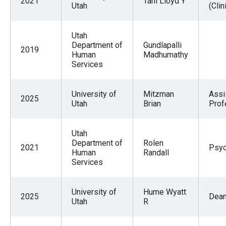
2021
Tani Lloyd Y
Utah
(Clin
Utah
Department of
Gundlapalli
2019
Human
Madhumathy
Services
University of
Mitzman
Assi
2025
Utah
Brian
Prof
Utah
Department of
Rolen
2021
Psyc
Human
Randall
Services
University of
Hume Wyatt
2025
Dea
Utah
R