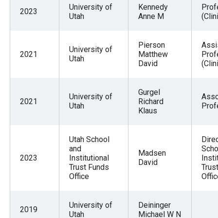
University of
Kennedy
Prof
2023
Utah
Anne M
(Clin
Pierson
Assi
University of
2021
Matthew
Prof
Utah
David
(Clin
Gurgel
University of
Asso
2021
Richard
Utah
Prof
Klaus
Utah School
Direc
and
Scho
Madsen
2023
Institutional
Insti
David
Trust Funds
Trus
Office
Offi
University of
Deininger
2019
Utah
Michael W N