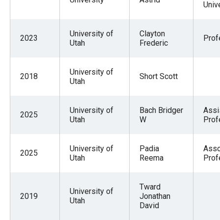
Univ
University of
Clayton
2023
Prof
Utah
Frederic
University of
2018
Short Scott
Utah
University of
Bach Bridger
Assi
2025
Utah
W
Prof
University of
Padia
Asso
2025
Utah
Reema
Prof
Tward
University of
2019
Jonathan
Utah
David