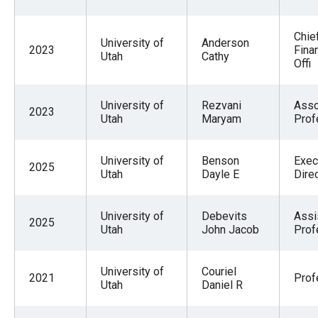
Chie
University of
Anderson
2023
Finan
Utah
Cathy
Offi
University of
Rezvani
Asso
2023
Utah
Maryam
Prof
University of
Benson
Exec
2025
Utah
Dayle E
Dire
University of
Debevits
Assi
2025
Utah
John Jacob
Prof
University of
Couriel
2021
Prof
Utah
Daniel R