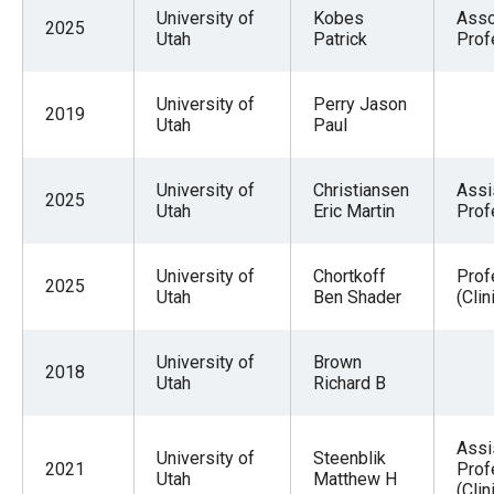
menus
University of
Kobes
Asso
2025
Utah
Patrick
Prof
and
escape
University of
Perry Jason
closes
2019
Utah
Paul
them
as
University of
Christiansen
Assi
well.
2025
Utah
Eric Martin
Prof
Tab
will
University of
Chortkoff
Prof
2025
move
Utah
Ben Shader
(Clin
on
to
University of
Brown
2018
Utah
Richard B
the
next
part
Assi
University of
Steenblik
2021
Prof
of
Utah
Matthew H
(Clin