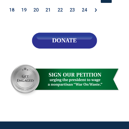
›
18
19
20
21
22
23
24