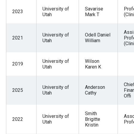
University of
Savarise
Prof
2023
Utah
Mark T
(Clin
Assi
University of
Odell Daniel
2021
Prof
Utah
William
(Clin
University of
Wilson
2019
Utah
Karen K
Chie
University of
Anderson
2025
Finan
Utah
Cathy
Offi
Smith
University of
Asso
2022
Brigitte
Utah
Prof
Kristin