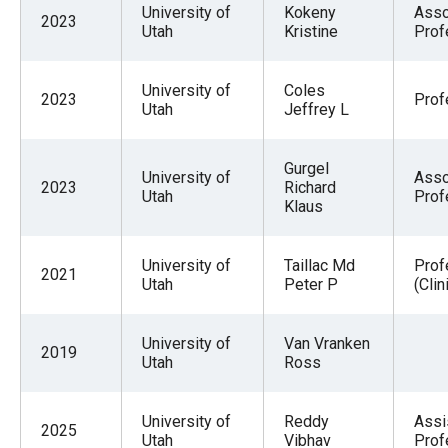
University of
Kokeny
Asso
2023
Utah
Kristine
Prof
University of
Coles
2023
Prof
Utah
Jeffrey L
Gurgel
University of
Asso
2023
Richard
Utah
Prof
Klaus
University of
Taillac Md
Prof
2021
Utah
Peter P
(Clin
University of
Van Vranken
2019
Utah
Ross
University of
Reddy
Assi
2025
Utah
Vibhav
Prof