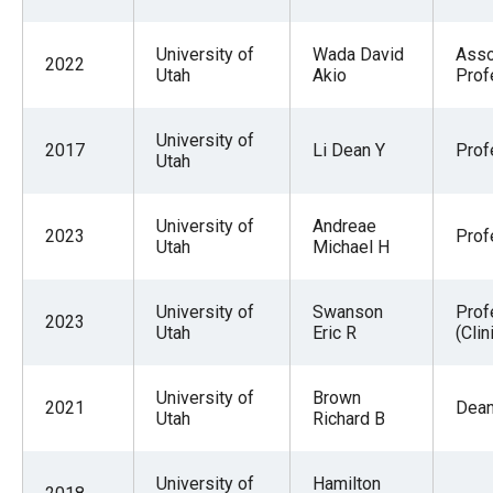
University of
Wada David
Asso
2022
Utah
Akio
Prof
University of
2017
Li Dean Y
Prof
Utah
University of
Andreae
2023
Prof
Utah
Michael H
University of
Swanson
Prof
2023
Utah
Eric R
(Clin
University of
Brown
2021
Dea
Utah
Richard B
University of
Hamilton