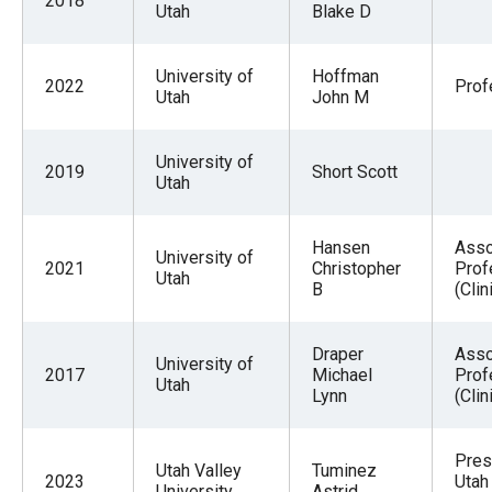
2018
Utah
Blake D
University of
Hoffman
2022
Prof
Utah
John M
University of
2019
Short Scott
Utah
Hansen
Asso
University of
2021
Christopher
Prof
Utah
B
(Clin
Draper
Asso
University of
2017
Michael
Prof
Utah
Lynn
(Clin
Pres
Utah Valley
Tuminez
2023
Utah
University
Astrid