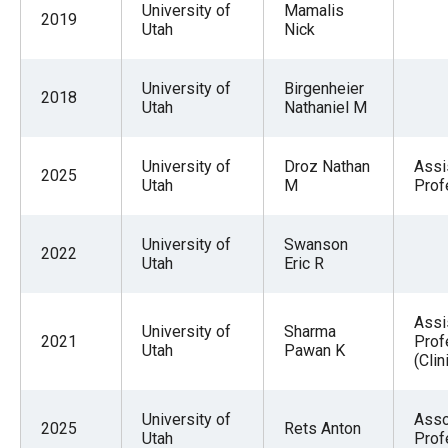
University of
Mamalis
2019
Utah
Nick
University of
Birgenheier
2018
Utah
Nathaniel M
University of
Droz Nathan
Assi
2025
Utah
M
Prof
University of
Swanson
2022
Utah
Eric R
Assi
University of
Sharma
2021
Prof
Utah
Pawan K
(Clin
University of
Asso
2025
Rets Anton
Utah
Prof