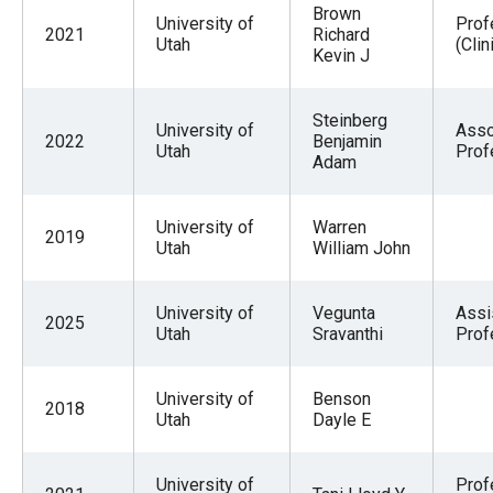
Brown
University of
Prof
2021
Richard
Utah
(Clin
Kevin J
Steinberg
University of
Asso
2022
Benjamin
Utah
Prof
Adam
University of
Warren
2019
Utah
William John
University of
Vegunta
Assi
2025
Utah
Sravanthi
Prof
University of
Benson
2018
Utah
Dayle E
University of
Prof