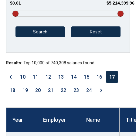
$0.01
$5,214,399.96
arrows
will
open
main
level
menus
and
Results:
Top 10,000 of 740,308 salaries found.
toggle
through
‹
10
11
12
13
14
15
16
17
sub
›
tier
18
19
20
21
22
23
24
links.
Enter
and
Year
Employer
Name
Titl
space
open