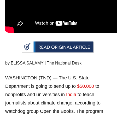
arrows
will
open
main
level
menus
and
toggle
through
by ELISSA SALAMY | The National Desk
sub
tier
WASHINGTON (TND) — The U.S. State
links.
Department is going to send up to
$50,000
to
Enter
nonprofits and universities in
India
to teach
and
journalists about climate change, according to
space
watchdog group Open the Books. The program
open