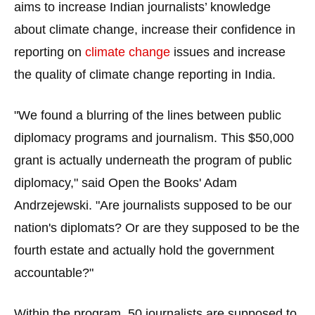
aims to increase Indian journalists’ knowledge
menus
and
about climate change, increase their confidence in
escape
reporting on
climate change
issues and increase
closes
the quality of climate change reporting in India.
them
as
"We found a blurring of the lines between public
well.
diplomacy programs and journalism. This $50,000
Tab
grant is actually underneath the program of public
will
diplomacy," said Open the Books' Adam
move
Andrzejewski. "Are journalists supposed to be our
on
to
nation's diplomats? Or are they supposed to be the
the
fourth estate and actually hold the government
next
accountable?"
part
of
Within the program, 50 journalists are supposed to