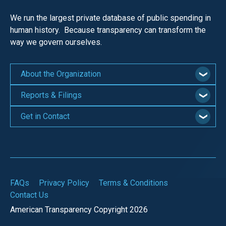
We run the largest private database of public spending in
human history. Because transparency can transform the
way we govern ourselves.
About the Organization
Reports & Filings
Get in Contact
FAQs
Privacy Policy
Terms & Conditions
Contact Us
American Transparency Copyright 2026