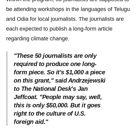
the
be attending workshops in the languages of Telugu
site
and Odia for local journalists. The journalists are
rather
each expected to publish a long-form article
than
go
regarding climate change.
through
menu
"These 50 journalists are only
required to produce one long-
items.
form piece. So it's $1,000 a piece
on this grant," said Andrzejewski
to The National Desk's Jan
Jeffcoat. "People may say, well,
this is only $50,000. But it goes
right to the culture of U.S.
foreign aid."