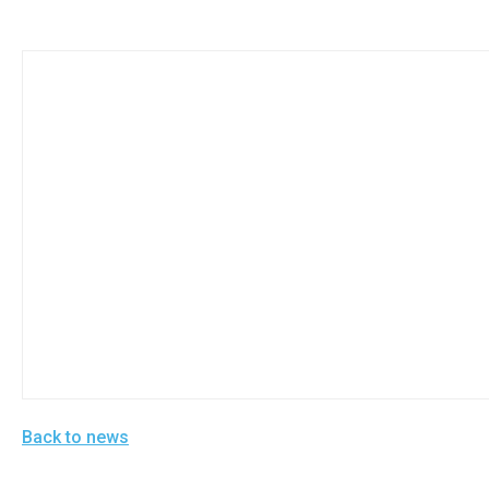
Back to news