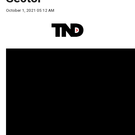
move
October 1, 2021 05:12 AM
across
top
level
links
and
expand
/
close
menus
in
sub
levels.
Up
and
Down