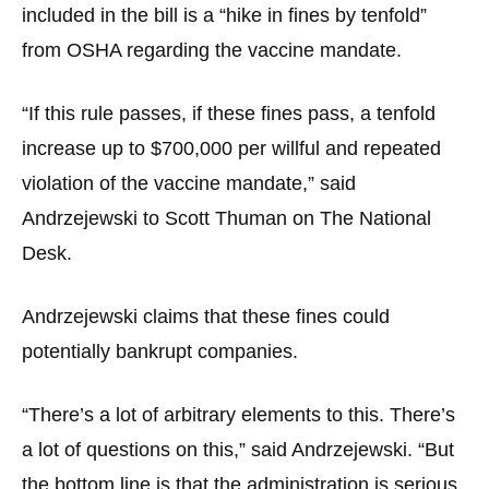
menus
included in the bill is a “hike in fines by tenfold”
and
from OSHA regarding the vaccine mandate.
escape
closes
“If this rule passes, if these fines pass, a tenfold
them
increase up to $700,000 per willful and repeated
as
violation of the vaccine mandate,” said
well.
Andrzejewski to Scott Thuman on The National
Tab
Desk.
will
move
Andrzejewski claims that these fines could
on
to
potentially bankrupt companies.
the
next
“There’s a lot of arbitrary elements to this. There’s
part
a lot of questions on this,” said Andrzejewski. “But
of
the bottom line is that the administration is serious