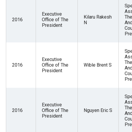
Spe
Ass
Executive
Kilaru Rakesh
The
2016
Office of The
N
And
President
Cou
Pre
Spe
Ass
Executive
The
2016
Office of The
Wible Brent S
And
President
Cou
Pre
Spe
Ass
Executive
The
2016
Office of The
Nguyen Eric S
And
President
Cou
Pre