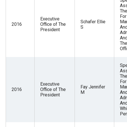
Spe
Ass
The
For
Executive
Schafer Ellie
Ma
2016
Office of The
S
An
President
Adm
And
The
Off
Spe
Ass
The
For
Executive
Fay Jennifer
Ma
2016
Office of The
M
An
President
Adm
And
Whi
Per