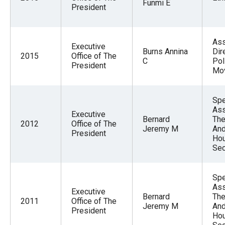
Funmi E
menus
President
and
escape
Ass
Executive
closes
Burns Annina
Dir
2015
Office of The
C
Pol
them
President
Mo
as
well.
Spe
Tab
Ass
Executive
will
Bernard
The
2012
Office of The
Jeremy M
And
move
President
Hou
on
Sec
to
the
Spe
Ass
next
Executive
Bernard
The
2011
Office of The
part
Jeremy M
And
President
Hou
of