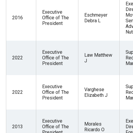
Exe
Dir
Executive
Eschmeyer
Mo
2016
Office of The
Debra L
Sen
President
Adv
Nut
Executive
Sup
Law Matthew
2022
Office of The
Re
J
President
Ma
Executive
Sup
Varghese
2022
Office of The
Re
Elizabeth J
President
Ma
Executive
Exe
Morales
2013
Office of The
Dir
Ricardo O
President
For