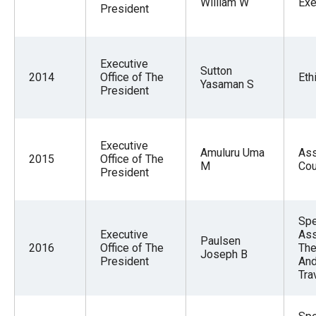
William W
Exe
President
Executive
Sutton
2014
Office of The
Eth
Yasaman S
President
Executive
Amuluru Uma
Ass
2015
Office of The
M
Cou
President
Spe
Executive
Ass
Paulsen
2016
Office of The
The
Joseph B
President
And
Tra