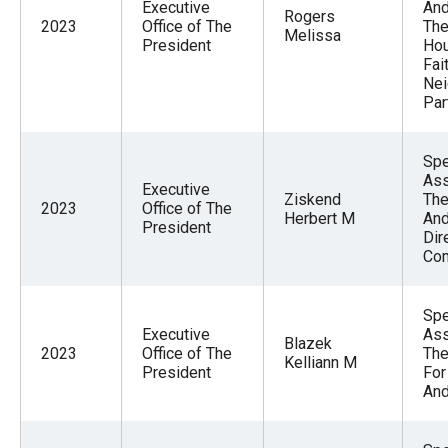
Executive
And
Rogers
2023
Office of The
The
Melissa
President
Hou
Fai
Nei
Par
Spe
Ass
Executive
Ziskend
The
2023
Office of The
Herbert M
And
President
Dir
Com
Spe
Executive
Ass
Blazek
2023
Office of The
The
Kelliann M
President
For
And