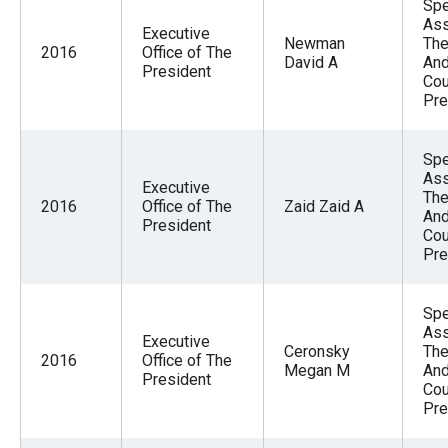
Spe
Ass
Executive
Newman
The
2016
Office of The
David A
And
President
Cou
Pre
Spe
Ass
Executive
The
2016
Office of The
Zaid Zaid A
And
President
Cou
Pre
Spe
Ass
Executive
Ceronsky
The
2016
Office of The
Megan M
And
President
Cou
Pre