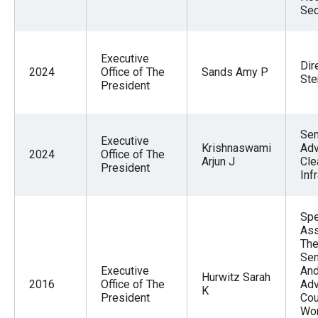
Sec
Executive
Dir
2024
Office of The
Sands Amy P
Ste
President
Sen
Executive
Krishnaswami
Adv
2024
Office of The
Arjun J
Cle
President
Inf
Spe
Ass
The
Sen
Executive
And
Hurwitz Sarah
2016
Office of The
Adv
K
President
Cou
Wo