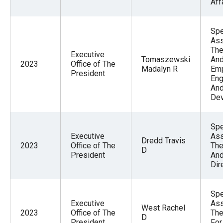
Aff
Spe
Ass
The
Executive
Tomaszewski
And
2023
Office of The
Madalyn R
Em
President
En
And
De
Spe
Executive
Ass
Dredd Travis
2023
Office of The
The
D
President
And
Dir
Spe
Executive
Ass
West Rachel
2023
Office of The
The
D
President
For