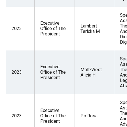
Spe
Ass
Executive
Lambert
The
2023
Office of The
Tericka M
And
President
Dir
Dig
Spe
Ass
Executive
Molt-West
The
2023
Office of The
Alicia H
An
President
Leg
Aff
Spe
Ass
Executive
The
2023
Office of The
Po Rosa
And
President
Adv