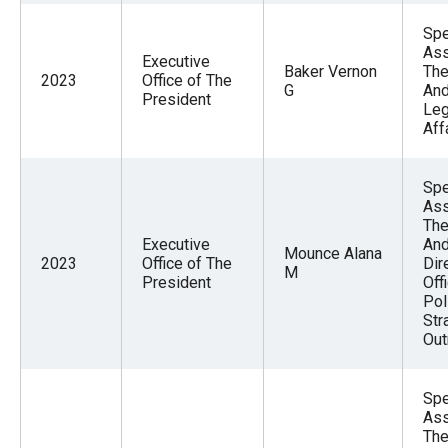
Spe
Ass
Executive
Baker Vernon
The
2023
Office of The
G
And
President
Leg
Aff
Spe
Ass
The
Executive
And
Mounce Alana
2023
Office of The
Dir
M
President
Off
Pol
Str
Out
Spe
Ass
The