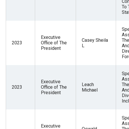
Com
To 
Sta
Spe
Ass
Executive
Casey Sheila
The
2023
Office of The
L
And
President
Dir
For
Spe
Ass
Executive
Leach
The
2023
Office of The
Michael
And
President
Div
Inc
Spe
Ass
Executive
Oswald
The