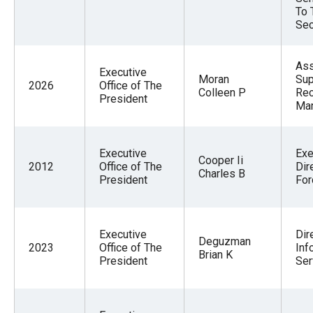
To 
Sec
Ass
Executive
Moran
Sup
2026
Office of The
Colleen P
Re
President
Ma
Executive
Exe
Cooper Ii
2012
Office of The
Dir
Charles B
President
For
Executive
Dir
Deguzman
2023
Office of The
Inf
Brian K
President
Ser