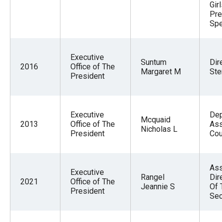
Gir
Pre
Spe
Executive
Suntum
Dir
2016
Office of The
Margaret M
Ste
President
Executive
Dep
Mcquaid
2013
Office of The
Ass
Nicholas L
President
Cou
Ass
Executive
Rangel
Dir
2021
Office of The
Jeannie S
Of 
President
Sec