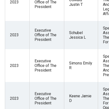
2023
Office of The
Justin T
An
President
Leg
Aff
Spe
Executive
Schubel
Ass
2023
Office of The
Jessica L
The
President
For
Spe
Executive
Ass
Simons Emily
2023
Office of The
The
R
President
And
Pre
Spe
Executive
Ass
Keene Jamie
2023
Office of The
The
D
President
For
Opp