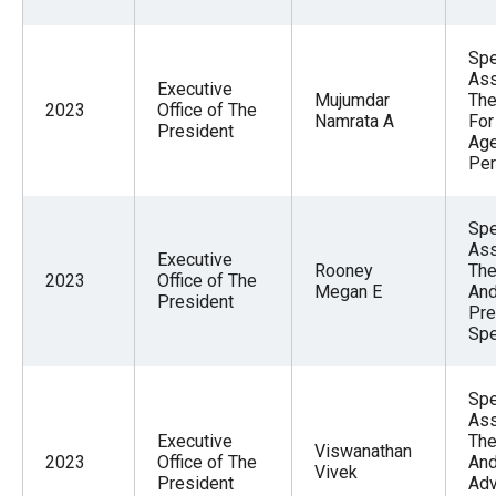
Spe
Ass
Executive
Mujumdar
The
2023
Office of The
Namrata A
For
President
Ag
Per
Spe
Ass
Executive
Rooney
The
2023
Office of The
Megan E
And
President
Pre
Spe
Spe
Ass
Executive
The
Viswanathan
2023
Office of The
And
Vivek
President
Adv