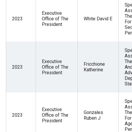
Spe
Ass
Executive
The
2023
Office of The
White David E
For
President
Sec
Per
Spe
Ass
Executive
The
Fricchione
2023
Office of The
And
Katherine
President
Adv
Dep
Sta
Spe
Ass
Executive
Gonzales
The
2023
Office of The
Ruben J
For
President
Ag
Per