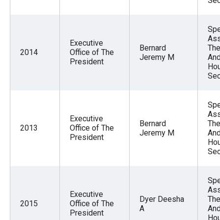
Sec
the
site
Spe
rather
Ass
Executive
than
Bernard
The
2014
Office of The
Jeremy M
And
go
President
Hou
through
Sec
menu
items.
Spe
Ass
Executive
Bernard
The
2013
Office of The
Jeremy M
And
President
Hou
Sec
Spe
Ass
Executive
Dyer Deesha
The
2015
Office of The
A
And
President
Hou