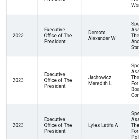
Wo
Spe
Executive
Ass
Demots
2023
Office of The
The
Alexander W
President
And
Sta
Spe
Ass
Executive
Jachowicz
The
2023
Office of The
Meredith L
For
President
Boa
Co
Spe
Executive
Ass
2023
Office of The
Lyles Latifa A
The
President
For
Pol