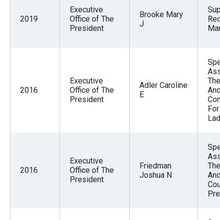
Executive
Sup
Brooke Mary
2019
Office of The
Re
J
President
Ma
Spe
Ass
Executive
The
Adler Caroline
2016
Office of The
And
E
President
Com
For
La
Spe
Ass
Executive
Friedman
The
2016
Office of The
Joshua N
And
President
Cou
Pre