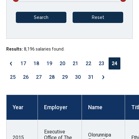
arrows
will
open
main
level
menus
Results:
8,196 salaries found.
and
‹
17
18
19
20
21
22
23
24
toggle
›
through
25
26
27
28
29
30
31
sub
tier
links.
Year
Employer
Name
Tit
Enter
and
space
Executive
open
Olorunnipa
2015
Office of The
Eth