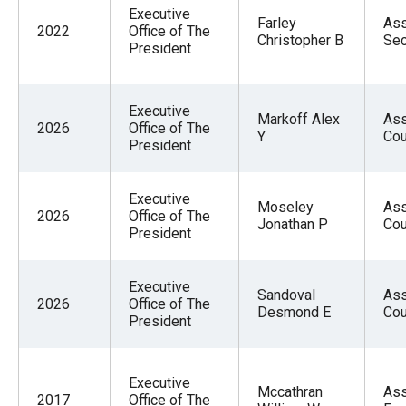
Executive
Farley
Ass
2022
Office of The
Christopher B
Sec
President
Executive
Markoff Alex
Ass
2026
Office of The
Y
Cou
President
Executive
Moseley
Ass
2026
Office of The
Jonathan P
Cou
President
Executive
Sandoval
Ass
2026
Office of The
Desmond E
Cou
President
Executive
Mccathran
Ass
2017
Office of The