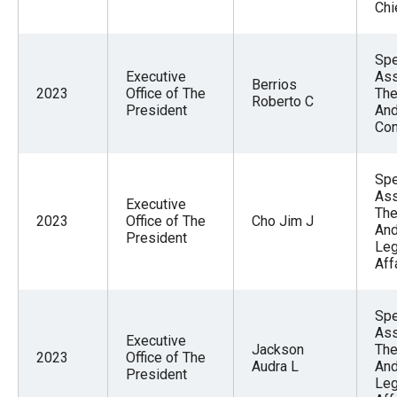
Chi
Spe
Executive
Ass
Berrios
2023
Office of The
The
Roberto C
President
And
Con
Spe
Ass
Executive
The
2023
Office of The
Cho Jim J
An
President
Leg
Aff
Spe
Ass
Executive
Jackson
The
2023
Office of The
Audra L
An
President
Leg