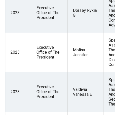
Spe
Ass
Executive
Dorsey Rykia
The
2023
Office of The
G
And
President
Com
Adv
Spe
Ass
Executive
Molina
The
2023
Office of The
Jennifer
And
President
Dir
Com
Spe
Ass
Executive
Valdivia
The
2023
Office of The
Vanessa E
And
President
Sec
The