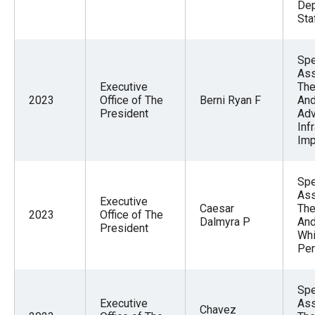
Dep
Sta
Spe
Ass
Executive
The
2023
Office of The
Berni Ryan F
And
President
Adv
Inf
Imp
Spe
Ass
Executive
Caesar
The
2023
Office of The
Dalmyra P
And
President
Whi
Per
Spe
Executive
Ass
Chavez