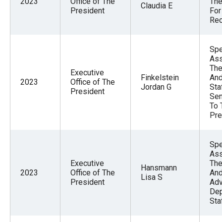
2023
Office of The
The
Claudia E
President
For
Rec
Spe
Ass
The
Executive
Finkelstein
And
2023
Office of The
Jordan G
Sta
President
Sen
To 
Pre
Spe
Ass
Executive
The
Hansmann
2023
Office of The
And
Lisa S
President
Adv
Dep
Sta