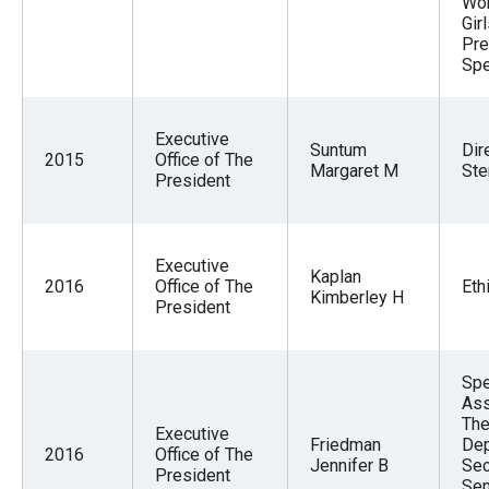
Wo
Gir
Pre
Spe
Executive
Suntum
Dir
2015
Office of The
Margaret M
Ste
President
Executive
Kaplan
2016
Office of The
Eth
Kimberley H
President
Spe
Ass
The
Executive
Friedman
Dep
2016
Office of The
Jennifer B
Sec
President
Sen