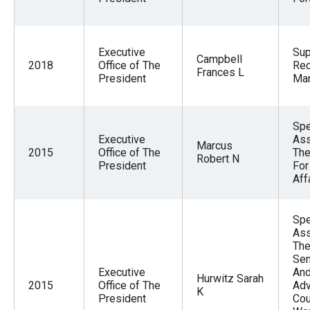
Executive
Sup
Campbell
2018
Office of The
Re
Frances L
President
Ma
Spe
Executive
Ass
Marcus
2015
Office of The
The
Robert N
President
For
Aff
Spe
Ass
The
Sen
Executive
And
Hurwitz Sarah
2015
Office of The
Adv
K
President
Cou