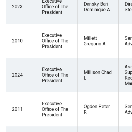
Executive
Dansky Bari
Dir
2023
Office of The
Dominique A
Ste
President
Executive
Millett
Sen
2010
Office of The
Gregorio A
Adv
President
Ass
Executive
Millison Chad
Sup
2024
Office of The
L
Re
President
Ma
Executive
Ogden Peter
Sen
2011
Office of The
R
Adv
President