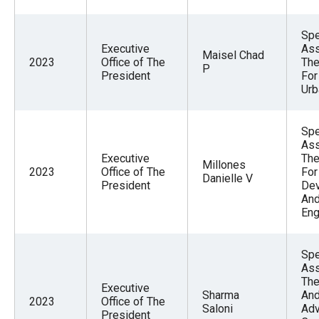
Spe
Executive
Ass
Maisel Chad
2023
Office of The
The
P
President
For
Urb
Spe
Ass
Executive
The
Millones
2023
Office of The
For
Danielle V
President
De
And
En
Spe
Ass
The
Executive
Sharma
And
2023
Office of The
Saloni
Adv
President