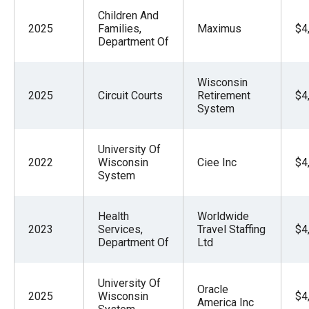
Children And
2025
Families,
Maximus
$4
Department Of
Wisconsin
2025
Circuit Courts
Retirement
$4
System
University Of
2022
Wisconsin
Ciee Inc
$4
System
Health
Worldwide
2023
Services,
Travel Staffing
$4
Department Of
Ltd
University Of
Oracle
2025
Wisconsin
$4
America Inc