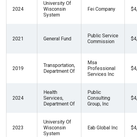
University Of
2024
Wisconsin
Fei Company
$4
System
Public Service
2021
General Fund
$4
Commission
Msa
Transportation,
2019
Professional
$4
Department Of
Services Inc
Health
Public
2024
Services,
Consulting
$4
Department Of
Group, Inc
University Of
2023
Wisconsin
Eab Global Inc
$4
System