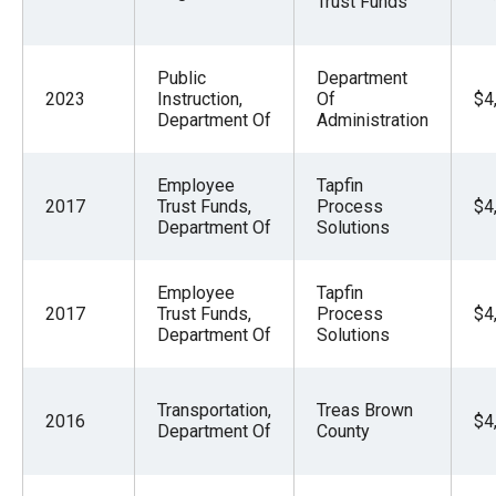
Trust Funds
the
site
rather
Public
Department
2023
Instruction,
Of
$4
than
Department Of
Administration
go
through
Employee
Tapfin
menu
2017
Trust Funds,
Process
$4
Department Of
Solutions
items.
Employee
Tapfin
2017
Trust Funds,
Process
$4
Department Of
Solutions
Transportation,
Treas Brown
2016
$4
Department Of
County