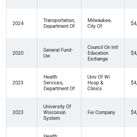
Transportation,
Milwaukee,
2024
$4
Department Of
City Of
Council On Intl
General Fund-
2020
Education
$4
Uw
Exchange
Health
Univ Of Wi
2023
Services,
Hosp &
$4
Department Of
Clinics
University Of
2023
Wisconsin
Fei Company
$4
System
Health