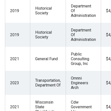
Department
Historical
2019
Of
$4
Society
Administration
Department
Historical
2019
Of
$4
Society
Administration
Public
2021
General Fund
Consulting
$4
Group, Inc
Omnni
Transportation,
2023
Engineers
$4
Department Of
Arch
Wisconsin
Cdw
2021
State
Government
$4