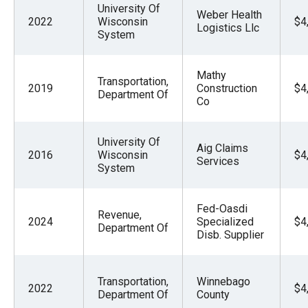
University Of
Weber Health
2022
Wisconsin
$4
Logistics Llc
System
Mathy
Transportation,
2019
Construction
$4
Department Of
Co
University Of
Aig Claims
2016
Wisconsin
$4
Services
System
Fed-Oasdi
Revenue,
2024
Specialized
$4
Department Of
Disb. Supplier
Transportation,
Winnebago
2022
$4
Department Of
County