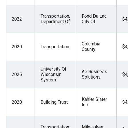
Transportation,
Fond Du Lac,
2022
$4
Department Of
City Of
Columbia
2020
Transportation
$4
County
University Of
Ae Business
2025
Wisconsin
$4
Solutions
System
Kahler Slater
2020
Building Trust
$4
Inc
Transportation,
Milwaukee,