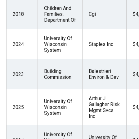
Children And
2018
Families,
Cgi
$4
Department Of
University Of
2024
Wisconsin
Staples Inc
$4
System
Building
Balestrieri
2023
$4
Commission
Environ & Dev
Arthur J
University Of
Gallagher Risk
2025
Wisconsin
$4
Mgmt Svcs
System
Inc
University Of
University Of