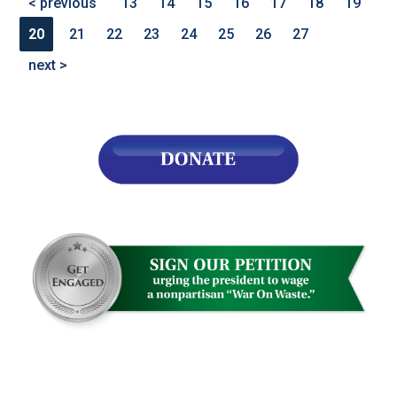
< previous
13
14
15
16
17
18
19
20
21
22
23
24
25
26
27
next >