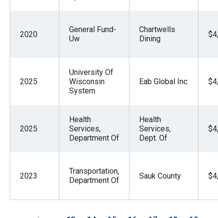
General Fund-
Chartwells
2020
$4
Uw
Dining
University Of
2025
Wisconsin
Eab Global Inc
$4
System
Health
Health
2025
Services,
Services,
$4
Department Of
Dept. Of
Transportation,
2023
Sauk County
$4
Department Of