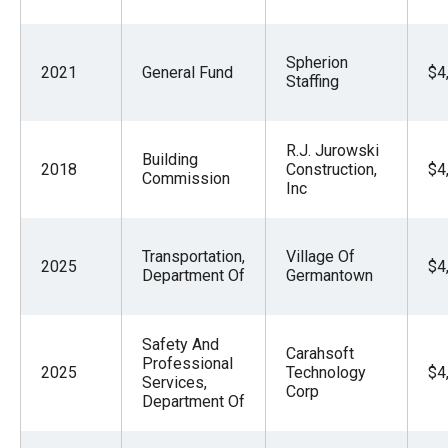
Spherion
2021
General Fund
$4
Staffing
R.J. Jurowski
Building
2018
Construction,
$4
Commission
Inc
Transportation,
Village Of
2025
$4
Department Of
Germantown
Safety And
Carahsoft
Professional
2025
Technology
$4
Services,
Corp
Department Of