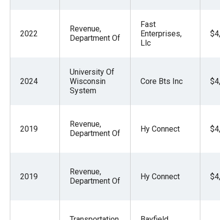
Fast
Revenue,
2022
Enterprises,
$4
Department Of
Llc
University Of
2024
Wisconsin
Core Bts Inc
$4
System
Revenue,
2019
Hy Connect
$4
Department Of
Revenue,
2019
Hy Connect
$4
Department Of
Transportation,
Bayfield