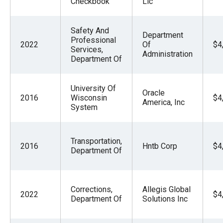
Checkbook
Llc
Safety And
Department
Professional
2022
Of
$4
Services,
Administration
Department Of
University Of
Oracle
2016
Wisconsin
$4
America, Inc
System
Transportation,
2016
Hntb Corp
$4
Department Of
Corrections,
Allegis Global
2022
$4
Department Of
Solutions Inc