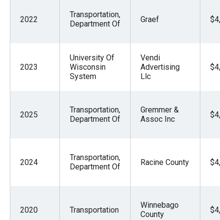
Transportation,
2022
Graef
$4
Department Of
University Of
Vendi
2023
Wisconsin
Advertising
$4
System
Llc
Transportation,
Gremmer &
2025
$4
Department Of
Assoc Inc
Transportation,
2024
Racine County
$4
Department Of
Winnebago
2020
Transportation
$4
County