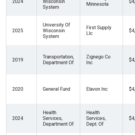
2024
Wisconsin
$4
Minnesota
System
University Of
First Supply
2025
Wisconsin
$4
Llc
System
Transportation,
Zignego Co
2019
$4
Department Of
Inc
2020
General Fund
Elavon Inc
$4
Health
Health
2024
Services,
Services,
$4
Department Of
Dept. Of