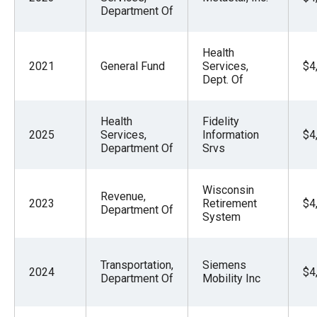
Department Of
Health
2021
General Fund
Services,
$4
Dept. Of
Health
Fidelity
2025
Services,
Information
$4
Department Of
Srvs
Wisconsin
Revenue,
2023
Retirement
$4
Department Of
System
Transportation,
Siemens
2024
$4
Department Of
Mobility Inc