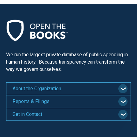
We run the largest private database of public spending in
human history. Because transparency can transform the
way we govern ourselves.
About the Organization
Reports & Filings
Get in Contact