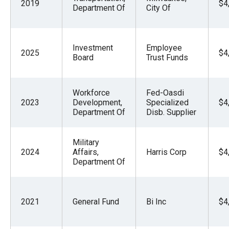
2019
$4
Department Of
City Of
Investment
Employee
2025
$4
Board
Trust Funds
Workforce
Fed-Oasdi
2023
Development,
Specialized
$4
Department Of
Disb. Supplier
Military
2024
Affairs,
Harris Corp
$4
Department Of
2021
General Fund
Bi Inc
$4