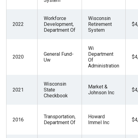
System
Workforce
Wisconsin
2022
Development,
Retirement
$4
Department Of
System
Wi
General Fund-
Department
2020
$4
Uw
Of
Administration
Wisconsin
Market &
2021
State
$4
Johnson Inc
Checkbook
Transportation,
Howard
2016
$4
Department Of
Immel Inc