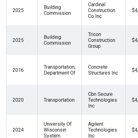
Cardinal
Building
2025
Construction
$4
Commission
Co Inc
Tricon
Building
2025
Construction
$4
Commission
Group
Transportation,
Concrete
2016
$4
Department Of
Structures Inc
Cbn Secure
2020
Transportation
Technologies
$4
Inc
University Of
Agilent
2024
Wisconsin
Technologies
$4
System
Inc