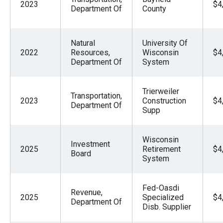
2023
$4
Department Of
County
Natural
University Of
2022
Resources,
Wisconsin
$4
Department Of
System
Trierweiler
Transportation,
2023
Construction
$4
Department Of
Supp
Wisconsin
Investment
2025
Retirement
$4
Board
System
Fed-Oasdi
Revenue,
2025
Specialized
$4
Department Of
Disb. Supplier