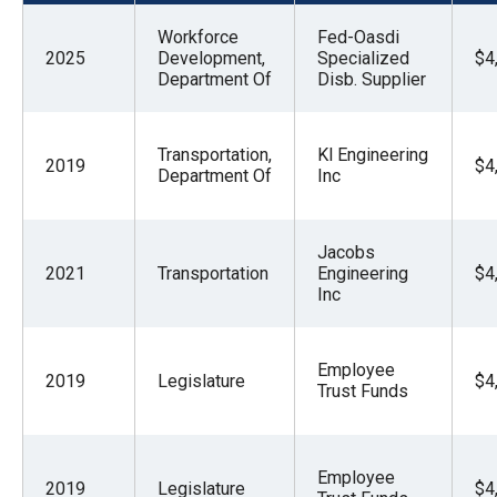
menus
Workforce
Fed-Oasdi
and
2025
Development,
Specialized
$4
escape
Department Of
Disb. Supplier
closes
them
Transportation,
Kl Engineering
2019
$4
as
Department Of
Inc
well.
Tab
Jacobs
will
2021
Transportation
Engineering
$4
move
Inc
on
to
Employee
2019
Legislature
$4
the
Trust Funds
next
part
Employee
of
2019
Legislature
$4