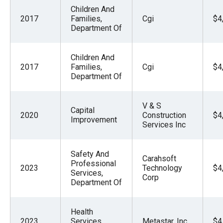
Children And
2017
Families,
Cgi
$4
Department Of
Children And
2017
Families,
Cgi
$4
Department Of
V & S
Capital
2020
Construction
$4
Improvement
Services Inc
Safety And
Carahsoft
Professional
2023
Technology
$4
Services,
Corp
Department Of
Health
2023
Services,
Metastar, Inc.
$4