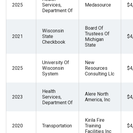
2025
Services,
Medasource
$4
Department Of
Board Of
Wisconsin
Trustees Of
2021
State
$4
Michigan
Checkbook
State
University Of
New
2025
Wisconsin
Resources
$4
System
Consulting Llc
Health
Alere North
2023
Services,
$4
America, Inc
Department Of
Kirila Fire
2020
Transportation
Training
$4
Facilities Inc