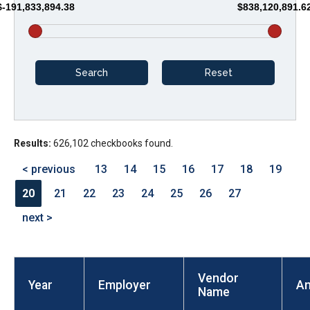
$-191,833,894.38
$838,120,891.6
arrows
will
open
main
level
menus
and
Results:
626,102 checkbooks found.
toggle
through
< previous
13
14
15
16
17
18
19
sub
20
21
22
23
24
25
26
27
tier
next >
links.
Enter
and
Vendor
space
Year
Employer
A
Name
open