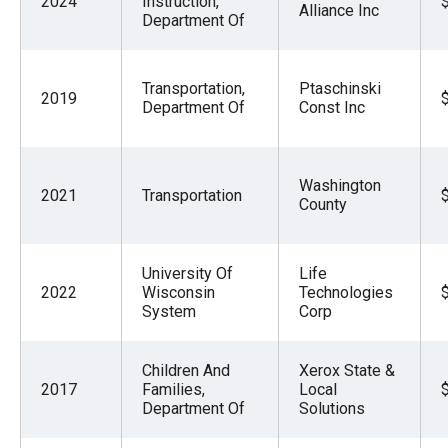
2024
Instruction,
Alliance Inc
Department Of
Transportation,
Ptaschinski
2019
Department Of
Const Inc
Washington
2021
Transportation
County
University Of
Life
2022
Wisconsin
Technologies
System
Corp
Children And
Xerox State &
2017
Families,
Local
Department Of
Solutions