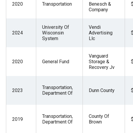
2020
Transportation
Benesch &
Company
University Of
Vendi
2024
Wisconsin
Advertising
System
Llc
Vanguard
2020
General Fund
Storage &
Recovery Jv
Transportation,
2023
Dunn County
Department Of
Transportation,
County Of
2019
Department Of
Brown