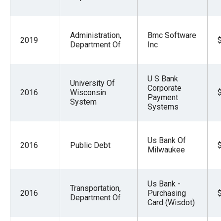
Administration,
Bmc Software
2019
Department Of
Inc
U S Bank
University Of
Corporate
2016
Wisconsin
Payment
System
Systems
Us Bank Of
2016
Public Debt
Milwaukee
Us Bank -
Transportation,
2016
Purchasing
Department Of
Card (Wisdot)