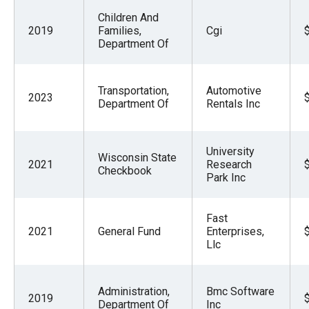
Children And
2019
Families,
Cgi
Department Of
Transportation,
Automotive
2023
Department Of
Rentals Inc
University
Wisconsin State
2021
Research
Checkbook
Park Inc
Fast
2021
General Fund
Enterprises,
Llc
Administration,
Bmc Software
2019
Department Of
Inc