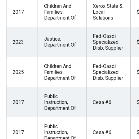
Children And
Xerox State &
2017
Families,
Local
Department Of
Solutions
Fed-Oasdi
Justice,
2023
Specialized
Department Of
Disb. Supplier
Children And
Fed-Oasdi
2025
Families,
Specialized
Department Of
Disb. Supplier
Public
2017
Instruction,
Cesa #6
Department Of
Public
2017
Instruction,
Cesa #6
Department Of