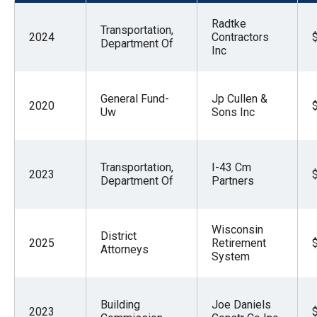
menus
Radtke
and
Transportation,
2024
Contractors
Department Of
escape
Inc
closes
them
General Fund-
Jp Cullen &
2020
as
Uw
Sons Inc
well.
Tab
Transportation,
I-43 Cm
will
2023
Department Of
Partners
move
on
to
Wisconsin
District
2025
Retirement
the
Attorneys
System
next
part
Building
Joe Daniels
of
2023