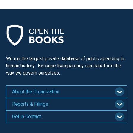
We run the largest private database of public spending in
human history. Because transparency can transform the
way we govern ourselves.
About the Organization
Reports & Filings
Get in Contact