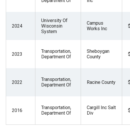
Department Of
Inc
University Of
Campus
2024
Wisconsin
Works Inc
System
Transportation,
Sheboygan
2023
Department Of
County
Transportation,
2022
Racine County
Department Of
Transportation,
Cargill Inc Salt
2016
Department Of
Div