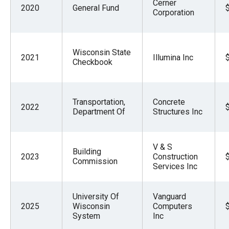
Cerner
2020
General Fund
Corporation
Wisconsin State
2021
Illumina Inc
Checkbook
Transportation,
Concrete
2022
Department Of
Structures Inc
V & S
Building
2023
Construction
Commission
Services Inc
University Of
Vanguard
2025
Wisconsin
Computers
System
Inc