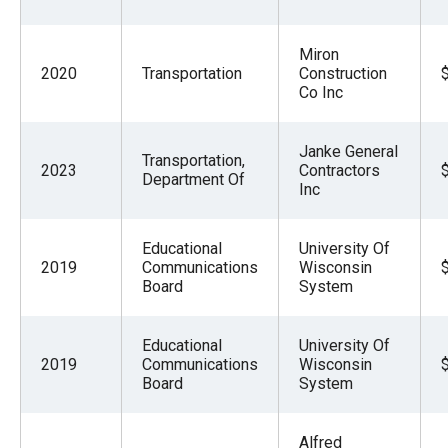
Miron
2020
Transportation
Construction
Co Inc
Janke General
Transportation,
2023
Contractors
Department Of
Inc
Educational
University Of
2019
Communications
Wisconsin
Board
System
Educational
University Of
2019
Communications
Wisconsin
Board
System
Alfred