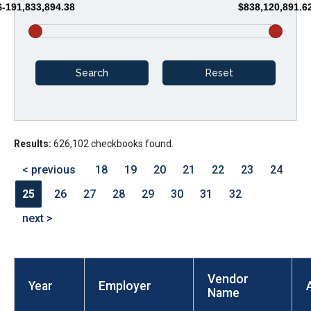
$-191,833,894.38
$838,120,891.6
arrows
will
open
main
level
menus
and
Results:
626,102 checkbooks found.
toggle
through
< previous
18
19
20
21
22
23
24
sub
25
26
27
28
29
30
31
32
tier
next >
links.
Enter
and
Vendor
space
Year
Employer
Name
open