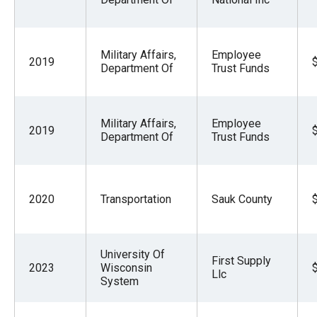
Military Affairs,
Employee
2019
Department Of
Trust Funds
Military Affairs,
Employee
2019
Department Of
Trust Funds
2020
Transportation
Sauk County
University Of
First Supply
2023
Wisconsin
Llc
System