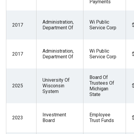
Payments
Administration,
Wi Public
2017
Department Of
Service Corp
Administration,
Wi Public
2017
Department Of
Service Corp
Board Of
University Of
Trustees Of
2025
Wisconsin
Michigan
System
State
Investment
Employee
2023
Board
Trust Funds