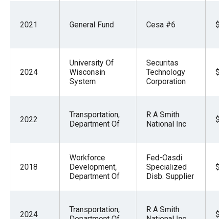
2021
General Fund
Cesa #6
University Of
Securitas
2024
Wisconsin
Technology
System
Corporation
Transportation,
R A Smith
2022
Department Of
National Inc
Workforce
Fed-Oasdi
2018
Development,
Specialized
Department Of
Disb. Supplier
Transportation,
R A Smith
2024
Department Of
National Inc