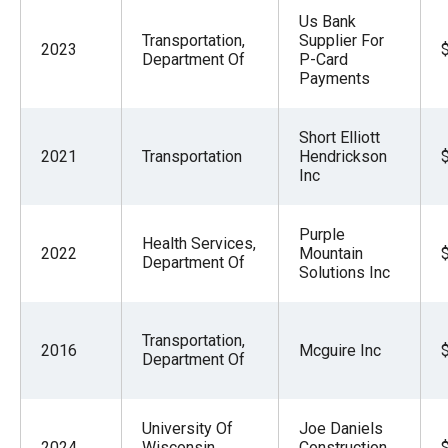
Us Bank
Transportation,
Supplier For
2023
Department Of
P-Card
Payments
Short Elliott
2021
Transportation
Hendrickson
Inc
Purple
Health Services,
2022
Mountain
Department Of
Solutions Inc
Transportation,
2016
Mcguire Inc
Department Of
University Of
Joe Daniels
2024
Wisconsin
Construction