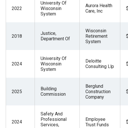
University Of
Aurora Health
2022
Wisconsin
Care, Inc
System
Wisconsin
Justice,
2018
Retirement
Department Of
System
University Of
Deloitte
2024
Wisconsin
Consulting Llp
System
Berglund
Building
2025
Construction
Commission
Company
Safety And
Professional
Employee
2024
Services,
Trust Funds