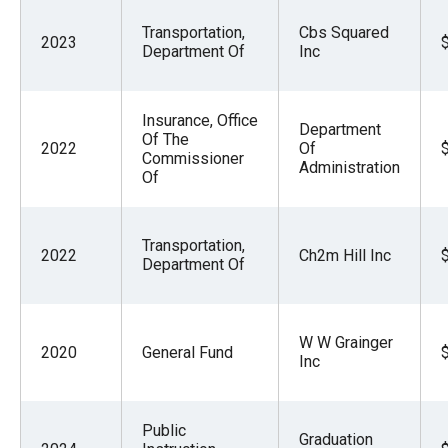
Transportation,
Cbs Squared
2023
Department Of
Inc
Insurance, Office
Department
Of The
2022
Of
Commissioner
Administration
Of
Transportation,
2022
Ch2m Hill Inc
Department Of
W W Grainger
2020
General Fund
Inc
Public
Graduation