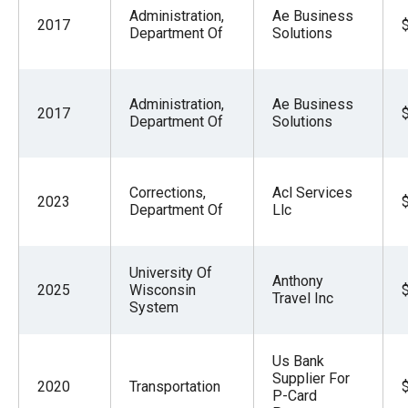
Administration,
Ae Business
2017
Department Of
Solutions
Administration,
Ae Business
2017
Department Of
Solutions
Corrections,
Acl Services
2023
Department Of
Llc
University Of
Anthony
2025
Wisconsin
Travel Inc
System
Us Bank
Supplier For
2020
Transportation
P-Card