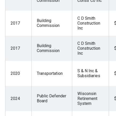
Commission
Constr Co Inc
the
site
rather
C D Smith
Building
2017
Construction
than
Commission
Inc
go
through
C D Smith
Building
menu
2017
Construction
Commission
Inc
items.
S & N Inc &
2020
Transportation
Subsidiaries
Wisconsin
Public Defender
2024
Retirement
Board
System