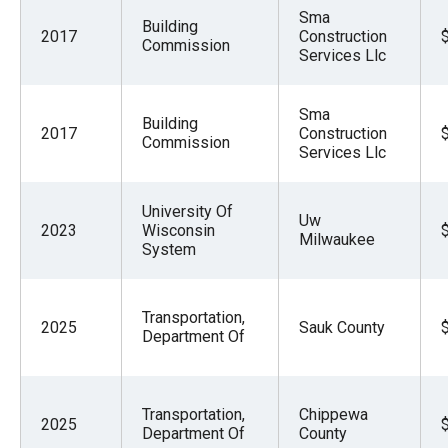
Sma
Building
2017
Construction
Commission
Services Llc
Sma
Building
2017
Construction
Commission
Services Llc
University Of
Uw
2023
Wisconsin
Milwaukee
System
Transportation,
2025
Sauk County
Department Of
Transportation,
Chippewa
2025
Department Of
County