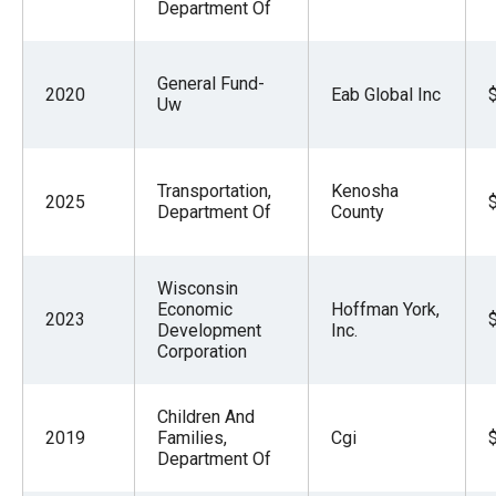
Department Of
General Fund-
2020
Eab Global Inc
Uw
Transportation,
Kenosha
2025
Department Of
County
Wisconsin
Economic
Hoffman York,
2023
Development
Inc.
Corporation
Children And
2019
Families,
Cgi
Department Of