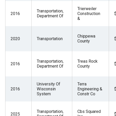
Trierweiler
Transportation,
2016
Construction
Department Of
&
Chippewa
2020
Transportation
County
Transportation,
Treas Rock
2016
Department Of
County
University Of
Terra
2016
Wisconsin
Engineering &
System
Constr Co
Transportation,
Cbs Squared
2025