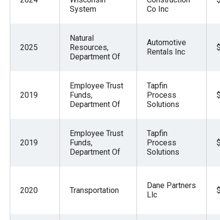
System
Co Inc
Natural
Automotive
2025
Resources,
Rentals Inc
Department Of
Employee Trust
Tapfin
2019
Funds,
Process
Department Of
Solutions
Employee Trust
Tapfin
2019
Funds,
Process
Department Of
Solutions
Dane Partners
2020
Transportation
Llc