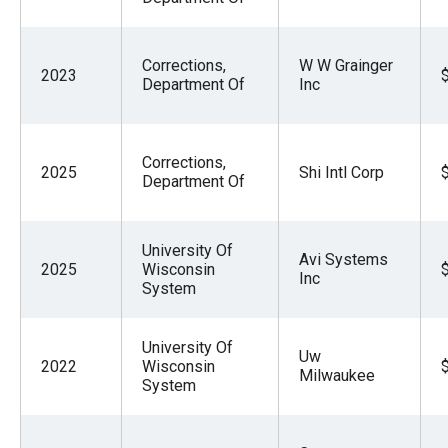
Corrections,
W W Grainger
2023
Department Of
Inc
Corrections,
2025
Shi Intl Corp
Department Of
University Of
Avi Systems
2025
Wisconsin
Inc
System
University Of
Uw
2022
Wisconsin
Milwaukee
System