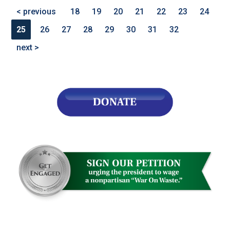
< previous
18
19
20
21
22
23
24
25
26
27
28
29
30
31
32
next >