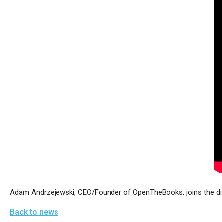
arro
move
acro
top
level
links
and
expa
/
close
menu
in
sub
level
Adam Andrzejewski, CEO/Founder of OpenTheBooks, joins the dis
Up
Back to news
and