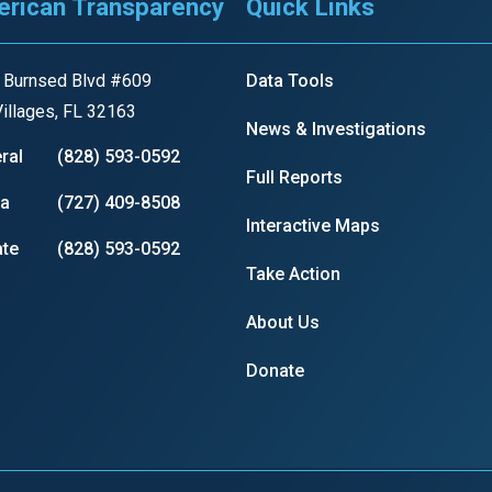
rican Transparency
Quick Links
s
 Burnsed Blvd #609
Data Tools
pe
illages, FL 32163
News & Investigations
es
ral
(828) 593-0592
Full Reports
ia
(727) 409-8508
Interactive Maps
te
(828) 593-0592
Take Action
About Us
Donate