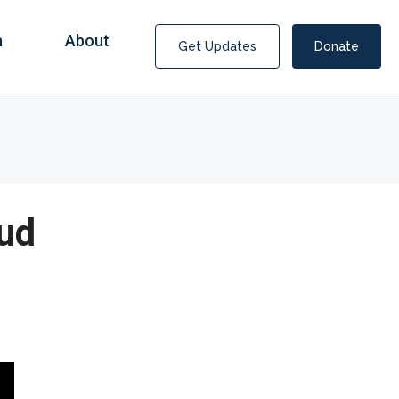
n
About
Get Updates
Donate
ud
Covid Fraud Payments for Nancy Drew?
COVID-19 programs to help families and businesses