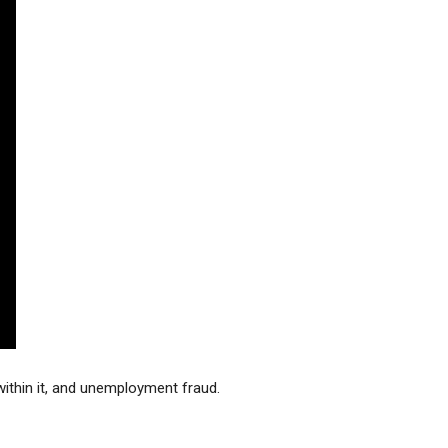
stay afloat inadvertently diverted hundreds of
billions...
thin it, and unemployment fraud. 