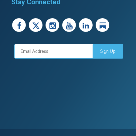
Stay Connected
facebook
X
instagram
youtube
LinkedIn
Linked
Sign Up