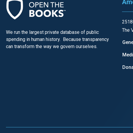
Ame
open
menu
and
2518
esca
The V
We run the largest private database of public
clos
spending in human history. Because transparency
Gene
them
can transform the way we govern ourselves.
as
Med
well.
Dona
Tab
will
move
on
to
the
next
part