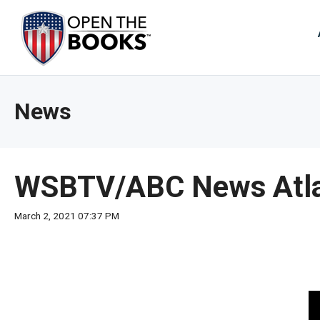
Skip
to
The
Main
Content
site
navig
utiliz
News
arrow
enter,
esca
and
WSBTV/ABC News Atla
spac
bar
March 2, 2021 07:37 PM
key
comm
Left
and
right